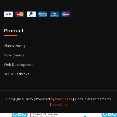
Product
Plan & Pricing
How it works
Web Development
SEO & Backlinks
Copyright © 2026 | Powered by
WordPress
|
ConsultStreet theme by
ThemeArile