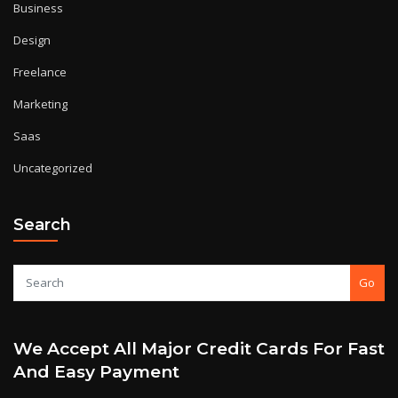
Business
Design
Freelance
Marketing
Saas
Uncategorized
Search
Go
We Accept All Major Credit Cards For Fast
And Easy Payment