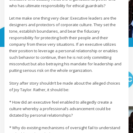
who has ultimate responsibility for ethical guardrails?
Let me make one thing very clear: Executive leaders are the
designers and protectors of corporate culture. They set the
tone, establish boundaries, and bear the fiduciary
responsibility for protecting both their people and their
company from these very situations. If an executive utilizes
their position to leverage a personal relationship or enables
such behavior to continue, then he is not only committing
misconduct but also betraying his mandate for leadership and
putting serious risk on the whole organization.
Story after story shouldn’t be made about the alleged choices
of Joy Taylor. Rather, it should be:
* How did an executive feel enabled to allegedly create a
culture whereby a professional’s advancement could be
dictated by personal relationships?
* Why do existing mechanisms of oversight fail to understand