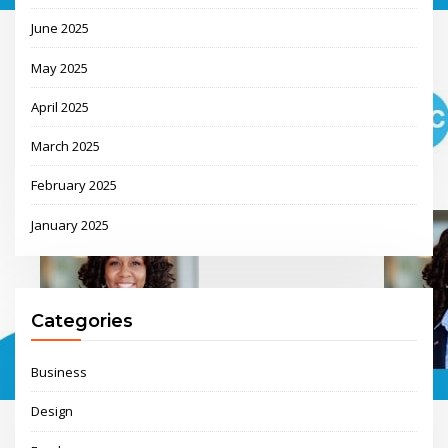
June 2025
May 2025
April 2025
March 2025
February 2025
January 2025
Categories
Business
Design