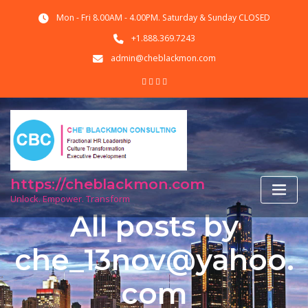
Skip
Mon - Fri 8.00AM - 4.00PM. Saturday & Sunday CLOSED
to
content
+1.888.369.7243
admin@cheblackmon.com
https://cheblackmon.com
Unlock. Empower. Transform
All posts by
che_13nov@yahoo.
com