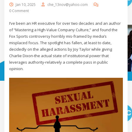
Jan 10, 2025
che_13nov@yahoo.com
0 Comment
I’ve been an HR executive for over two decades and an author
of “Mastering a High-Value Company Culture,” and found the
Fox Sports controversy horribly mis-framed by media’s
misplaced focus. The spotlight has fallen, at least to date,
decidedly on the alleged actions by Joy Taylor while giving
Charlie Dixon-the actual state of institutional power that
leverages authority-relatively a complete pass in public
opinion.