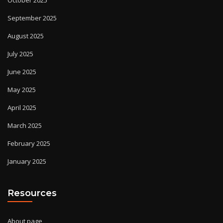
September 2025
August 2025
July 2025
June 2025
May 2025
April 2025
March 2025
February 2025
January 2025
Resources
About page