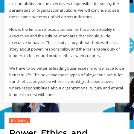
accountability and the executives responsible for setting the
parameters of organizational culture, we will continue to see
these same patterns unfold across industries.
Now is the time to refocus attention on the accountability of
executives and the cultural mandates that should guide
executive behavior. This is not a story about choices; this is a
story about power, responsibility, and the inalienable duty of
leaders to foster and protect ethical work cultures.
We have to be better at leading businesses, and we have to be
better in life. The next time these types of allegations occur, let
our chief scapegoat be where it should go-the executives,
where responsibilities about organizational culture and ethical
leadership rest with them.
Marketing
Power, Ethics, and