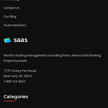
Contact Us
Our Blog
Team Members
World’s leading management consulting firms, where bold thinking,
inspired people.
1773 Turkey Pen Road
New York, NY 10013
1-800-123-4567
Categories