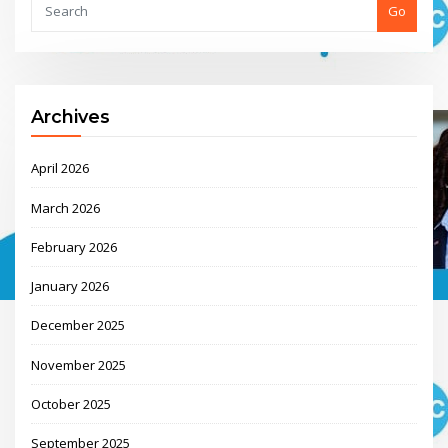
Go
Archives
April 2026
March 2026
February 2026
January 2026
December 2025
November 2025
October 2025
September 2025