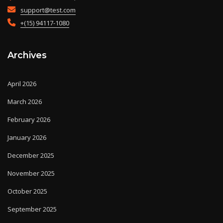
support@test.com
+(15) 94117-1080
Archives
April 2026
March 2026
February 2026
January 2026
December 2025
November 2025
October 2025
September 2025