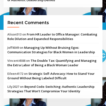
Recent Comments
Alison513
on
From HR Leader to Office Manager: Combating
Role Dilution and Expanded Responsibilities
Jeff4049
on
Managing Up Without Bruising Egos:
Communication Strategies for Black Women in Leadership
Vincent4588
on
The Double Tax: Quantifying and Managing
the Extra Labor of Being a Black Woman Leader
Eileen4172
on
Strategic Self-Advocacy: How to Stand Your
Ground Without Being Labeled Difficult
Lily2027
on
Beyond Code-Switching: Authentic Leadership
Strategies That Won’t Compromise Your Identity