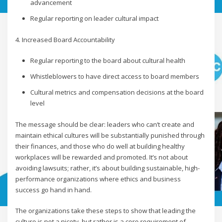
advancement
Regular reporting on leader cultural impact
4. Increased Board Accountability
Regular reporting to the board about cultural health
Whistleblowers to have direct access to board members
Cultural metrics and compensation decisions at the board
level
The message should be clear: leaders who can’t create and
maintain ethical cultures will be substantially punished through
their finances, and those who do well at building healthy
workplaces will be rewarded and promoted. It’s not about
avoiding lawsuits; rather, it’s about building sustainable, high-
performance organizations where ethics and business
success go hand in hand.
The organizations take these steps to show that leading the
culture is not a nicety, but rather is a core requirement of