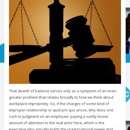
That dearth of balance serves only as a symptom of an even
greater problem-that relates broadly to how we think about
workplace impropriety. So, if the charges of some kind of
improper relationship or quid pro quo arose, why does one
rush to judgment on an employee, paying a vastly lesser
amount of attention to the real actor here, which is the
executive who actually holds the organizational power and