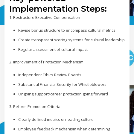
Implementation Steps:
1. Restructure Executive Compensation
Revise bonus structure to encompass cultural metrics
Create transparent scoring systems for cultural leadership
Regular assessment of cultural impact
2. Improvement of Protection Mechanism
Independent Ethics Review Boards
Substantial Financial Security for Whistleblowers
Ongoing support/career protection going forward
3. Reform Promotion Criteria
Clearly defined metrics on leading culture
Employee feedback mechanism when determining