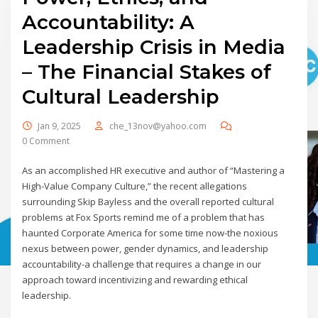
Accountability: A
Leadership Crisis in Media
– The Financial Stakes of
Cultural Leadership
Jan 9, 2025
che_13nov@yahoo.com
0 Comment
As an accomplished HR executive and author of “Mastering a
High-Value Company Culture,” the recent allegations
surrounding Skip Bayless and the overall reported cultural
problems at Fox Sports remind me of a problem that has
haunted Corporate America for some time now-the noxious
nexus between power, gender dynamics, and leadership
accountability-a challenge that requires a change in our
approach toward incentivizing and rewarding ethical
leadership.