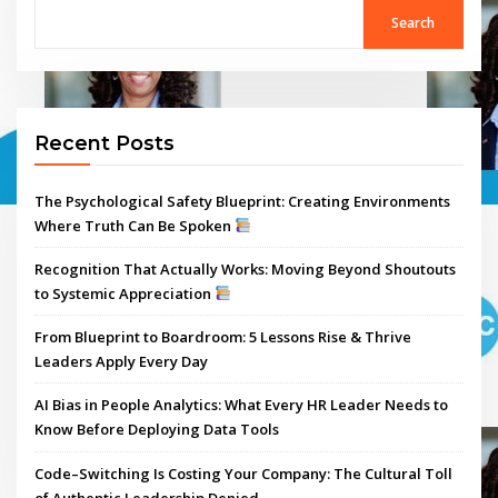
Search
Recent Posts
The Psychological Safety Blueprint: Creating Environments
Where Truth Can Be Spoken
Recognition That Actually Works: Moving Beyond Shoutouts
to Systemic Appreciation
From Blueprint to Boardroom: 5 Lessons Rise & Thrive
Leaders Apply Every Day
AI Bias in People Analytics: What Every HR Leader Needs to
Know Before Deploying Data Tools
Code–Switching Is Costing Your Company: The Cultural Toll
of Authentic Leadership Denied