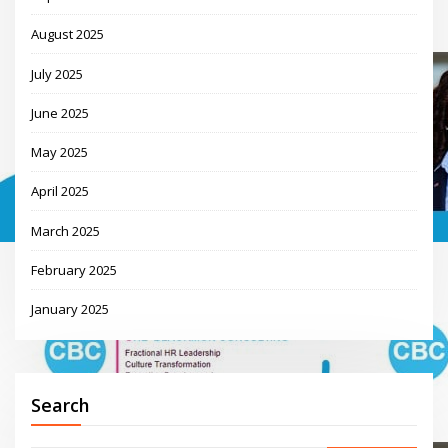
August 2025
July 2025
June 2025
May 2025
April 2025
March 2025
February 2025
January 2025
Search