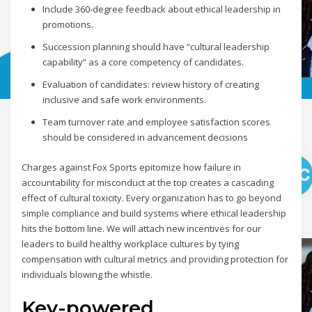
Include 360-degree feedback about ethical leadership in
promotions.
Succession planning should have “cultural leadership
capability” as a core competency of candidates.
Evaluation of candidates: review history of creating
inclusive and safe work environments.
Team turnover rate and employee satisfaction scores
should be considered in advancement decisions
Charges against Fox Sports epitomize how failure in
accountability for misconduct at the top creates a cascading
effect of cultural toxicity. Every organization has to go beyond
simple compliance and build systems where ethical leadership
hits the bottom line. We will attach new incentives for our
leaders to build healthy workplace cultures by tying
compensation with cultural metrics and providing protection for
individuals blowing the whistle.
Key-powered