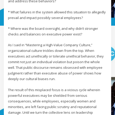
and address these behaviors?
* What failures in the system allowed this situation to allegedly
prevail and impact possibly several employees?
* Where was the board oversight, and why didn’t stronger
checks and balances on executive power exist?
As I said in “Mastering a High-Value Company Culture,”
organizational culture trickles down from the top. When
executives act unethically or tolerate unethical behavior, they
commit not just an individual violation but poison the whole
well. That public discourse remains obsessed with employee
judgment rather than executive abuse of power shows how
deeply our cultural biases run.
The result of this misplaced focus is a vicious cycle wherein
powerful executives may be shielded from serious
consequences, while employees, especially women and
minorities, are left facing public scrutiny and reputational
damage. Until we turn the collective lens on leadership