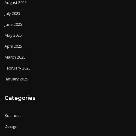
August 2025
July 2025
June 2025
May 2025
April 2025
March 2025
February 2025
January 2025
Categories
Business
Design