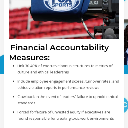
Financial Accountability
Measures:
Link 30-40% of executive bonus structures to metrics of
culture and ethical leadership
Include employee engagement scores, turnover rates, and
ethics violation reports in performance reviews
Claw back in the event of leaders’ failure to uphold ethical
standards
Forced forfeiture of unvested equity if executives are
found responsible for creating toxic work environments