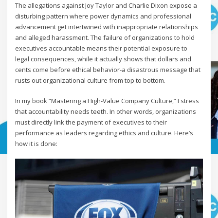
The allegations against Joy Taylor and Charlie Dixon expose a
disturbing pattern where power dynamics and professional
advancement get intertwined with inappropriate relationships
and alleged harassment. The failure of organizations to hold
executives accountable means their potential exposure to
legal consequences, while it actually shows that dollars and
cents come before ethical behavior-a disastrous message that
rusts out organizational culture from top to bottom.
In my book “Mastering a High-Value Company Culture,” I stress
that accountability needs teeth. In other words, organizations
must directly link the payment of executives to their
performance as leaders regarding ethics and culture. Here’s
how it is done: