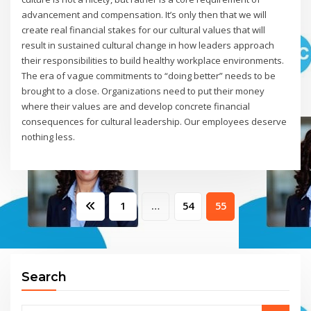
advancement and compensation. It’s only then that we will
create real financial stakes for our cultural values that will
result in sustained cultural change in how leaders approach
their responsibilities to build healthy workplace environments.
The era of vague commitments to “doing better” needs to be
brought to a close. Organizations need to put their money
where their values are and develop concrete financial
consequences for cultural leadership. Our employees deserve
nothing less.
Posts
1
…
54
55
pagination
Search