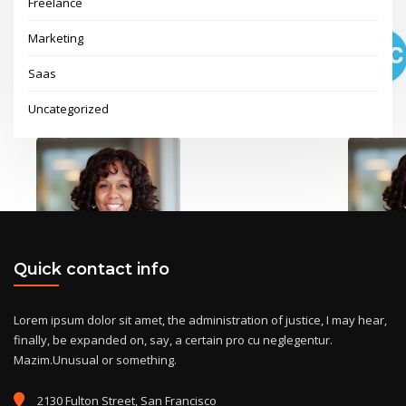
Freelance
Marketing
Saas
Uncategorized
Quick contact info
Lorem ipsum dolor sit amet, the administration of justice, I may hear,
finally, be expanded on, say, a certain pro cu neglegentur.
Mazim.Unusual or something.
2130 Fulton Street, San Francisco