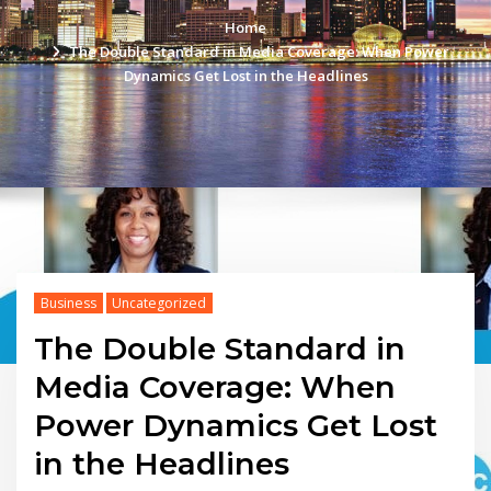
Home
The Double Standard in Media Coverage: When Power
Dynamics Get Lost in the Headlines
Business
Uncategorized
The Double Standard in
Media Coverage: When
Power Dynamics Get Lost
in the Headlines