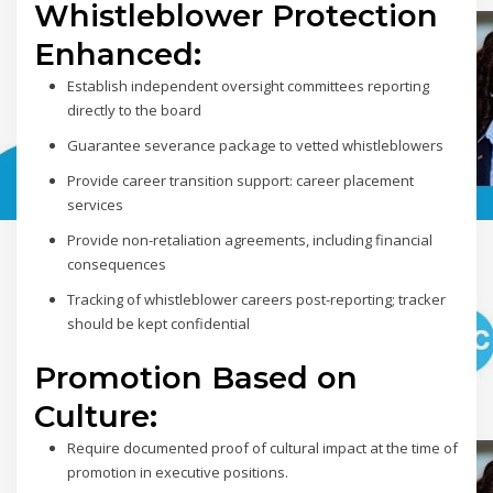
Whistleblower Protection
Enhanced:
Establish independent oversight committees reporting
directly to the board
Guarantee severance package to vetted whistleblowers
Provide career transition support: career placement
services
Provide non-retaliation agreements, including financial
consequences
Tracking of whistleblower careers post-reporting; tracker
should be kept confidential
Promotion Based on
Culture:
Require documented proof of cultural impact at the time of
promotion in executive positions.