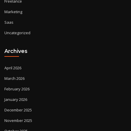
Freelance
Marketing
Saas
Uncategorized
Archives
April 2026
March 2026
February 2026
January 2026
December 2025
November 2025
October 2025