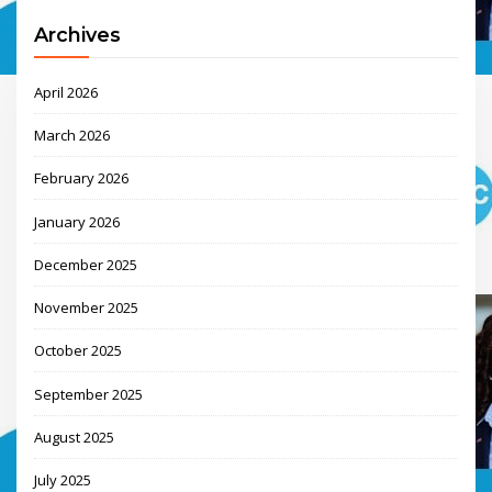
Archives
April 2026
March 2026
February 2026
January 2026
December 2025
November 2025
October 2025
September 2025
August 2025
July 2025