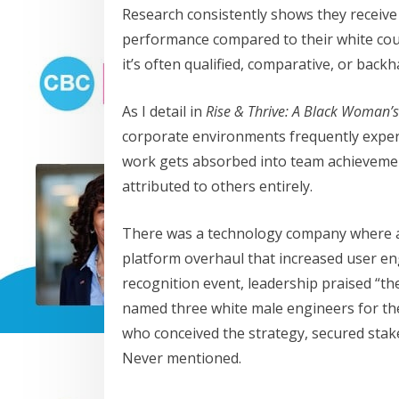
Research consistently shows they receive 
performance compared to their white co
it’s often qualified, comparative, or back
As I detail in
Rise & Thrive: A Black Woman’s
corporate environments frequently experie
work gets absorbed into team achievemen
attributed to others entirely.
There was a technology company where 
platform overhaul that increased user e
recognition event, leadership praised “the
named three white male engineers for th
who conceived the strategy, secured stake
Never mentioned.