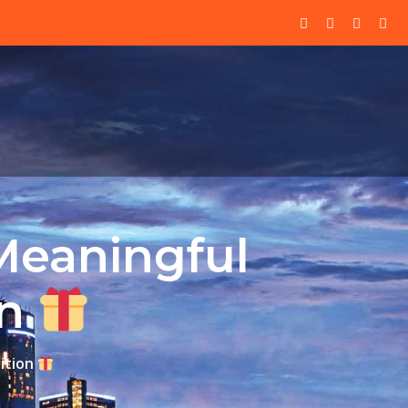
Meaningful
on
ition