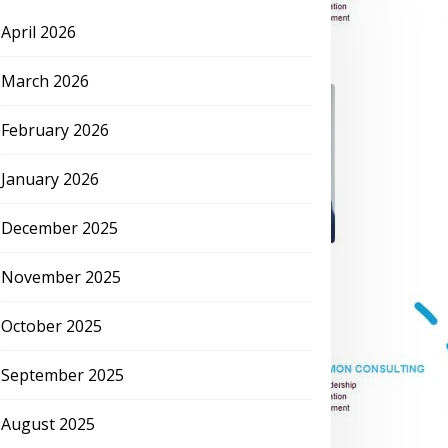
April 2026
March 2026
February 2026
January 2026
December 2025
November 2025
October 2025
September 2025
August 2025