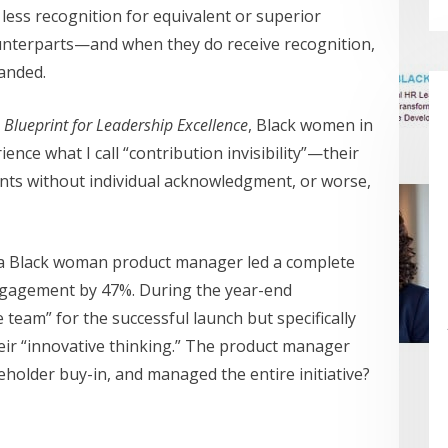
less recognition for equivalent or superior
unterparts—and when they do receive recognition,
handed.
 Blueprint for Leadership Excellence
, Black women in
nce what I call “contribution invisibility”—their
ts without individual acknowledgment, or worse,
a Black woman product manager led a complete
ngagement by 47%. During the year-end
 team” for the successful launch but specifically
eir “innovative thinking.” The product manager
holder buy-in, and managed the entire initiative?