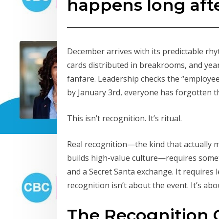
happens long afte
December arrives with its predictable rhyt
cards distributed in breakrooms, and ye
fanfare. Leadership checks the “employee
by January 3rd, everyone has forgotten 
This isn’t recognition. It’s ritual.
Real recognition—the kind that actually 
builds high-value culture—requires somet
and a Secret Santa exchange. It requires
recognition isn’t about the event. It’s abo
The Recognition 