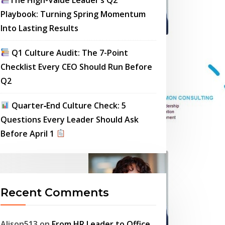
Playbook: Turning Spring Momentum
Into Lasting Results
Q1 Culture Audit: The 7-Point
Checklist Every CEO Should Run Before
Q2
Quarter‑End Culture Check: 5
Questions Every Leader Should Ask
Before April 1
Recent Comments
Alison513
on
From HR Leader to Office