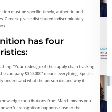
tion must be specific, timely, authentic, and
s. Generic praise distributed indiscriminately
box.
ition has four
istics:
thing. “Your redesign of the supply chain tracking
the company $340,000” means everything. Specific
ly understand what the person did and why it
cknowledge contributions from March means you
t powerful recognition happens close to the