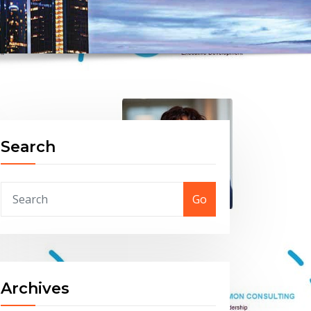
Search
Go
Archives