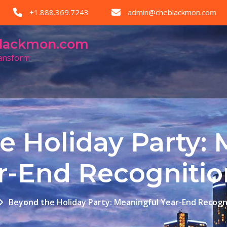
+1.888.369.7243
admin@cheblackmon.com
eblackmon.com
ransform
e Holiday Party: 
r-End Recogniti
Beyond the Holiday Party: Meaningful Year-End Recogn