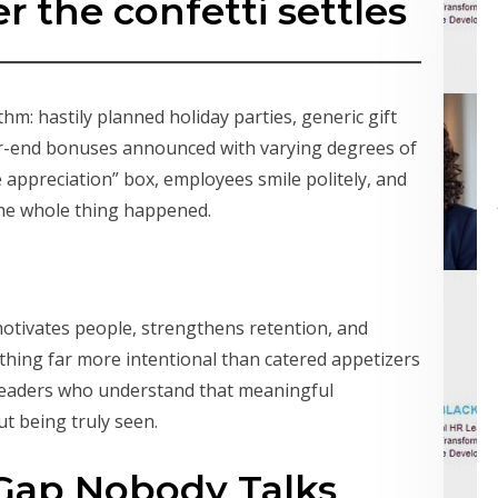
r the confetti settles
hm: hastily planned holiday parties, generic gift
ar-end bonuses announced with varying degrees of
 appreciation” box, employees smile politely, and
the whole thing happened.
motivates people, strengthens retention, and
hing far more intentional than catered appetizers
 leaders who understand that meaningful
ut being truly seen.
Gap Nobody Talks