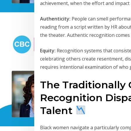
achievement, when the effort and impact a
Authenticity:
People can smell performati
reading from a script written by HR abo
the theater. Authentic recognition comes
Equity:
Recognition systems that consiste
celebrating others create resentment, di
requires intentional examination of who 
The Traditionally
Recognition Dispa
Talent
Black women navigate a particularly comp