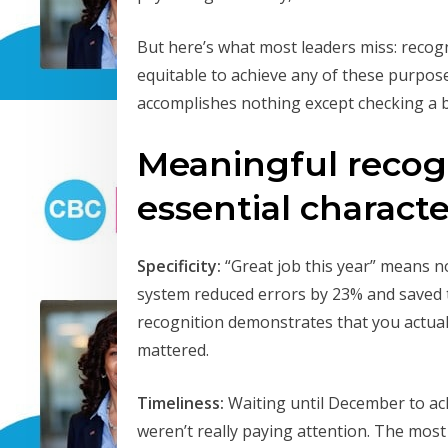
But here’s what most leaders miss: recogni
equitable to achieve any of these purpose
accomplishes nothing except checking a 
Meaningful recogn
essential character
Specificity:
“Great job this year” means no
system reduced errors by 23% and saved 
recognition demonstrates that you actual
mattered.
Timeliness:
Waiting until December to a
weren’t really paying attention. The mos