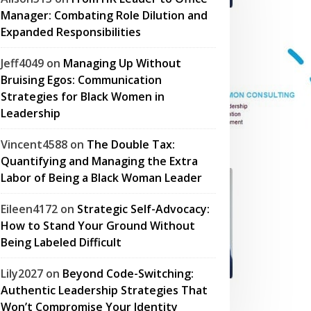
Manager: Combating Role Dilution and
Expanded Responsibilities
Jeff4049
on
Managing Up Without
Bruising Egos: Communication
Strategies for Black Women in
Leadership
Vincent4588
on
The Double Tax:
Quantifying and Managing the Extra
Labor of Being a Black Woman Leader
Eileen4172
on
Strategic Self-Advocacy:
How to Stand Your Ground Without
Being Labeled Difficult
Lily2027
on
Beyond Code-Switching:
Authentic Leadership Strategies That
Won’t Compromise Your Identity