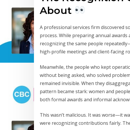
About
A professional services firm discovered 
process. While preparing annual awards a
recognizing the same people repeatedly
high-profile meetings and client-facing ro
Meanwhile, the people who kept operatio
without being asked, who solved proble
remained invisible. When they disaggrega
pattern became stark: women and people o
both formal awards and informal acknow
This wasn’t malicious. It was worse—it w
were recognizing contributions fairly. The 