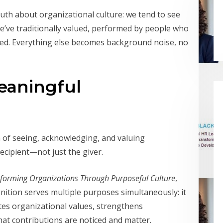
ruth about organizational culture: we tend to see
e’ve traditionally valued, performed by people who
oted. Everything else becomes background noise, no
eaningful
tem of seeing, acknowledging, and valuing
ecipient—not just the giver.
sforming Organizations Through Purposeful Culture
,
nition serves multiple purposes simultaneously: it
es organizational values, strengthens
hat contributions are noticed and matter.