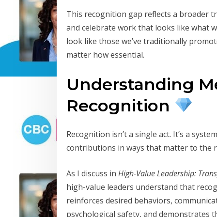
This recognition gap reflects a broader t
and celebrate work that looks like what w
look like those we’ve traditionally prom
matter how essential.
Understanding M
Recognition
Recognition isn’t a single act. It’s a sys
contributions in ways that matter to the r
As I discuss in
High-Value Leadership: Tran
high-value leaders understand that recog
reinforces desired behaviors, communicat
psychological safety, and demonstrates t