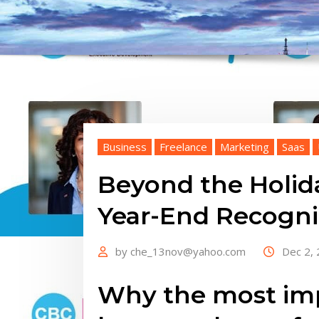
Business
Freelance
Marketing
Saas
Beyond the Holid
Year-End Recogn
by
che_13nov@yahoo.com
Dec 2,
Why the most imp