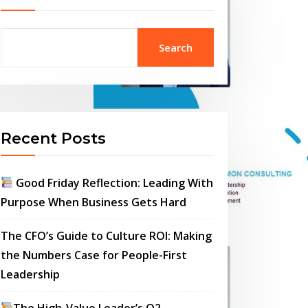
Search
Recent Posts
Good Friday Reflection: Leading With
Purpose When Business Gets Hard
The CFO’s Guide to Culture ROI: Making
the Numbers Case for People-First
Leadership
The High-Value Leader’s Q2