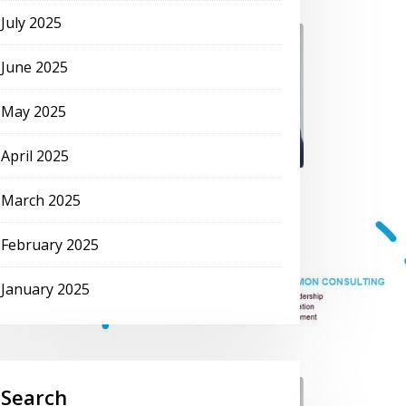
July 2025
June 2025
May 2025
April 2025
March 2025
February 2025
January 2025
Search