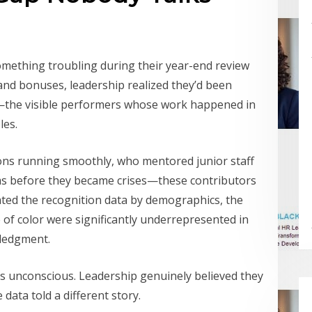
something troubling during their year-end review
nd bonuses, leadership realized they’d been
—the visible performers whose work happened in
les.
ns running smoothly, who mentored junior staff
ms before they became crises—these contributors
ted the recognition data by demographics, the
f color were significantly underrepresented in
ledgment.
as unconscious. Leadership genuinely believed they
data told a different story.