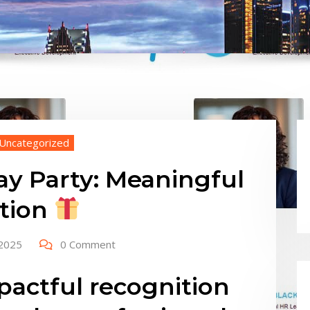
Uncategorized
ay Party: Meaningful
ition
 2025
0 Comment
actful recognition