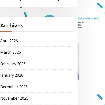
Archives
April 2026
March 2026
February 2026
January 2026
December 2025
November 2025