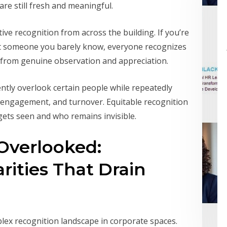
re still fresh and meaningful.
ve recognition from across the building. If you’re
ut someone you barely know, everyone recognizes
 from genuine observation and appreciation.
ntly overlook certain people while repeatedly
sengagement, and turnover. Equitable recognition
gets seen and who remains invisible.
 Overlooked:
rities That Drain
lex recognition landscape in corporate spaces.