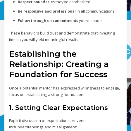
Respect boundaries
they’ve established
Be responsive and professional
in all communications
Follow through on commitments
you’ve made
These behaviors build trust and demonstrate that investing
time in you will yield meaningful results.
Establishing the
Relationship: Creating a
Foundation for Success
Once a potential mentor has expressed willingness to engage,
focus on establishing a strong foundation:
1. Setting Clear Expectations
Explicit discussion of expectations prevents
misunderstandings and misalignment: