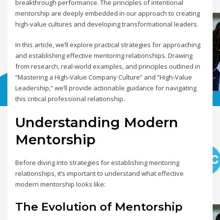
breakthrough performance. The principles of intentional
mentorship are deeply embedded in our approach to creating
high-value cultures and developing transformational leaders.
In this article, we’ll explore practical strategies for approaching
and establishing effective mentoring relationships. Drawing
from research, real-world examples, and principles outlined in
“Mastering a High-Value Company Culture” and “High-Value
Leadership,” we’ll provide actionable guidance for navigating
this critical professional relationship.
Understanding Modern
Mentorship
Before diving into strategies for establishing mentoring
relationships, it’s important to understand what effective
modern mentorship looks like:
The Evolution of Mentorship