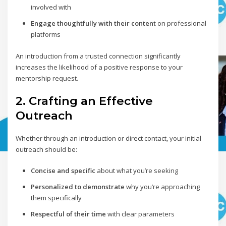
involved with
Engage thoughtfully with their content
on professional
platforms
An introduction from a trusted connection significantly
increases the likelihood of a positive response to your
mentorship request.
2. Crafting an Effective
Outreach
Whether through an introduction or direct contact, your initial
outreach should be:
Concise and specific
about what you’re seeking
Personalized to demonstrate
why you’re approaching
them specifically
Respectful of their time
with clear parameters