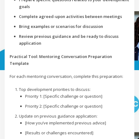
goals
Complete agreed-upon activities between meetings
Bring examples or scenarios for discussion
Review previous guidance and be ready to discuss
application
Practical Tool: Mentoring Conversation Preparation
Template
For each mentoring conversation, complete this preparation:
Top development priorities to discuss:
Priority 1: [Specific challenge or question]
Priority 2: [Specific challenge or question]
Update on previous guidance application:
[How you’ve implemented previous advice]
[Results or challenges encountered]