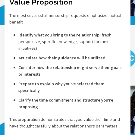
Value Proposition
The most successful mentorship requests emphasize mutual
benefit:
Identify what you bring to the relationship
(fresh
perspective, specific knowledge, support for their
initiatives)
Articulate how their guidance will be utilized
Consider how the relationship might serve their goals
or interests
Prepare to explain why you’ve selected them
specifically
Clarify the time commitment and structure you’re
proposing
This preparation demonstrates that you value their time and
have thought carefully about the relationship’s parameters.