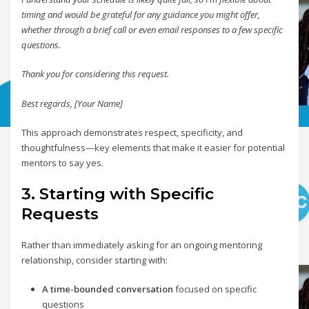
timing and would be grateful for any guidance you might offer,
whether through a brief call or even email responses to a few specific
questions.
Thank you for considering this request.
Best regards,
[Your Name]
This approach demonstrates respect, specificity, and
thoughtfulness—key elements that make it easier for potential
mentors to say yes.
3. Starting with Specific
Requests
Rather than immediately asking for an ongoing mentoring
relationship, consider starting with:
A time-bounded conversation
focused on specific
questions