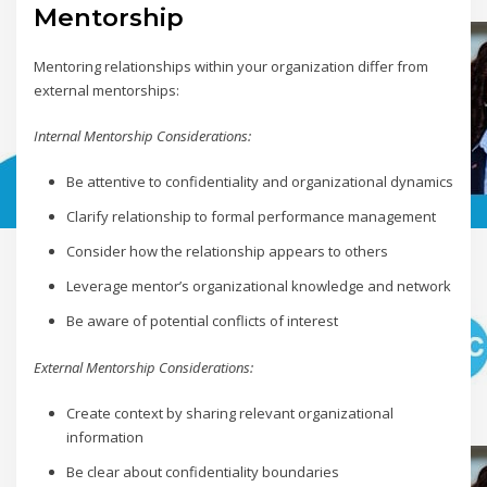
Mentorship
Mentoring relationships within your organization differ from
external mentorships:
Internal Mentorship Considerations:
Be attentive to confidentiality and organizational dynamics
Clarify relationship to formal performance management
Consider how the relationship appears to others
Leverage mentor’s organizational knowledge and network
Be aware of potential conflicts of interest
External Mentorship Considerations:
Create context by sharing relevant organizational
information
Be clear about confidentiality boundaries