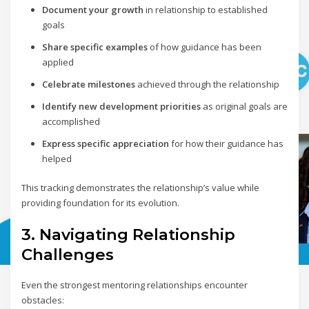
Document your growth
in relationship to established
goals
Share specific examples
of how guidance has been
applied
Celebrate milestones
achieved through the relationship
Identify new development priorities
as original goals are
accomplished
Express specific appreciation
for how their guidance has
helped
This tracking demonstrates the relationship’s value while
providing foundation for its evolution.
3. Navigating Relationship
Challenges
Even the strongest mentoring relationships encounter
obstacles: