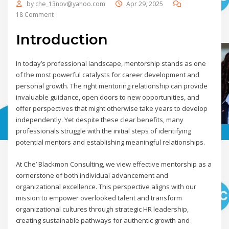
by
che_13nov@yahoo.com
Apr 29, 2025
18 Comment
Introduction
In today’s professional landscape, mentorship stands as one
of the most powerful catalysts for career development and
personal growth. The right mentoring relationship can provide
invaluable guidance, open doors to new opportunities, and
offer perspectives that might otherwise take years to develop
independently. Yet despite these clear benefits, many
professionals struggle with the initial steps of identifying
potential mentors and establishing meaningful relationships.
At Che’ Blackmon Consulting, we view effective mentorship as a
cornerstone of both individual advancement and
organizational excellence. This perspective aligns with our
mission to empower overlooked talent and transform
organizational cultures through strategic HR leadership,
creating sustainable pathways for authentic growth and