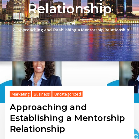
Relationship
Home
Approaching and Establishing a Mentorship Relationship
Marketing
Business
Uncategorized
Approaching and
Establishing a Mentorship
Relationship