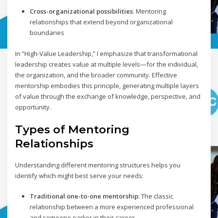
Cross-organizational possibilities
: Mentoring
relationships that extend beyond organizational
boundaries
In “High-Value Leadership,” I emphasize that transformational
leadership creates value at multiple levels—for the individual,
the organization, and the broader community. Effective
mentorship embodies this principle, generating multiple layers
of value through the exchange of knowledge, perspective, and
opportunity.
Types of Mentoring
Relationships
Understanding different mentoring structures helps you
identify which might best serve your needs:
Traditional one-to-one mentorship
: The classic
relationship between a more experienced professional
and someone earlier in their career