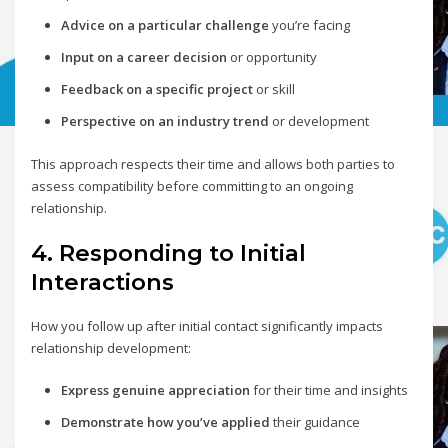
Advice on a particular challenge
you’re facing
Input on a career decision
or opportunity
Feedback on a specific project
or skill
Perspective on an industry trend
or development
This approach respects their time and allows both parties to
assess compatibility before committing to an ongoing
relationship.
4. Responding to Initial
Interactions
How you follow up after initial contact significantly impacts
relationship development:
Express genuine appreciation
for their time and insights
Demonstrate how you’ve applied
their guidance