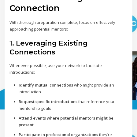
Connection
With thorough preparation complete, focus on effectively
approaching potential mentors:
1. Leveraging Existing
Connections
Whenever possible, use your network to facilitate
introductions:
Identify mutual connections
who might provide an
introduction
Request specific introductions
that reference your
mentorship goals
Attend events where potential mentors might be
present
Participate in professional organizations
they’re