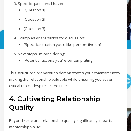
Specific questions I have:
[Question 1]
[Question 2]
[Question 3]
Examples or scenarios for discussion:
[Specific situation you’d like perspective on]
Next steps I’m considering:
[Potential actions you’re contemplating]
This structured preparation demonstrates your commitment to
making the relationship valuable while ensuring you cover
critical topics despite limited time.
4. Cultivating Relationship
Quality
Beyond structure, relationship quality significantly impacts
mentorship value: