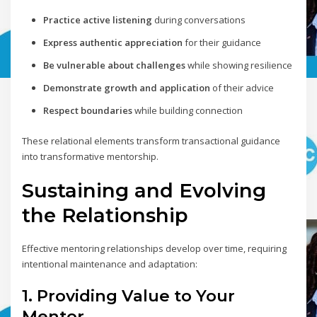
Practice active listening
during conversations
Express authentic appreciation
for their guidance
Be vulnerable about challenges
while showing resilience
Demonstrate growth and application
of their advice
Respect boundaries
while building connection
These relational elements transform transactional guidance
into transformative mentorship.
Sustaining and Evolving
the Relationship
Effective mentoring relationships develop over time, requiring
intentional maintenance and adaptation:
1. Providing Value to Your
Mentor