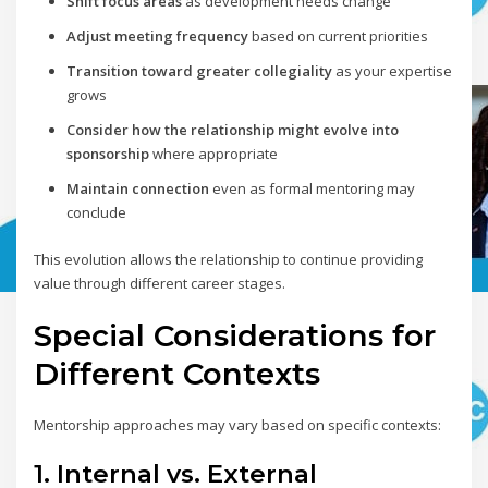
Shift focus areas
as development needs change
Adjust meeting frequency
based on current priorities
Transition toward greater collegiality
as your expertise
grows
Consider how the relationship might evolve into
sponsorship
where appropriate
Maintain connection
even as formal mentoring may
conclude
This evolution allows the relationship to continue providing
value through different career stages.
Special Considerations for
Different Contexts
Mentorship approaches may vary based on specific contexts:
1. Internal vs. External