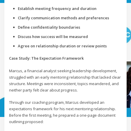
Establish meeting frequency and duration
Clarify communication methods and preferences
Define confidentiality boundaries
Discuss how success will be measured
Agree on relationship duration or review points
Case Study: The Expectation Framework
Marcus, a financial analyst seeking leadership development,
struggled with an early mentoring relationship that lacked clear
structure. Meetings were inconsistent, topics meandered, and
neither party felt clear about progress.
Through our coaching program, Marcus developed an
expectations framework for his next mentoring relationship.
Before the first meeting, he prepared a one-page document
outlining proposed: