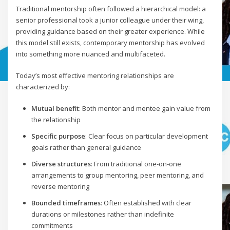
Traditional mentorship often followed a hierarchical model: a
senior professional took a junior colleague under their wing,
providing guidance based on their greater experience. While
this model still exists, contemporary mentorship has evolved
into something more nuanced and multifaceted.
Today’s most effective mentoring relationships are
characterized by:
Mutual benefit
: Both mentor and mentee gain value from
the relationship
Specific purpose
: Clear focus on particular development
goals rather than general guidance
Diverse structures
: From traditional one-on-one
arrangements to group mentoring, peer mentoring, and
reverse mentoring
Bounded timeframes
: Often established with clear
durations or milestones rather than indefinite
commitments