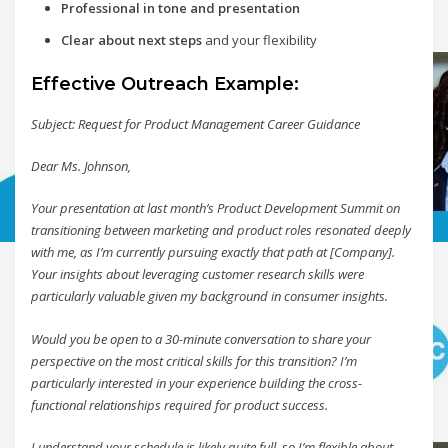
Professional in tone and presentation
Clear about next steps
and your flexibility
Effective Outreach Example:
Subject: Request for Product Management Career Guidance
Dear Ms. Johnson,
Your presentation at last month’s Product Development Summit on
transitioning between marketing and product roles resonated deeply
with me, as I’m currently pursuing exactly that path at [Company].
Your insights about leveraging customer research skills were
particularly valuable given my background in consumer insights.
Would you be open to a 30-minute conversation to share your
perspective on the most critical skills for this transition? I’m
particularly interested in your experience building the cross-
functional relationships required for product success.
I understand your schedule is likely quite full, so I’m flexible about