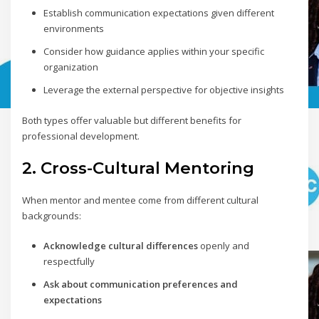
Establish communication expectations given different
environments
Consider how guidance applies within your specific
organization
Leverage the external perspective for objective insights
Both types offer valuable but different benefits for
professional development.
2. Cross-Cultural Mentoring
When mentor and mentee come from different cultural
backgrounds:
Acknowledge cultural differences
openly and
respectfully
Ask about communication preferences and
expectations