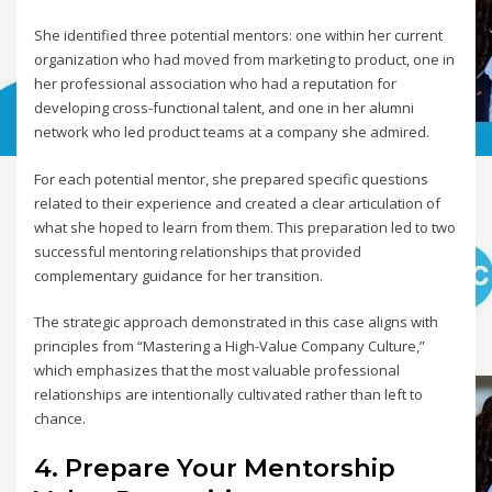
She identified three potential mentors: one within her current
organization who had moved from marketing to product, one in
her professional association who had a reputation for
developing cross-functional talent, and one in her alumni
network who led product teams at a company she admired.
For each potential mentor, she prepared specific questions
related to their experience and created a clear articulation of
what she hoped to learn from them. This preparation led to two
successful mentoring relationships that provided
complementary guidance for her transition.
The strategic approach demonstrated in this case aligns with
principles from “Mastering a High-Value Company Culture,”
which emphasizes that the most valuable professional
relationships are intentionally cultivated rather than left to
chance.
4. Prepare Your Mentorship