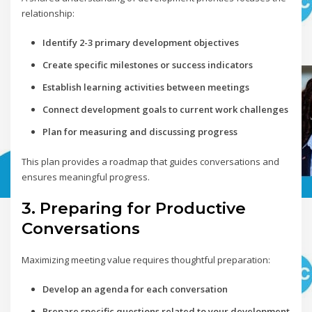
relationship:
Identify 2-3 primary development objectives
Create specific milestones or success indicators
Establish learning activities between meetings
Connect development goals to current work challenges
Plan for measuring and discussing progress
This plan provides a roadmap that guides conversations and
ensures meaningful progress.
3. Preparing for Productive
Conversations
Maximizing meeting value requires thoughtful preparation:
Develop an agenda for each conversation
Prepare specific questions related to your development