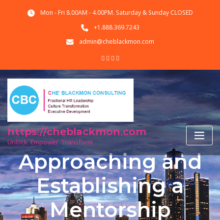
Skip
Mon - Fri 8.00AM - 4.00PM. Saturday & Sunday CLOSED
to
content
+1.888.369.7243
admin@cheblackmon.com
https://cheblackmon.com
Unlock. Empower. Transform
Approaching and
Establishing a
Mentorship