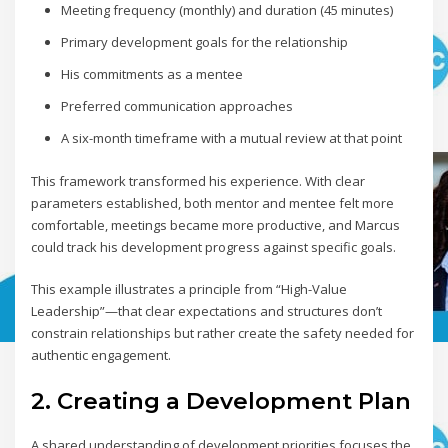
Meeting frequency (monthly) and duration (45 minutes)
Primary development goals for the relationship
His commitments as a mentee
Preferred communication approaches
A six-month timeframe with a mutual review at that point
This framework transformed his experience. With clear
parameters established, both mentor and mentee felt more
comfortable, meetings became more productive, and Marcus
could track his development progress against specific goals.
This example illustrates a principle from “High-Value
Leadership”—that clear expectations and structures don’t
constrain relationships but rather create the safety needed for
authentic engagement.
2. Creating a Development Plan
A shared understanding of development priorities focuses the