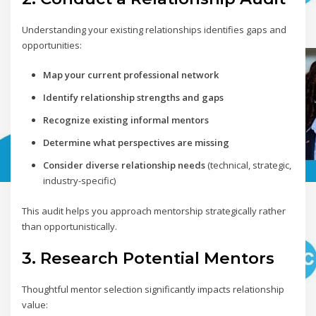
Understanding your existing relationships identifies gaps and
opportunities:
Map your current professional network
Identify relationship strengths and gaps
Recognize existing informal mentors
Determine what perspectives are missing
Consider diverse relationship needs
(technical, strategic,
industry-specific)
This audit helps you approach mentorship strategically rather
than opportunistically.
3. Research Potential Mentors
Thoughtful mentor selection significantly impacts relationship
value: