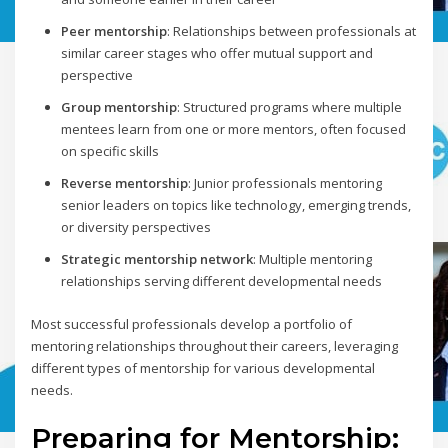
Peer mentorship
: Relationships between professionals at
similar career stages who offer mutual support and
perspective
Group mentorship
: Structured programs where multiple
mentees learn from one or more mentors, often focused
on specific skills
Reverse mentorship
: Junior professionals mentoring
senior leaders on topics like technology, emerging trends,
or diversity perspectives
Strategic mentorship network
: Multiple mentoring
relationships serving different developmental needs
Most successful professionals develop a portfolio of
mentoring relationships throughout their careers, leveraging
different types of mentorship for various developmental
needs.
Preparing for Mentorship: