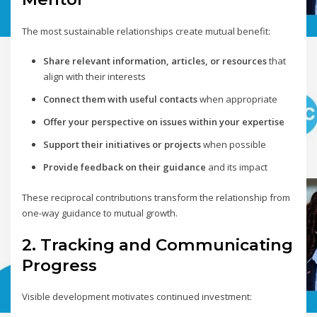
The most sustainable relationships create mutual benefit:
Share relevant information, articles, or resources
that
align with their interests
Connect them with useful contacts
when appropriate
Offer your perspective on issues within your expertise
Support their initiatives or projects
when possible
Provide feedback on their guidance
and its impact
These reciprocal contributions transform the relationship from
one-way guidance to mutual growth.
2. Tracking and Communicating
Progress
Visible development motivates continued investment: