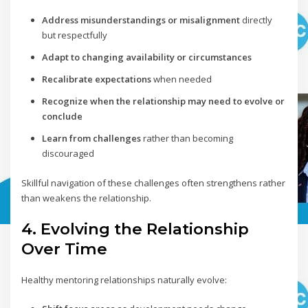
Address misunderstandings or misalignment
directly
but respectfully
Adapt to changing availability or circumstances
Recalibrate expectations
when needed
Recognize when the relationship may need to evolve or
conclude
Learn from challenges
rather than becoming
discouraged
Skillful navigation of these challenges often strengthens rather
than weakens the relationship.
4. Evolving the Relationship
Over Time
Healthy mentoring relationships naturally evolve: