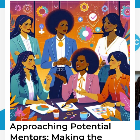
Approaching Potential
Mentors: Making the