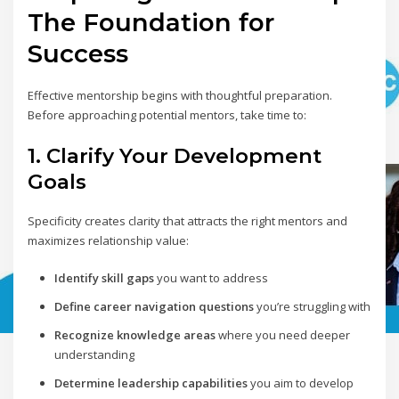
The Foundation for
Success
Effective mentorship begins with thoughtful preparation.
Before approaching potential mentors, take time to:
1. Clarify Your Development
Goals
Specificity creates clarity that attracts the right mentors and
maximizes relationship value:
Identify skill gaps
you want to address
Define career navigation questions
you’re struggling with
Recognize knowledge areas
where you need deeper
understanding
Determine leadership capabilities
you aim to develop