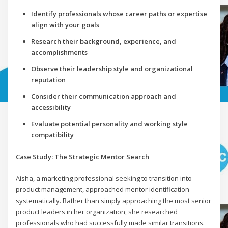
Identify professionals whose career paths or expertise
align with your goals
Research their background, experience, and
accomplishments
Observe their leadership style and organizational
reputation
Consider their communication approach and
accessibility
Evaluate potential personality and working style
compatibility
Case Study: The Strategic Mentor Search
Aisha, a marketing professional seeking to transition into
product management, approached mentor identification
systematically. Rather than simply approaching the most senior
product leaders in her organization, she researched
professionals who had successfully made similar transitions.