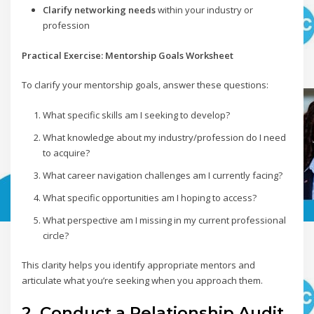
Clarify networking needs
within your industry or
profession
Practical Exercise: Mentorship Goals Worksheet
To clarify your mentorship goals, answer these questions:
What specific skills am I seeking to develop?
What knowledge about my industry/profession do I need
to acquire?
What career navigation challenges am I currently facing?
What specific opportunities am I hoping to access?
What perspective am I missing in my current professional
circle?
This clarity helps you identify appropriate mentors and
articulate what you’re seeking when you approach them.
2. Conduct a Relationship Audit