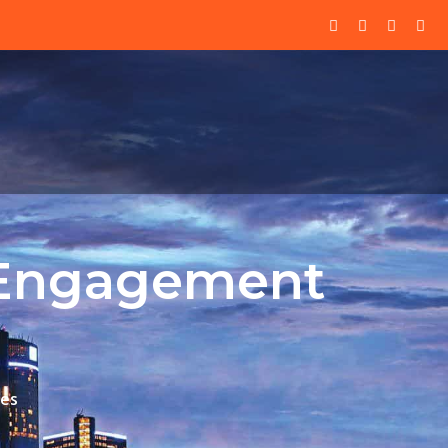
l Engagement
ies