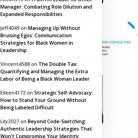
Manager: Combating Role Dilution and
Expanded Responsibilities
Jeff4049
on
Managing Up Without
Bruising Egos: Communication
Strategies for Black Women in
Leadership
Vincent4588
on
The Double Tax:
Quantifying and Managing the Extra
Labor of Being a Black Woman Leader
Eileen4172
on
Strategic Self-Advocacy:
How to Stand Your Ground Without
Being Labeled Difficult
Lily2027
on
Beyond Code-Switching:
Authentic Leadership Strategies That
Won’t Compromise Your Identity