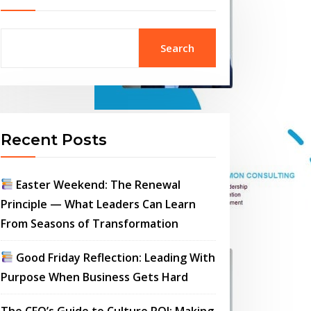
Search
Recent Posts
Easter Weekend: The Renewal
Principle — What Leaders Can Learn
From Seasons of Transformation
Good Friday Reflection: Leading With
Purpose When Business Gets Hard
The CFO’s Guide to Culture ROI: Making