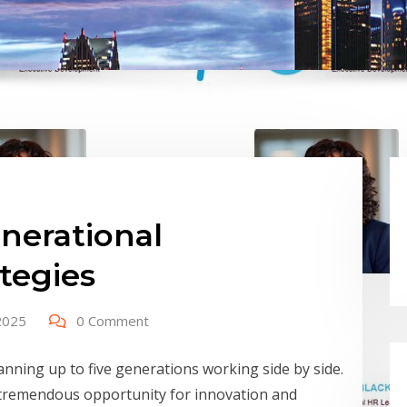
nerational
tegies
2025
0 Comment
anning up to five generations working side by side.
 tremendous opportunity for innovation and