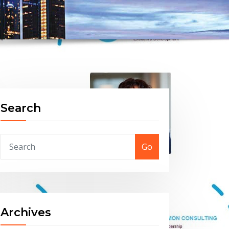
Search
Go
Archives