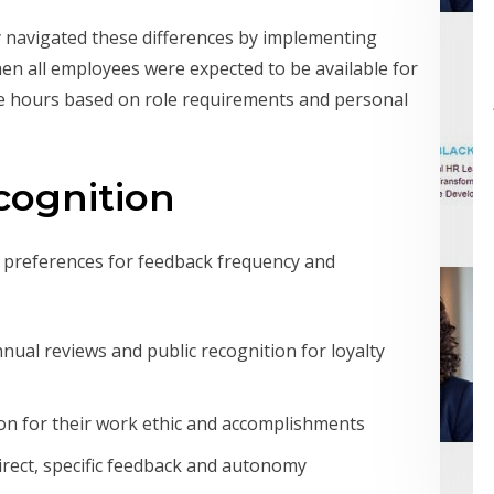
navigated these differences by implementing
when all employees were expected to be available for
ose hours based on role requirements and personal
cognition
n preferences for feedback frequency and
ual reviews and public recognition for loyalty
on for their work ethic and accomplishments
direct, specific feedback and autonomy