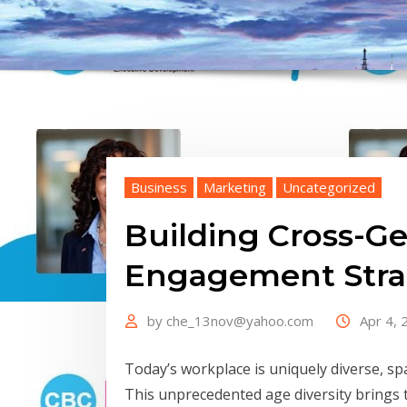
Business
Marketing
Uncategorized
Building Cross-Ge
Engagement Stra
by
che_13nov@yahoo.com
Apr 4, 
Today’s workplace is uniquely diverse, sp
This unprecedented age diversity brings