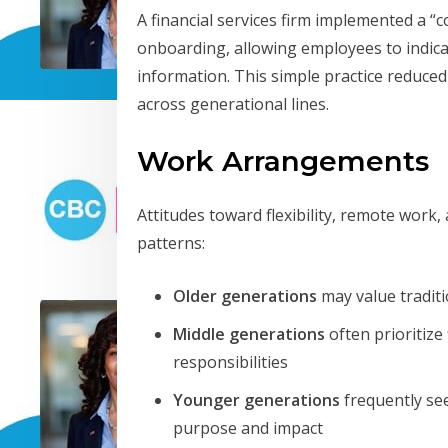
A financial services firm implemented a 
onboarding, allowing employees to indicat
information. This simple practice reduc
across generational lines.
Work Arrangements
Attitudes toward flexibility, remote work
patterns:
Older generations
may value tradit
Middle generations
often prioritize
responsibilities
Younger generations
frequently see
purpose and impact