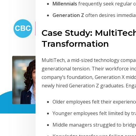
Millennials
frequently seek regular 
Generation Z
often desires immedia
Case Study: MultiTech
Transformation
MultiTech, a mid-sized technology company
generational tension. Their workforce i
company’s foundation, Generation X middle
newly hired Generation Z graduates. Eng
Older employees felt their experien
Younger employees felt limited by tr
Middle managers struggled to brid