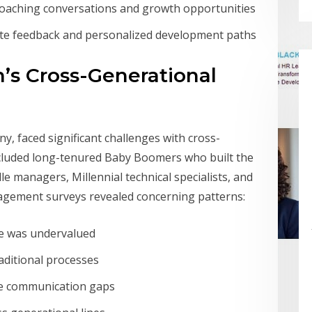
coaching conversations and growth opportunities
te feedback and personalized development paths
’s Cross-Generational
, faced significant challenges with cross-
ncluded long-tenured Baby Boomers who built the
 managers, Millennial technical specialists, and
agement surveys revealed concerning patterns:
ce was undervalued
aditional processes
ge communication gaps