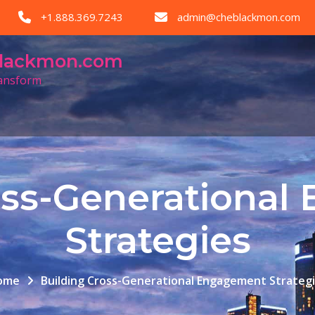
+1.888.369.7243
admin@cheblackmon.com
eblackmon.com
ransform
oss-Generationa
Strategies
ome
Building Cross-Generational Engagement Strateg