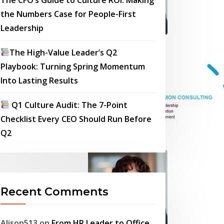
the Numbers Case for People-First
Leadership
The High-Value Leader’s Q2
Playbook: Turning Spring Momentum
Into Lasting Results
Q1 Culture Audit: The 7-Point
Checklist Every CEO Should Run Before
Q2
Recent Comments
Alison513
on
From HR Leader to Office