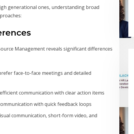
eigh generational ones, understanding broad
proaches:
erences
ource Management reveals significant differences
refer face-to-face meetings and detailed
, efficient communication with clear action items
 communication with quick feedback loops
ual communication, short-form video, and