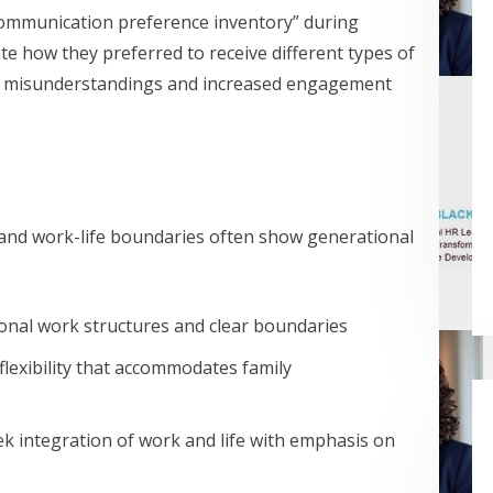
“communication preference inventory” during
e how they preferred to receive different types of
ed misunderstandings and increased engagement
, and work-life boundaries often show generational
ional work structures and clear boundaries
 flexibility that accommodates family
k integration of work and life with emphasis on