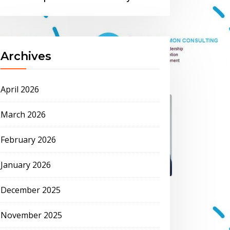
Archives
April 2026
March 2026
February 2026
January 2026
December 2025
November 2025