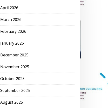
April 2026
March 2026
February 2026
January 2026
December 2025
November 2025
October 2025
September 2025
August 2025