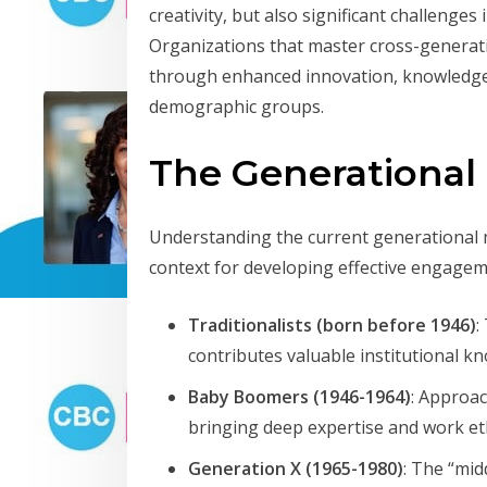
creativity, but also significant challeng
Organizations that master cross-genera
through enhanced innovation, knowledge s
demographic groups.
The Generational
Understanding the current generational 
context for developing effective engagem
Traditionalists (born before 1946)
:
contributes valuable institutional 
Baby Boomers (1946-1964)
: Approac
bringing deep expertise and work eth
Generation X (1965-1980)
: The “mid