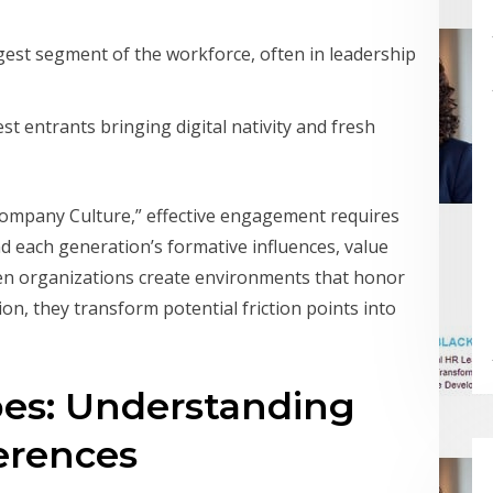
gest segment of the workforce, often in leadership
st entrants bringing digital nativity and fresh
Company Culture,” effective engagement requires
 each generation’s formative influences, value
en organizations create environments that honor
on, they transform potential friction points into
es: Understanding
erences