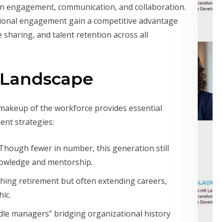
es in engagement, communication, and collaboration.
tional engagement gain a competitive advantage
haring, and talent retention across all
 Landscape
makeup of the workforce provides essential
ent strategies:
 Though fewer in number, this generation still
knowledge and mentorship.
hing retirement but often extending careers,
ic.
dle managers” bridging organizational history