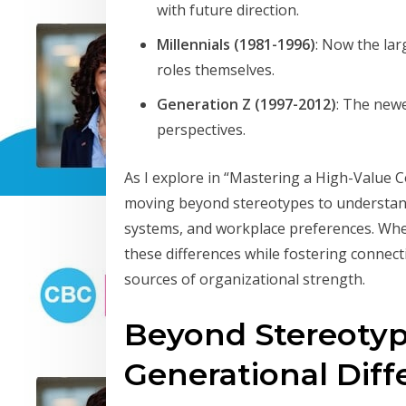
with future direction.
Millennials (1981-1996)
: Now the lar
roles themselves.
Generation Z (1997-2012)
: The newe
perspectives.
As I explore in “Mastering a High-Value 
moving beyond stereotypes to understand
systems, and workplace preferences. Wh
these differences while fostering connecti
sources of organizational strength.
Beyond Stereotyp
Generational Diff