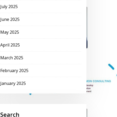
July 2025
June 2025
May 2025
April 2025
March 2025
February 2025
January 2025
Search