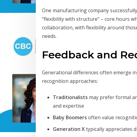
One manufacturing company successfully 
“flexibility with structure” – core hours 
collaboration, with flexibility around th
needs.
Feedback and Re
Generational differences often emerge i
recognition approaches:
Traditionalists
may prefer formal ann
and expertise
Baby Boomers
often value recogniti
Generation X
typically appreciates 