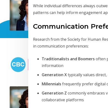
While individual differences always outw
patterns can help inform engagement ap
Communication Pref
Research from the Society for Human Res
in communication preferences:
Traditionalists and Boomers
often p
information
Generation X
typically values direct
Millennials
frequently prefer digital
Generation Z
commonly embraces vis
collaborative platforms