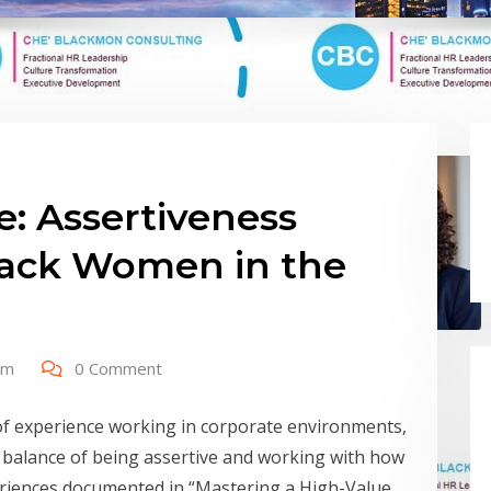
e: Assertiveness
lack Women in the
om
0 Comment
of experience working in corporate environments,
 balance of being assertive and working with how
riences documented in “Mastering a High-Value