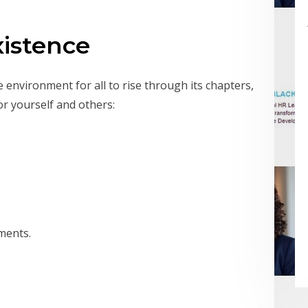
xistence
e environment for all to rise through its chapters,
or yourself and others:
ments.