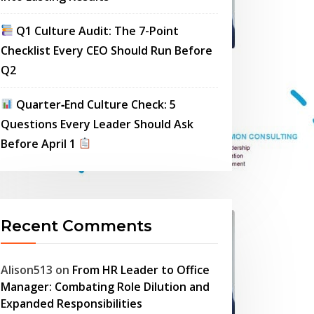
Q1 Culture Audit: The 7-Point
Checklist Every CEO Should Run Before
Q2
Quarter‑End Culture Check: 5
Questions Every Leader Should Ask
Before April 1
Recent Comments
Alison513
on
From HR Leader to Office
Manager: Combating Role Dilution and
Expanded Responsibilities