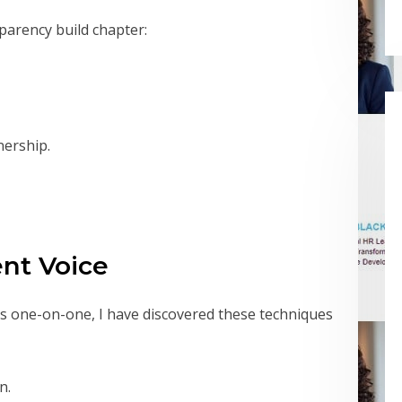
parency build chapter:
nership.
ent Voice
s one-on-one, I have discovered these techniques
n.