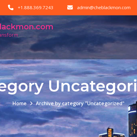
+1.888.369.7243
admin@cheblackmon.com
eblackmon.com
ransform
egory Uncategor
Home
Archive by category "Uncategorized"