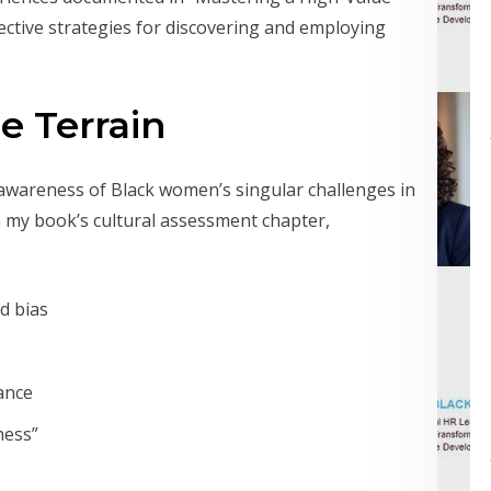
ective strategies for discovering and employing
e Terrain
 awareness of Black women’s singular challenges in
n my book’s cultural assessment chapter,
d bias
ance
ness”