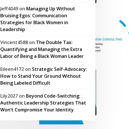
Jeff4049
on
Managing Up Without
Bruising Egos: Communication
Strategies for Black Women in
Leadership
Vincent4588
on
The Double Tax:
Quantifying and Managing the Extra
Labor of Being a Black Woman Leader
Eileen4172
on
Strategic Self-Advocacy:
How to Stand Your Ground Without
Being Labeled Difficult
Lily2027
on
Beyond Code-Switching:
Authentic Leadership Strategies That
Won’t Compromise Your Identity