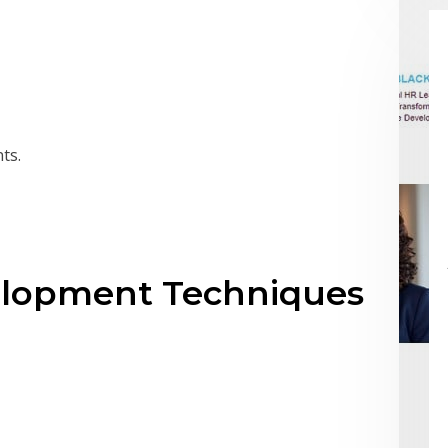
ts.
elopment Techniques