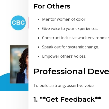
For Others
Mentor women of color
Give voice to your experiences.
Construct inclusive work environmen
Speak out for systemic change.
Empower others’ voices.
Professional Dev
To build a strong, assertive voice:
1. **Get Feedback**