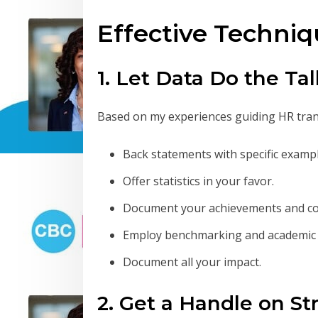
Effective Techniq
1. Let Data Do the Ta
Based on my experiences guiding HR tra
Back statements with specific examp
Offer statistics in your favor.
Document your achievements and co
Employ benchmarking and academic 
Document all your impact.
2. Get a Handle on S