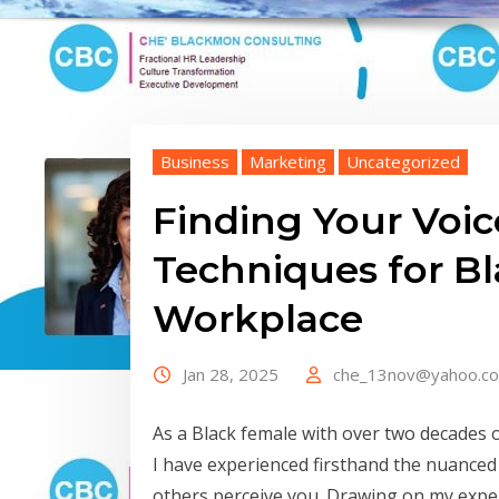
Business
Marketing
Uncategorized
Finding Your Voic
Techniques for B
Workplace
Jan 28, 2025
che_13nov@yahoo.c
As a Black female with over two decades 
I have experienced firsthand the nuanced
others perceive you. Drawing on my expe