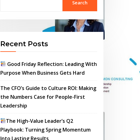
Search
Recent Posts
Good Friday Reflection: Leading With
Purpose When Business Gets Hard
The CFO’s Guide to Culture ROI: Making
the Numbers Case for People-First
Leadership
The High-Value Leader’s Q2
Playbook: Turning Spring Momentum
Into Lasting Results