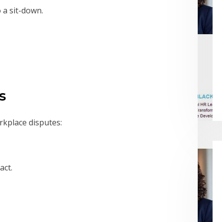
 a sit-down.
s
kplace disputes:
act.