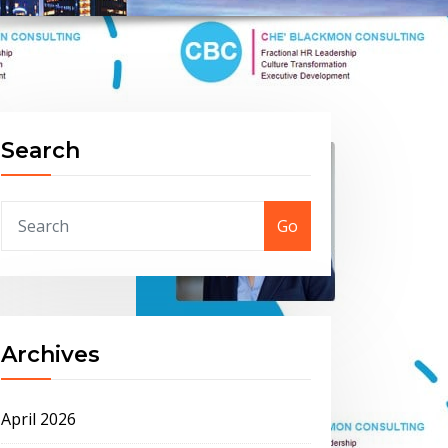
Search
Go
Archives
April 2026