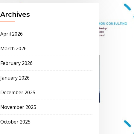
Archives
April 2026
March 2026
February 2026
January 2026
December 2025
November 2025
October 2025