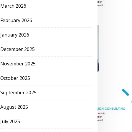
March 2026
February 2026
January 2026
December 2025
November 2025
October 2025
September 2025
August 2025
July 2025