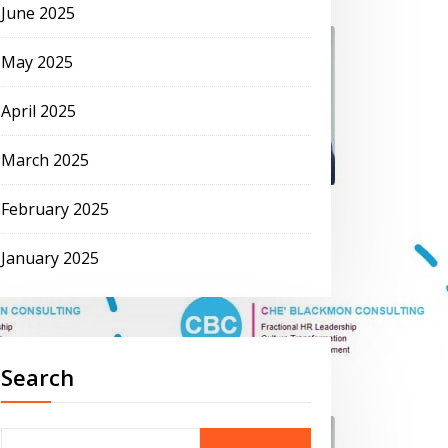
June 2025
May 2025
April 2025
March 2025
February 2025
January 2025
Search