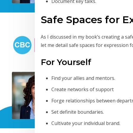
Document key talks.
Safe Spaces for E
As I discussed in my book’s creating a saf
let me detail safe spaces for expression f
For Yourself
Find your allies and mentors.
Create networks of support
Forge relationships between depart
Set definite boundaries.
Cultivate your individual brand.