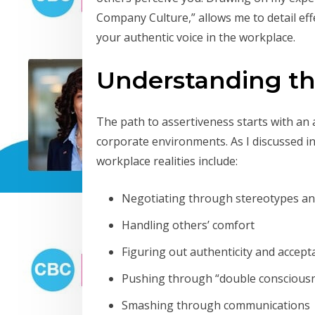
Company Culture,” allows me to detail eff
your authentic voice in the workplace.
Understanding th
The path to assertiveness starts with an
corporate environments. As I discussed i
workplace realities include:
Negotiating through stereotypes an
Handling others’ comfort
Figuring out authenticity and accept
Pushing through “double conscious
Smashing through communications