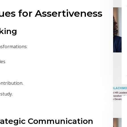
ues for Assertiveness
lking
nsformations:
les
ntribution.
study.
trategic Communication