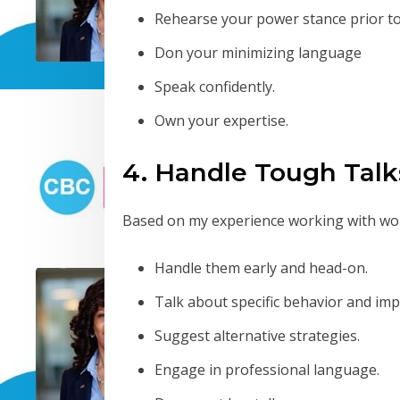
Rehearse your power stance prior to
Don your minimizing language
Speak confidently.
Own your expertise.
4. Handle Tough Talk
Based on my experience working with wor
Handle them early and head-on.
Talk about specific behavior and imp
Suggest alternative strategies.
Engage in professional language.