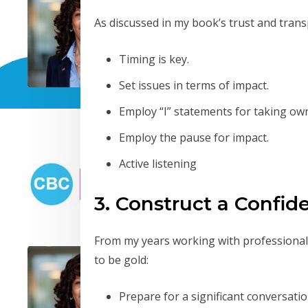
As discussed in my book’s trust and trans
Timing is key.
Set issues in terms of impact.
Employ “I” statements for taking ow
Employ the pause for impact.
Active listening
3. Construct a Confid
From my years working with professional
to be gold:
Prepare for a significant conversatio