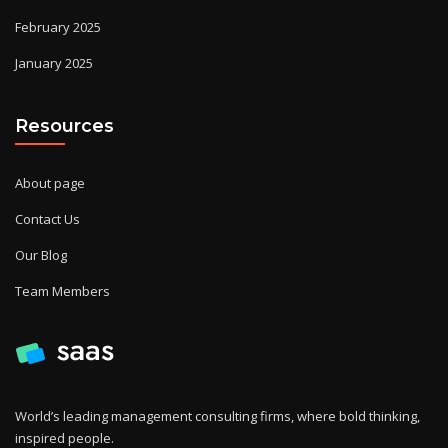
February 2025
January 2025
Resources
About page
Contact Us
Our Blog
Team Members
World’s leading management consulting firms, where bold thinking,
inspired people.