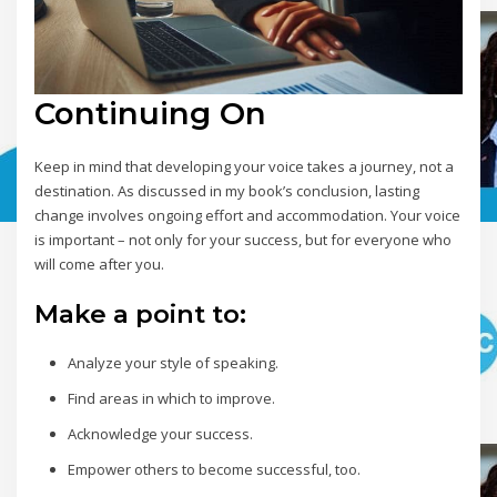
Continuing On
Keep in mind that developing your voice takes a journey, not a
destination. As discussed in my book’s conclusion, lasting
change involves ongoing effort and accommodation. Your voice
is important – not only for your success, but for everyone who
will come after you.
Make a point to:
Analyze your style of speaking.
Find areas in which to improve.
Acknowledge your success.
Empower others to become successful, too.