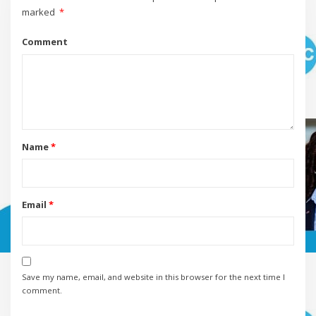
marked
*
Comment
Name
*
Email
*
Save my name, email, and website in this browser for the next time I
comment.