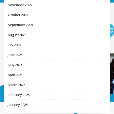
November 2025
October 2025
September 2025
August 2025
July 2025
June 2025
May 2025
April 2025
March 2025
February 2025
January 2025