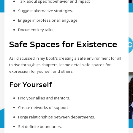
Talk about specific behavior and impact.
Suggest alternative strategies.
Engage in professional language.
Document key talks.
Safe Spaces for Existence
As I discussed in my book’s creating a safe environment for all
to rise through its chapters, let me detail safe spaces for
expression for yourself and others:
For Yourself
Find your allies and mentors.
Create networks of support
Forge relationships between departments.
Set definite boundaries.