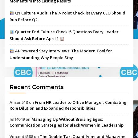
Momentum Into Lasting Results
Q1 Culture Audit: The 7-Point Checklist Every CEO Should
Run Before Q2
Quarter‑End Culture Check: 5 Questions Every Leader
Should Ask Before April 1
AI‑Powered Stay Interviews: The Modern Tool for
Understanding Why People Stay
Recent Comments
Alison513
on
From HR Leader to Office Manager: Combating
Role Dilution and Expanded Responsibilities
Jeff4049
on
Managing Up Without Bruising Egos:
Communication Strategies for Black Women in Leadership
Vincent4588
on
The Double Tax: Quantifying and Managing