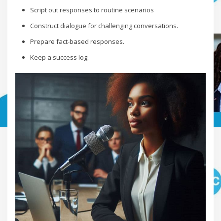
Script out responses to routine scenarios
Construct dialogue for challenging conversations.
Prepare fact-based responses.
Keep a success log.