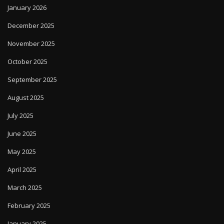
January 2026
December 2025
November 2025
October 2025
September 2025
August 2025
July 2025
June 2025
May 2025
April 2025
March 2025
February 2025
January 2025