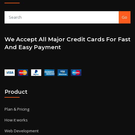
Go
We Accept All Major Credit Cards For Fast
And Easy Payment
Product
Plan & Pricing
How it works
Web Development