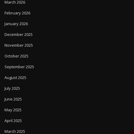
March 2026
February 2026
January 2026
December 2025
November 2025
October 2025
September 2025
August 2025
July 2025
June 2025
May 2025
April 2025
March 2025