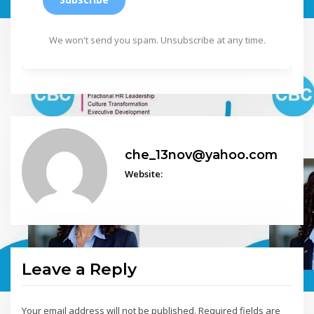
We won't send you spam. Unsubscribe at any time.
che_13nov@yahoo.com
Website:
Leave a Reply
Your email address will not be published.
Required fields are