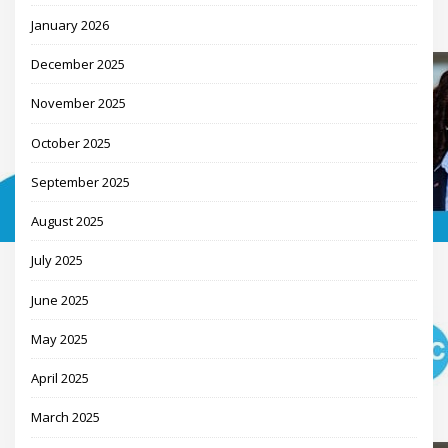
January 2026
December 2025
November 2025
October 2025
September 2025
August 2025
July 2025
June 2025
May 2025
April 2025
March 2025