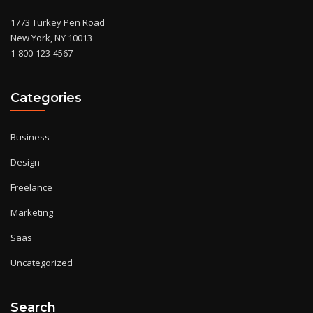
1773 Turkey Pen Road
New York, NY 10013
1-800-123-4567
Categories
Business
Design
Freelance
Marketing
Saas
Uncategorized
Search