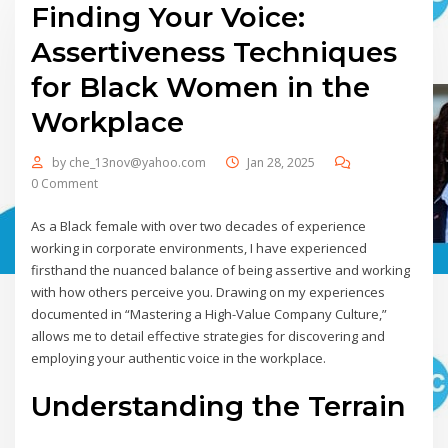
Finding Your Voice:
Assertiveness Techniques
for Black Women in the
Workplace
by
che_13nov@yahoo.com
Jan 28, 2025
0 Comment
As a Black female with over two decades of experience
working in corporate environments, I have experienced
firsthand the nuanced balance of being assertive and working
with how others perceive you. Drawing on my experiences
documented in “Mastering a High-Value Company Culture,”
allows me to detail effective strategies for discovering and
employing your authentic voice in the workplace.
Understanding the Terrain