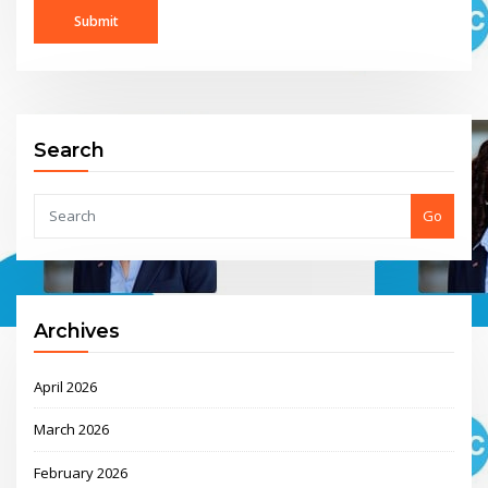
Search
Go
Archives
April 2026
March 2026
February 2026