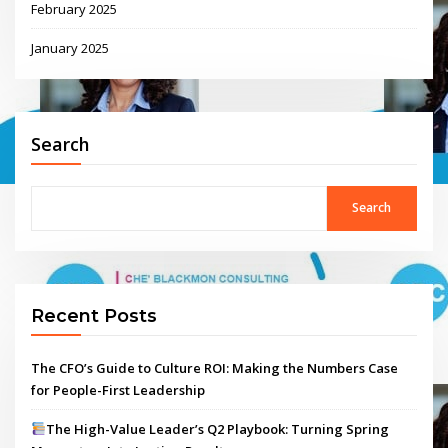
February 2025
January 2025
Search
Search
Recent Posts
The CFO’s Guide to Culture ROI: Making the Numbers Case
for People-First Leadership
The High-Value Leader’s Q2 Playbook: Turning Spring