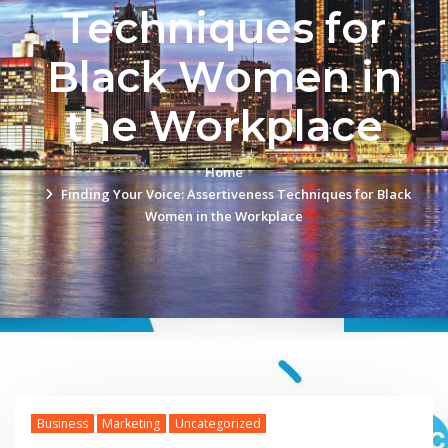
Techniques for
Black Women in
the Workplace
Home
Finding Your Voice: Assertiveness Techniques for Black
Women in the Workplace
Business
Marketing
Uncategorized