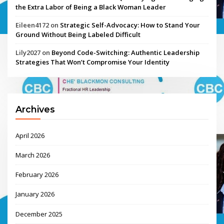
the Extra Labor of Being a Black Woman Leader
Eileen4172
on
Strategic Self-Advocacy: How to Stand Your
Ground Without Being Labeled Difficult
Lily2027
on
Beyond Code-Switching: Authentic Leadership
Strategies That Won’t Compromise Your Identity
Archives
April 2026
March 2026
February 2026
January 2026
December 2025