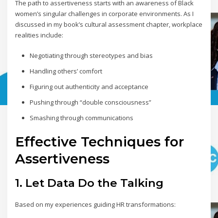
The path to assertiveness starts with an awareness of Black
women’s singular challenges in corporate environments. As I
discussed in my book’s cultural assessment chapter, workplace
realities include:
Negotiating through stereotypes and bias
Handling others’ comfort
Figuring out authenticity and acceptance
Pushing through “double consciousness”
Smashing through communications
Effective Techniques for
Assertiveness
1. Let Data Do the Talking
Based on my experiences guiding HR transformations: