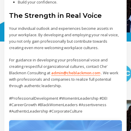
Build your confidence.
The Strength in Real Voice
Your individual outlook and experiences become assets in
your workplace. By developing and employing your real voice,
you not only gain professionally but contribute towards
creating even more welcoming workplace cultures.
For guidance in developing your professional voice and
creating respectful organizational cultures, contact Che’
Blackmon Consulting at
admin@cheblackmon.com
. We work
with professionals and companies to realize full potential
through authentic leadership.
#ProfessionalDevelopment #WomenInLeadership #DEI
#CareerGrowth #BlackWomenLeaders #Assertiveness
#AuthenticLeadership #CorporateCulture