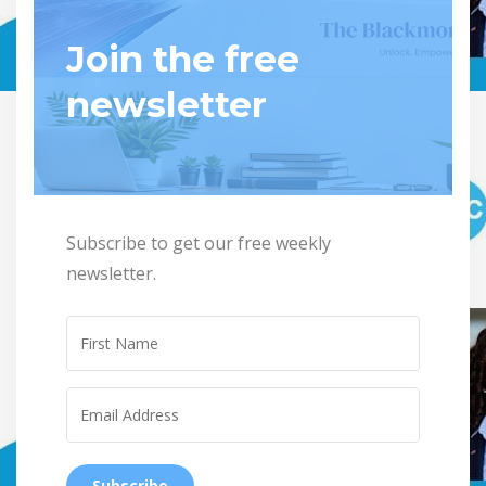
Join the free
newsletter
Subscribe to get our free weekly
newsletter.
Subscribe