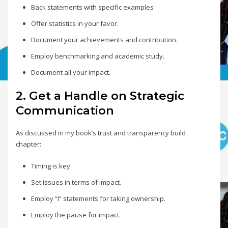
Back statements with specific examples
Offer statistics in your favor.
Document your achievements and contribution.
Employ benchmarking and academic study.
Document all your impact.
2. Get a Handle on Strategic
Communication
As discussed in my book’s trust and transparency build
chapter:
Timing is key.
Set issues in terms of impact.
Employ “I” statements for taking ownership.
Employ the pause for impact.