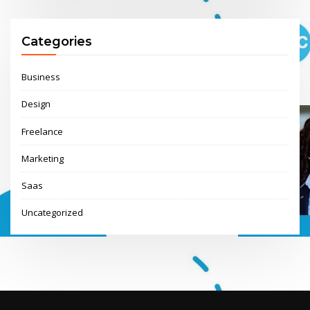
Categories
Business
Design
Freelance
Marketing
Saas
Uncategorized