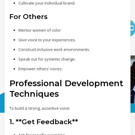
Cultivate your individual brand.
For Others
Mentor women of color
Give voice to your experiences.
Construct inclusive work environments.
Speak out for systemic change.
Empower others’ voices.
Professional Development
Techniques
To build a strong, assertive voice:
1. **Get Feedback**