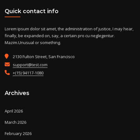
Quick contact info
Lorem ipsum dolor sit amet, the administration of justice, I may hear,
finally, be expanded on, say, a certain pro cu neglegentur.
Mazim.Unusual or something.
2130 Fulton Street, San Francisco
support@test.com
+(15) 94117-1080
Archives
April 2026
March 2026
February 2026