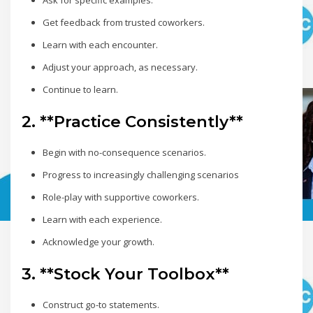
Ask for specific examples.
Get feedback from trusted coworkers.
Learn with each encounter.
Adjust your approach, as necessary.
Continue to learn.
2. **Practice Consistently**
Begin with no-consequence scenarios.
Progress to increasingly challenging scenarios
Role-play with supportive coworkers.
Learn with each experience.
Acknowledge your growth.
3. **Stock Your Toolbox**
Construct go-to statements.