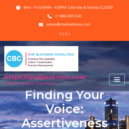
Skip
Mon - Fri 8.00AM - 4.00PM. Saturday & Sunday CLOSED
to
content
+1.888.369.7243
admin@cheblackmon.com
https://cheblackmon.com
Unlock. Empower. Transform
Finding Your
Voice:
Assertiveness