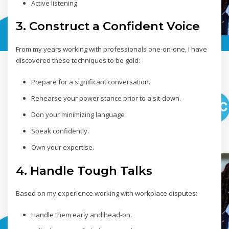
Active listening
3. Construct a Confident Voice
From my years working with professionals one-on-one, I have
discovered these techniques to be gold:
Prepare for a significant conversation.
Rehearse your power stance prior to a sit-down.
Don your minimizing language
Speak confidently.
Own your expertise.
4. Handle Tough Talks
Based on my experience working with workplace disputes:
Handle them early and head-on.