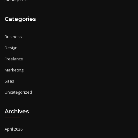
Categories
Business
Design
Freelance
Marketing
Saas
Uncategorized
Archives
April 2026