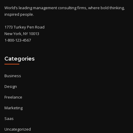
World’s leading management consulting firms, where bold thinking,
inspired people.
1773 Turkey Pen Road
New York, NY 10013
1-800-123-4567
Categories
Business
Design
Freelance
Marketing
Saas
Uncategorized