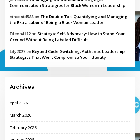
Communication Strategies for Black Women in Leadership
Vincent4588
on
The Double Tax: Quantifying and Managing
the Extra Labor of Being a Black Woman Leader
Eileen4172
on
Strategic Self-Advocacy: How to Stand Your
Ground Without Being Labeled Difficult
Lily2027
on
Beyond Code-Switching: Authentic Leadership
Strategies That Won’t Compromise Your Identity
Archives
April 2026
March 2026
February 2026
January 2026