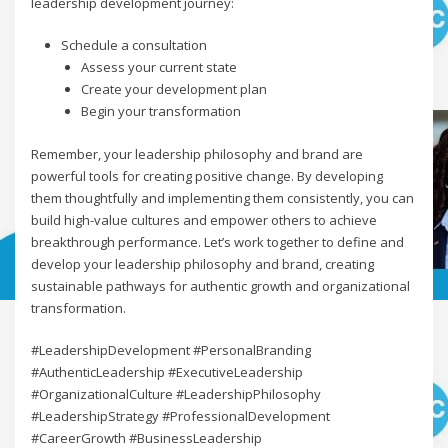
leadership development journey:
Schedule a consultation
Assess your current state
Create your development plan
Begin your transformation
Remember, your leadership philosophy and brand are
powerful tools for creating positive change. By developing
them thoughtfully and implementing them consistently, you can
build high-value cultures and empower others to achieve
breakthrough performance. Let’s work together to define and
develop your leadership philosophy and brand, creating
sustainable pathways for authentic growth and organizational
transformation.
#LeadershipDevelopment #PersonalBranding
#AuthenticLeadership #ExecutiveLeadership
#OrganizationalCulture #LeadershipPhilosophy
#LeadershipStrategy #ProfessionalDevelopment
#CareerGrowth #BusinessLeadership