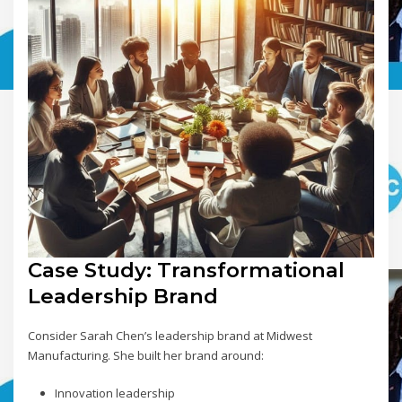
Case Study: Transformational
Leadership Brand
Consider Sarah Chen’s leadership brand at Midwest
Manufacturing. She built her brand around:
Innovation leadership