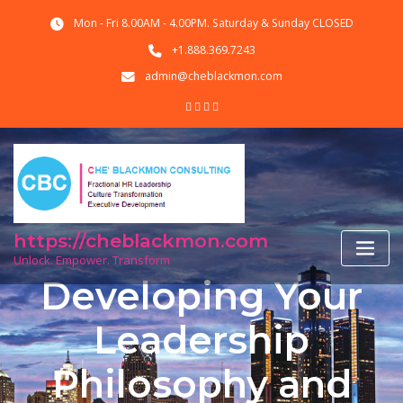
Skip
Mon - Fri 8.00AM - 4.00PM. Saturday & Sunday CLOSED
to
content
+1.888.369.7243
admin@cheblackmon.com
https://cheblackmon.com
Unlock. Empower. Transform
Developing Your
Leadership
Philosophy and