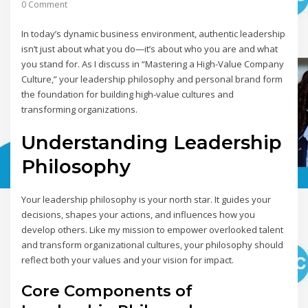
0 Comment
In today’s dynamic business environment, authentic leadership
isn’t just about what you do—it’s about who you are and what
you stand for. As I discuss in “Mastering a High-Value Company
Culture,” your leadership philosophy and personal brand form
the foundation for building high-value cultures and
transforming organizations.
Understanding Leadership
Philosophy
Your leadership philosophy is your north star. It guides your
decisions, shapes your actions, and influences how you
develop others. Like my mission to empower overlooked talent
and transform organizational cultures, your philosophy should
reflect both your values and your vision for impact.
Core Components of