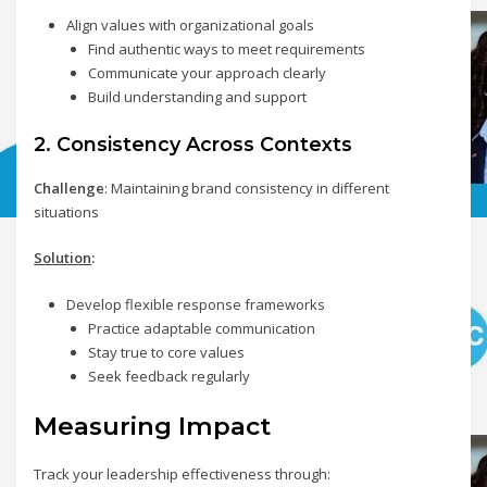
Align values with organizational goals
Find authentic ways to meet requirements
Communicate your approach clearly
Build understanding and support
2. Consistency Across Contexts
Challenge
: Maintaining brand consistency in different
situations
Solution
:
Develop flexible response frameworks
Practice adaptable communication
Stay true to core values
Seek feedback regularly
Measuring Impact
Track your leadership effectiveness through: