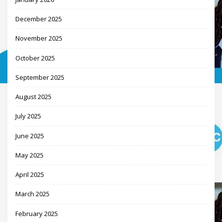
December 2025
November 2025
October 2025
September 2025
August 2025
July 2025
June 2025
May 2025
April 2025
March 2025
February 2025