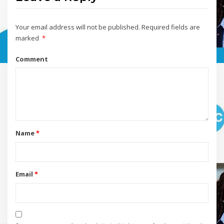
Your email address will not be published.
Required fields are
marked
*
Comment
Name
*
Email
*