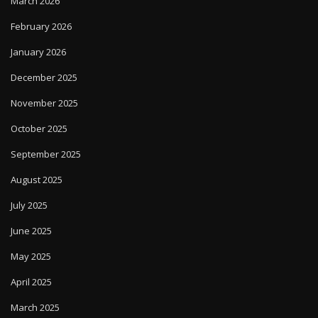
March 2026
February 2026
January 2026
December 2025
November 2025
October 2025
September 2025
August 2025
July 2025
June 2025
May 2025
April 2025
March 2025