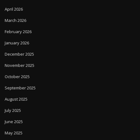
April 2026
March 2026
February 2026
January 2026
December 2025
November 2025
October 2025
September 2025
August 2025
July 2025
June 2025
May 2025