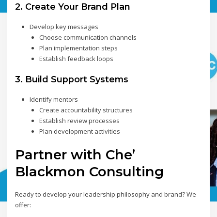
2. Create Your Brand Plan
Develop key messages
Choose communication channels
Plan implementation steps
Establish feedback loops
3. Build Support Systems
Identify mentors
Create accountability structures
Establish review processes
Plan development activities
Partner with Che’
Blackmon Consulting
Ready to develop your leadership philosophy and brand? We
offer: