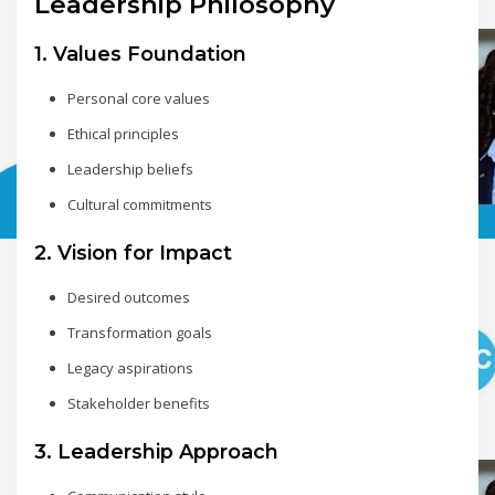
Leadership Philosophy
1. Values Foundation
Personal core values
Ethical principles
Leadership beliefs
Cultural commitments
2. Vision for Impact
Desired outcomes
Transformation goals
Legacy aspirations
Stakeholder benefits
3. Leadership Approach