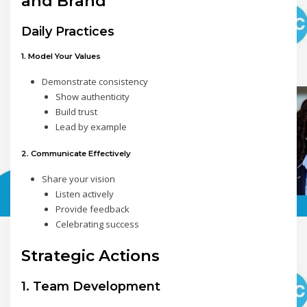
and Brand
Daily Practices
1. Model Your Values
Demonstrate consistency
Show authenticity
Build trust
Lead by example
2. Communicate Effectively
Share your vision
Listen actively
Provide feedback
Celebrating success
Strategic Actions
1. Team Development