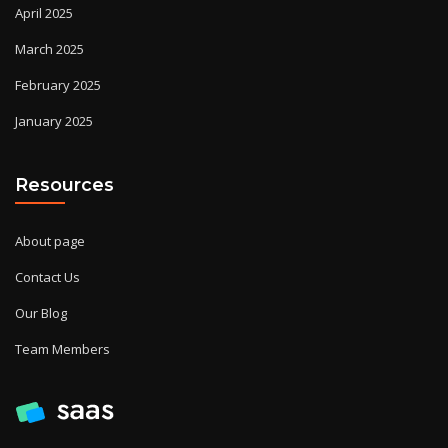
April 2025
March 2025
February 2025
January 2025
Resources
About page
Contact Us
Our Blog
Team Members