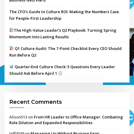
Business Gets Hard
The CFO’s Guide to Culture ROI: Making the Numbers Case
for People-First Leadership
The High-Value Leader’s Q2 Playbook: Turning Spring
Momentum Into Lasting Results
Q1 Culture Audit: The 7-Point Checklist Every CEO Should
Run Before Q2
Quarter‑End Culture Check: 5 Questions Every Leader
Should Ask Before April 1
Recent Comments
Alison513
on
From HR Leader to Office Manager: Combating
Role Dilution and Expanded Responsibilities
Jeff4049
on
Managing Up Without Bruising Egos: