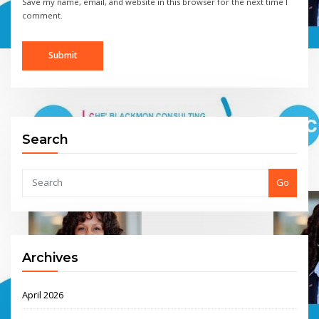
Save my name, email, and website in this browser for the next time I
comment.
Search
Go
Archives
April 2026