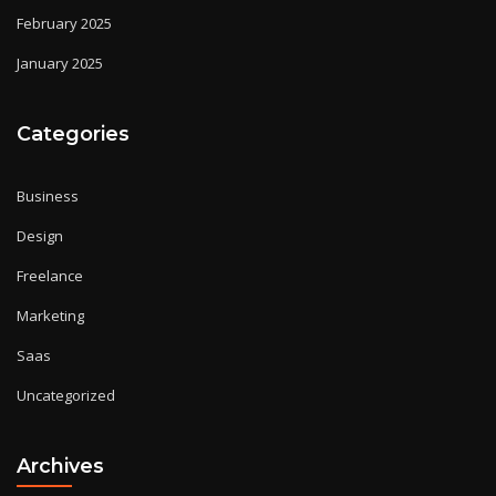
February 2025
January 2025
Categories
Business
Design
Freelance
Marketing
Saas
Uncategorized
Archives