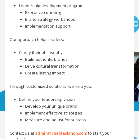
Leadership development programs
Executive coaching
Brand strategy workshops
Implementation support
Our approach helps leaders:
Clarify their philosophy
Build authentic brands
Drive cultural transformation
Create lasting impact
Through customized solutions, we help you:
Define your leadership vision
Develop your unique brand
Implement effective strategies
Measure and adjust for success
Contact us at
admin@cheblackmon.com
to start your