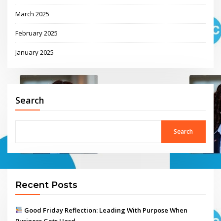
March 2025
February 2025
January 2025
Search
Search
Recent Posts
Good Friday Reflection: Leading With Purpose When