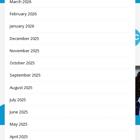
March 2026
February 2026
January 2026
December 2025
November 2025
October 2025
September 2025
August 2025
July 2025
June 2025
May 2025
April 2025