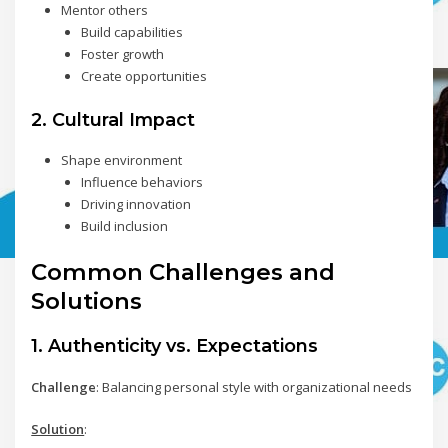
Mentor others
Build capabilities
Foster growth
Create opportunities
2. Cultural Impact
Shape environment
Influence behaviors
Driving innovation
Build inclusion
Common Challenges and
Solutions
1. Authenticity vs. Expectations
Challenge
: Balancing personal style with organizational needs
Solution
: