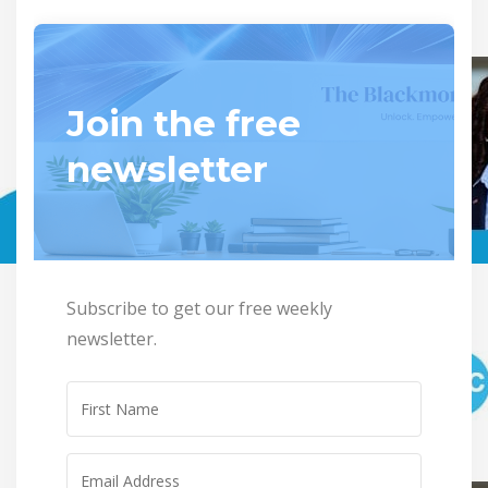
Join the free
newsletter
Subscribe to get our free weekly
newsletter.