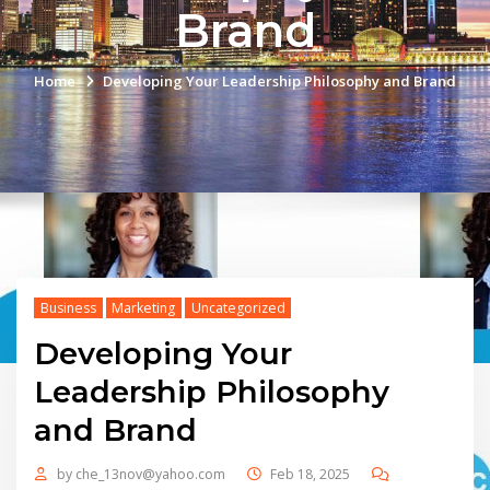
Brand
Home
Developing Your Leadership Philosophy and Brand
Business
Marketing
Uncategorized
Developing Your
Leadership Philosophy
and Brand
by
che_13nov@yahoo.com
Feb 18, 2025