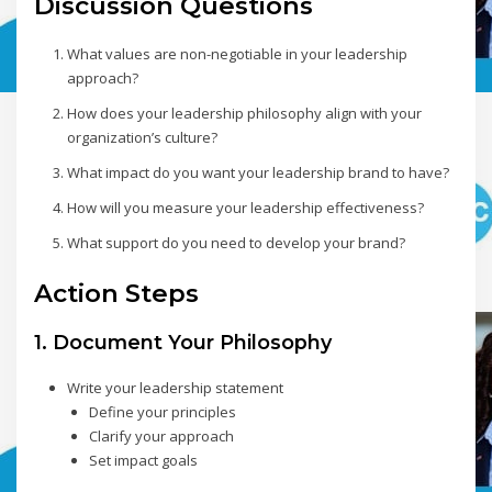
Discussion Questions
What values are non-negotiable in your leadership
approach?
How does your leadership philosophy align with your
organization’s culture?
What impact do you want your leadership brand to have?
How will you measure your leadership effectiveness?
What support do you need to develop your brand?
Action Steps
1. Document Your Philosophy
Write your leadership statement
Define your principles
Clarify your approach
Set impact goals