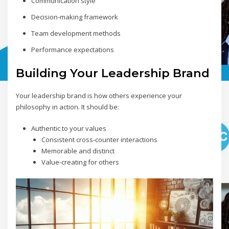
Communication style
Decision-making framework
Team development methods
Performance expectations
Building Your Leadership Brand
Your leadership brand is how others experience your
philosophy in action. It should be:
Authentic to your values
Consistent cross-counter interactions
Memorable and distinct
Value-creating for others