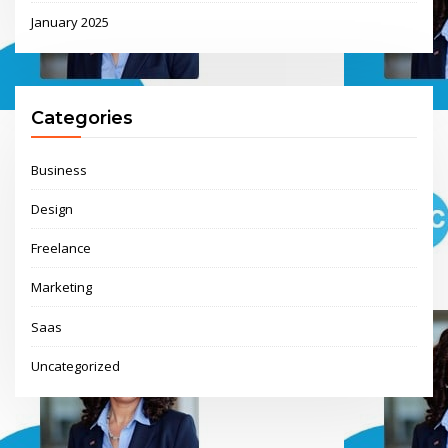
January 2025
Categories
Business
Design
Freelance
Marketing
Saas
Uncategorized