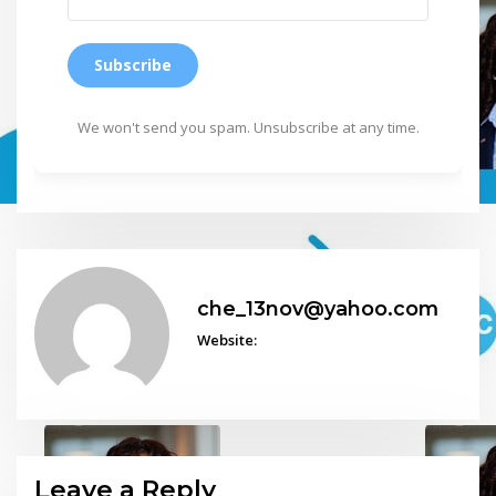
Subscribe
We won't send you spam. Unsubscribe at any time.
che_13nov@yahoo.com
Website:
Leave a Reply