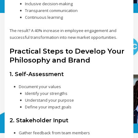
Inclusive decision-making
Transparent communication
Continuous learning
The result? A 40% increase in employee engagement and
successful transformation into new market opportunities.
Practical Steps to Develop Your
Philosophy and Brand
1. Self-Assessment
Document your values
Identify your strengths
Understand your purpose
Define your impact goals
2. Stakeholder Input
Gather feedback from team members