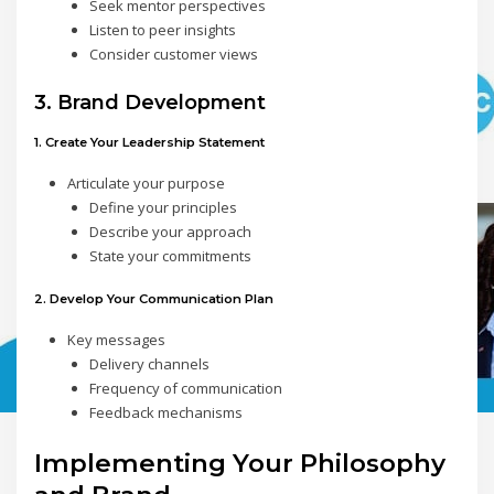
Seek mentor perspectives
Listen to peer insights
Consider customer views
3. Brand Development
1. Create Your Leadership Statement
Articulate your purpose
Define your principles
Describe your approach
State your commitments
2. Develop Your Communication Plan
Key messages
Delivery channels
Frequency of communication
Feedback mechanisms
Implementing Your Philosophy