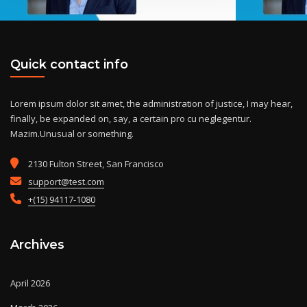
Quick contact info
Lorem ipsum dolor sit amet, the administration of justice, I may hear,
finally, be expanded on, say, a certain pro cu neglegentur.
Mazim.Unusual or something.
2130 Fulton Street, San Francisco
support@test.com
+(15) 94117-1080
Archives
April 2026