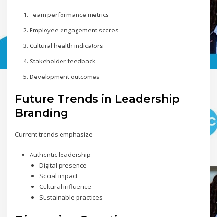
Team performance metrics
Employee engagement scores
Cultural health indicators
Stakeholder feedback
Development outcomes
Future Trends in Leadership
Branding
Current trends emphasize:
Authentic leadership
Digital presence
Social impact
Cultural influence
Sustainable practices