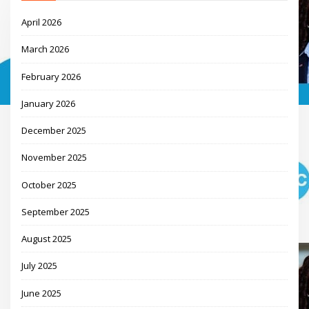
April 2026
March 2026
February 2026
January 2026
December 2025
November 2025
October 2025
September 2025
August 2025
July 2025
June 2025