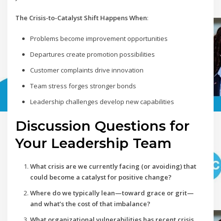
The Crisis-to-Catalyst Shift Happens When
:
Problems become improvement opportunities
Departures create promotion possibilities
Customer complaints drive innovation
Team stress forges stronger bonds
Leadership challenges develop new capabilities
Discussion Questions for
Your Leadership Team
What crisis are we currently facing (or avoiding) that
could become a catalyst for positive change?
Where do we typically lean—toward grace or grit—
and what’s the cost of that imbalance?
What organizational vulnerabilities has recent crisis