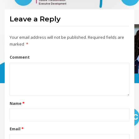
Leave a Reply
Your email address will not be published.
Required fields are
marked
*
Comment
Name
*
Email
*