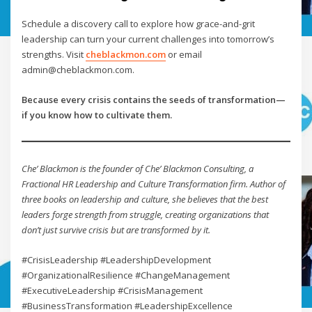
Schedule a discovery call to explore how grace-and-grit
leadership can turn your current challenges into tomorrow’s
strengths. Visit
cheblackmon.com
or email
admin@cheblackmon.com.
Because every crisis contains the seeds of transformation—
if you know how to cultivate them.
Che’ Blackmon is the founder of Che’ Blackmon Consulting, a
Fractional HR Leadership and Culture Transformation firm. Author of
three books on leadership and culture, she believes that the best
leaders forge strength from struggle, creating organizations that
don’t just survive crisis but are transformed by it.
#CrisisLeadership #LeadershipDevelopment
#OrganizationalResilience #ChangeManagement
#ExecutiveLeadership #CrisisManagement
#BusinessTransformation #LeadershipExcellence