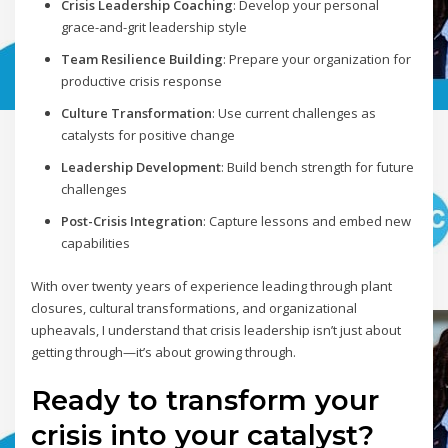
Crisis Leadership Coaching
: Develop your personal
grace-and-grit leadership style
Team Resilience Building
: Prepare your organization for
productive crisis response
Culture Transformation
: Use current challenges as
catalysts for positive change
Leadership Development
: Build bench strength for future
challenges
Post-Crisis Integration
: Capture lessons and embed new
capabilities
With over twenty years of experience leading through plant
closures, cultural transformations, and organizational
upheavals, I understand that crisis leadership isn’t just about
getting through—it’s about growing through.
Ready to transform your
crisis into your catalyst?