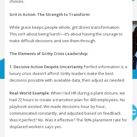
choices.
Grit in Action: The Strength to Transform
While grace keeps people whole, grit drives transformation.
This isn’t about being harsh—it’s about having the courage to
make difficult decisions and see them through.
The Elements of Gritty Crisis Leadership:
1. Decisive Action Despite Uncertainty
Perfect information is a
luxury crisis doesn’t afford. Gritty leaders make the best
decisions possible with available data, then adjust as needed.
Real-World Example
: When I led HR during a plant closure, we
had 72 hours to create a transition plan for 400 employees. No
playbook existed. We made decisions hour by hour,
communicated constantly, and adjusted based on feedback.
Was it perfect? No. Was it effective? The 90% placement rate for
displaced workers says yes.