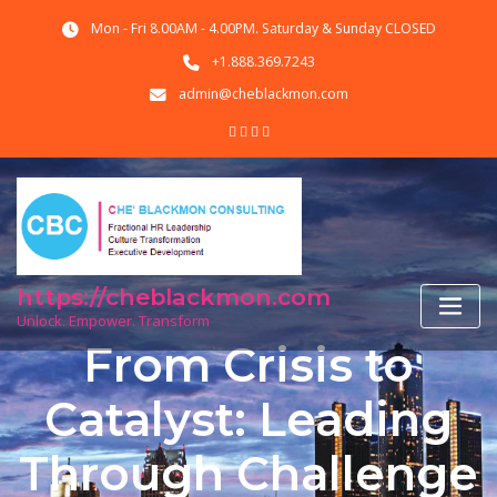
Skip
Mon - Fri 8.00AM - 4.00PM. Saturday & Sunday CLOSED
to
content
+1.888.369.7243
admin@cheblackmon.com
https://cheblackmon.com
Unlock. Empower. Transform
From Crisis to
Catalyst: Leading
Through Challenge