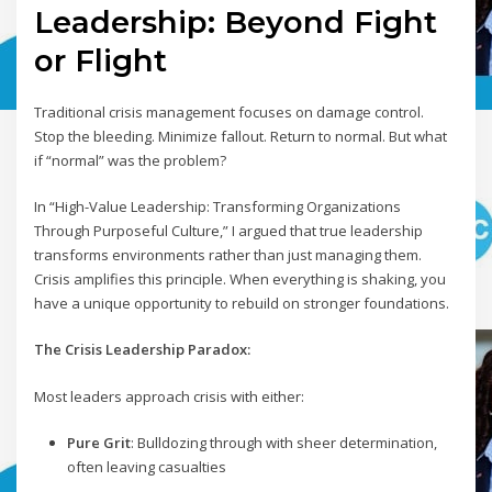
Leadership: Beyond Fight
or Flight
Traditional crisis management focuses on damage control.
Stop the bleeding. Minimize fallout. Return to normal. But what
if “normal” was the problem?
In “High-Value Leadership: Transforming Organizations
Through Purposeful Culture,” I argued that true leadership
transforms environments rather than just managing them.
Crisis amplifies this principle. When everything is shaking, you
have a unique opportunity to rebuild on stronger foundations.
The Crisis Leadership Paradox:
Most leaders approach crisis with either:
Pure Grit
: Bulldozing through with sheer determination,
often leaving casualties