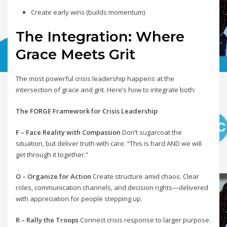
Create early wins (builds momentum)
The Integration: Where
Grace Meets Grit
The most powerful crisis leadership happens at the
intersection of grace and grit. Here’s how to integrate both:
The FORGE Framework for Crisis Leadership
F – Face Reality with Compassion
Don’t sugarcoat the
situation, but deliver truth with care. “This is hard AND we will
get through it together.”
O – Organize for Action
Create structure amid chaos. Clear
roles, communication channels, and decision rights—delivered
with appreciation for people stepping up.
R – Rally the Troops
Connect crisis response to larger purpose.