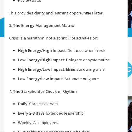
Review date:
This provides clarity and learning opportunities later.
3. The Energy Management Matrix
Crisis is a marathon, not a sprint. Plot activities on:
High Energy/High Impact
: Do these when fresh
Low Energy/High Impact
: Delegate or systematize
High Energy/Low Impact
: Eliminate during crisis
Low Energy/Low Impact
: Automate or ignore
4. The Stakeholder Check-in Rhythm
Daily
: Core crisis team
Every 2-3 days
: Extended leadership
Weekly
: All employees