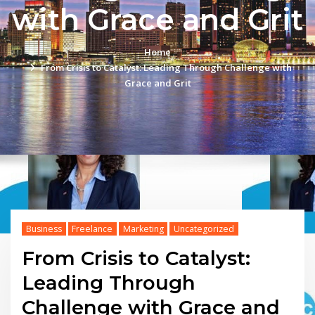
with Grace and Grit
Home
From Crisis to Catalyst: Leading Through Challenge with
Grace and Grit
Business
Freelance
Marketing
Uncategorized
From Crisis to Catalyst:
Leading Through
Challenge with Grace and