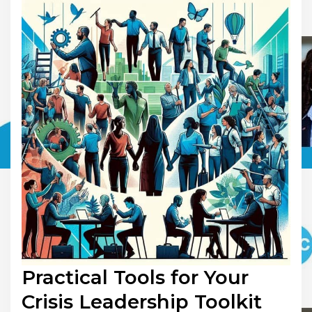
Practical Tools for Your
Crisis Leadership Toolkit