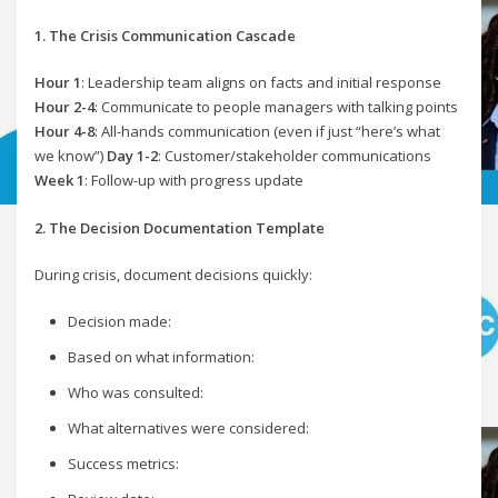
1. The Crisis Communication Cascade
Hour 1
: Leadership team aligns on facts and initial response
Hour 2-4
: Communicate to people managers with talking points
Hour 4-8
: All-hands communication (even if just “here’s what
we know”)
Day 1-2
: Customer/stakeholder communications
Week 1
: Follow-up with progress update
2. The Decision Documentation Template
During crisis, document decisions quickly:
Decision made:
Based on what information:
Who was consulted:
What alternatives were considered:
Success metrics: