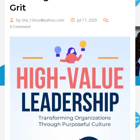
Grit
by
che_13nov@yahoo.com
Jul 17, 2025
0 Comment