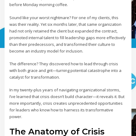
before Monday morning coffee.
Sound like your worst nightmare? For one of my clients, this
was their reality. Yet six months later, that same organization
had not only retained the client but expanded the contract,
promoted internal talent to fill leadership gaps more effectively
than their predecessors, and transformed their culture to
become an industry model for inclusion.
The difference? They discovered how to lead through crisis
with both grace and grit—turning potential catastrophe into a
catalyst for transformation.
In my twenty-plus years of navigating organizational storms,
I’ve learned that crisis doesn’t build character—it reveals it. But
more importantly, crisis creates unprecedented opportunities
for leaders who know how to harness its transformative
power.
The Anatomy of Crisis