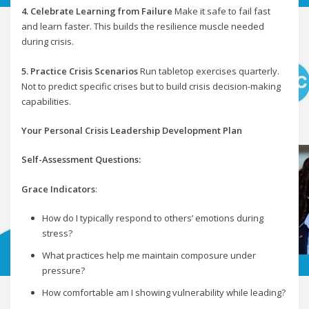
4. Celebrate Learning from Failure
Make it safe to fail fast
and learn faster. This builds the resilience muscle needed
during crisis.
5. Practice Crisis Scenarios
Run tabletop exercises quarterly.
Not to predict specific crises but to build crisis decision-making
capabilities.
Your Personal Crisis Leadership Development Plan
Self-Assessment Questions:
Grace Indicators
:
How do I typically respond to others’ emotions during
stress?
What practices help me maintain composure under
pressure?
How comfortable am I showing vulnerability while leading?