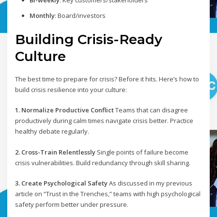
Bi-weekly
: Key customers/stakeholders
Monthly
: Board/investors
Building Crisis-Ready
Culture
The best time to prepare for crisis? Before it hits. Here’s how to
build crisis resilience into your culture:
1. Normalize Productive Conflict
Teams that can disagree
productively during calm times navigate crisis better. Practice
healthy debate regularly.
2. Cross-Train Relentlessly
Single points of failure become
crisis vulnerabilities. Build redundancy through skill sharing.
3. Create Psychological Safety
As discussed in my previous
article on “Trust in the Trenches,” teams with high psychological
safety perform better under pressure.