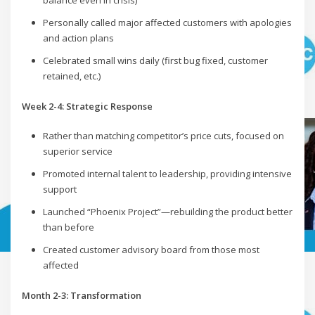
balance even in crisis)
Personally called major affected customers with apologies
and action plans
Celebrated small wins daily (first bug fixed, customer
retained, etc.)
Week 2-4: Strategic Response
Rather than matching competitor’s price cuts, focused on
superior service
Promoted internal talent to leadership, providing intensive
support
Launched “Phoenix Project”—rebuilding the product better
than before
Created customer advisory board from those most
affected
Month 2-3: Transformation