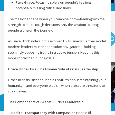
Pure Grace
: Focusing solely on people’s feelings,
potentially missing critical decisions
The magic happens when you combine both—leading with the
strength to make tough decisions AND the wisdom to bring
people along on the journey.
As Dave Ulrich notes in his evolved HR Business Partner model,
modern leaders must be “paradox navigators”—holding
seemingly opposing truths in creative tension. Never is this
more critical than during crisis.
Grace Under Fire: The Human Side of Crisis Leadership
Grace in crisis isn’t about being soft. It’s about maintaining your
humanity—and everyone else’s—when pressure threatens to
strip it away.
The Components of Graceful Crisis Leadership:
1. Radical Transparency with Compassion
People fill