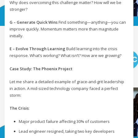
Why does overcoming this challenge matter? How will we be
stronger?
G – Generate Quick Wins
Find something—anything—you can
improve quickly. Momentum matters more than magnitude
initially.
E – Evolve Through Learning
Build learning into the crisis
response. What’s working? What isn’t? How are we growing?
Case Study: The Phoenix Project
Let me share a detailed example of grace-and-grit leadership
in action. A mid-sized technology company faced a perfect
storm:
The Crisis
:
Major product failure affecting 30% of customers
Lead engineer resigned, taking two key developers