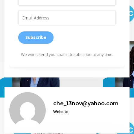
Subscribe
We won't send you spam. Unsubscribe at any time.
che_13nov@yahoo.com
Website: