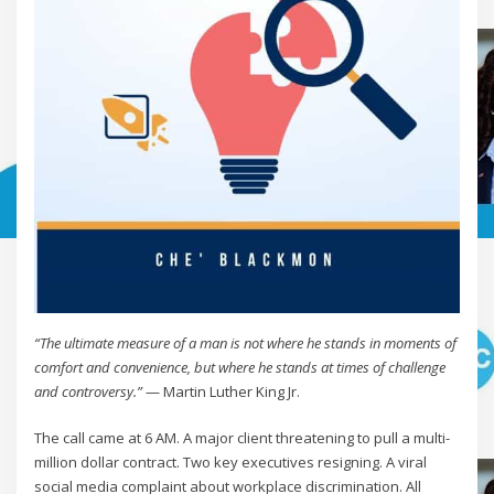
“The ultimate measure of a man is not where he stands in moments of
comfort and convenience, but where he stands at times of challenge
and controversy.”
— Martin Luther King Jr.
The call came at 6 AM. A major client threatening to pull a multi-
million dollar contract. Two key executives resigning. A viral
social media complaint about workplace discrimination. All