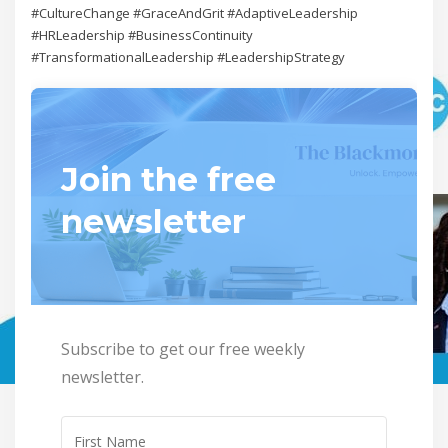
#CultureChange #GraceAndGrit #AdaptiveLeadership
#HRLeadership #BusinessContinuity
#TransformationalLeadership #LeadershipStrategy
Join the free
newsletter
Subscribe to get our free weekly
newsletter.