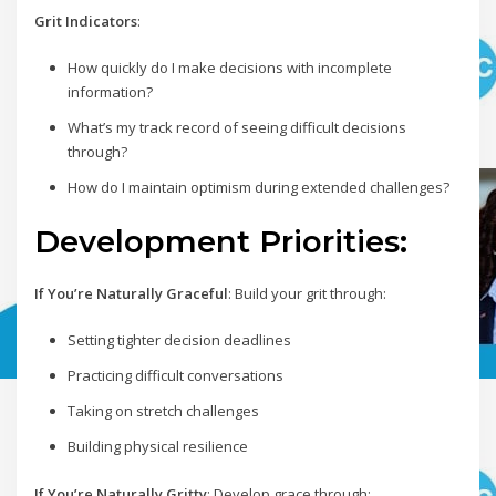
Grit Indicators
:
How quickly do I make decisions with incomplete
information?
What’s my track record of seeing difficult decisions
through?
How do I maintain optimism during extended challenges?
Development Priorities:
If You’re Naturally Graceful
: Build your grit through:
Setting tighter decision deadlines
Practicing difficult conversations
Taking on stretch challenges
Building physical resilience
If You’re Naturally Gritty
: Develop grace through: