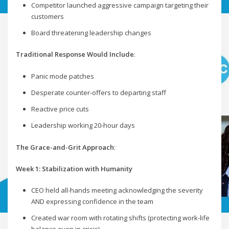
Competitor launched aggressive campaign targeting their
customers
Board threatening leadership changes
Traditional Response Would Include
:
Panic mode patches
Desperate counter-offers to departing staff
Reactive price cuts
Leadership working 20-hour days
The Grace-and-Grit Approach
:
Week 1: Stabilization with Humanity
CEO held all-hands meeting acknowledging the severity
AND expressing confidence in the team
Created war room with rotating shifts (protecting work-life