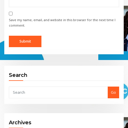
Save my name, email, and website in this browser for the next time I
comment.
Search
Go
Archives