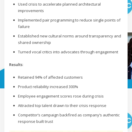
Used crisis to accelerate planned architectural
improvements
Implemented pair programming to reduce single points of
failure
Established new cultural norms around transparency and
shared ownership
Turned vocal critics into advocates through engagement
Results
:
Retained 94% of affected customers
Product reliability increased 300%
Employee engagement scores rose during crisis
Attracted top talent drawn to their crisis response
Competitor’s campaign backfired as company’s authentic
response built trust