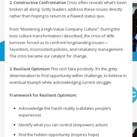
2. Constructive Confrontation
Crisis often reveals what’s been
broken all along. Gritty leaders address these issues directly
rather than hoping to return to a flawed status quo.
From “Mastering a High-Value Company Culture”: During the
toxic culture transformation I described, the crisis of 40%
turnover forced us to confront longstanding issues—
favoritism, inconsistent policies, and retaliatory management.
The crisis became our catalyst for change.
3. Resilient Optimism
This isn’t fake positivity. It’s the gritty
determination to find opportunity within challenge, to believe in
eventual triumph while acknowledging current struggle.
Framework for Resilient Optimism
:
Acknowledge the harsh reality (validates people’s
experience)
Identify what you can control (empowers action)
Find the hidden opportunity (inspires hope)