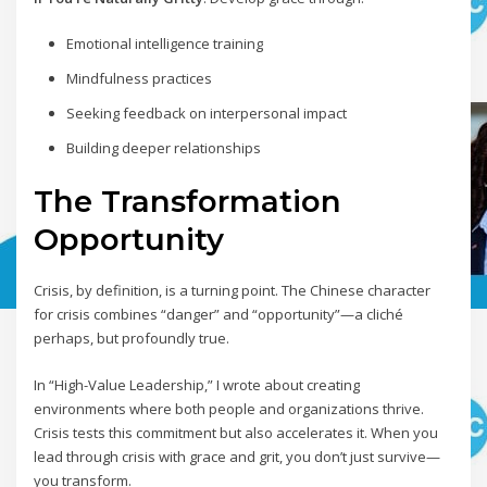
Emotional intelligence training
Mindfulness practices
Seeking feedback on interpersonal impact
Building deeper relationships
The Transformation
Opportunity
Crisis, by definition, is a turning point. The Chinese character
for crisis combines “danger” and “opportunity”—a cliché
perhaps, but profoundly true.
In “High-Value Leadership,” I wrote about creating
environments where both people and organizations thrive.
Crisis tests this commitment but also accelerates it. When you
lead through crisis with grace and grit, you don’t just survive—
you transform.