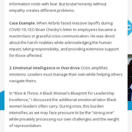
information voids with fear. But brutal honesty without
empathy creates different problems.
Case Example
: When Airbnb faced massive layoffs during
COVID-19, CEO Brian Chesky’s letter to employees became a
masterclass in graceful crisis communication. He was direct
about the harsh realities while acknowledging the human
impact, taking responsibility, and providing extensive support
for those affected.
2. Emotional Intelligence in Overdrive
Crisis amplifies
emotions. Leaders must manage their own while helping others
navigate theirs.
In “Rise & Thrive: A Black Woman’s Blueprint for Leadership
Excellence,” I discussed the additional emotional labor Black
women leaders often carry. During crisis, this burden
intensifies as we may face pressure to be the “strong one”
while privately processing our own challenges and the weight
of representation.