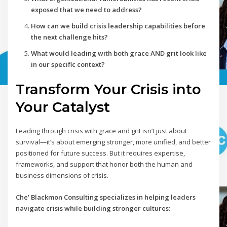
exposed that we need to address?
How can we build crisis leadership capabilities before
the next challenge hits?
What would leading with both grace AND grit look like
in our specific context?
Transform Your Crisis into
Your Catalyst
Leading through crisis with grace and grit isn’t just about
survival—it’s about emerging stronger, more unified, and better
positioned for future success. But it requires expertise,
frameworks, and support that honor both the human and
business dimensions of crisis.
Che’ Blackmon Consulting specializes in helping leaders
navigate crisis while building stronger cultures
: