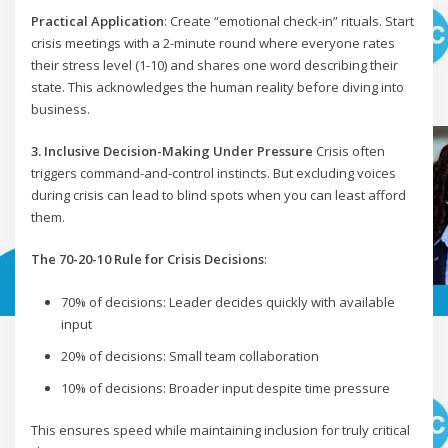
Practical Application
: Create “emotional check-in” rituals. Start
crisis meetings with a 2-minute round where everyone rates
their stress level (1-10) and shares one word describing their
state. This acknowledges the human reality before diving into
business.
3. Inclusive Decision-Making Under Pressure
Crisis often
triggers command-and-control instincts. But excluding voices
during crisis can lead to blind spots when you can least afford
them.
The 70-20-10 Rule for Crisis Decisions
:
70% of decisions: Leader decides quickly with available
input
20% of decisions: Small team collaboration
10% of decisions: Broader input despite time pressure
This ensures speed while maintaining inclusion for truly critical