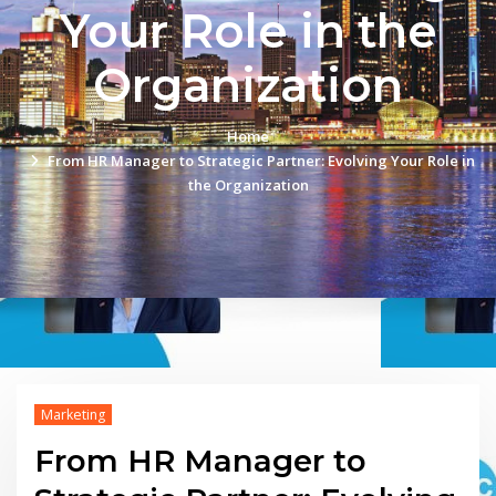
Your Role in the
Organization
Home
From HR Manager to Strategic Partner: Evolving Your Role in
the Organization
Marketing
From HR Manager to