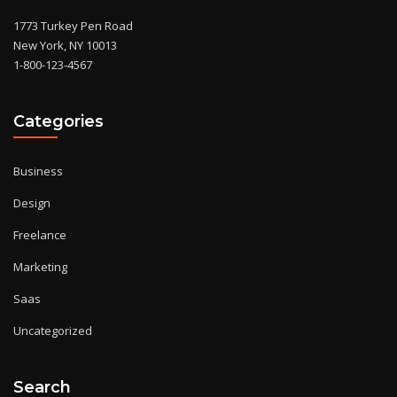
1773 Turkey Pen Road
New York, NY 10013
1-800-123-4567
Categories
Business
Design
Freelance
Marketing
Saas
Uncategorized
Search