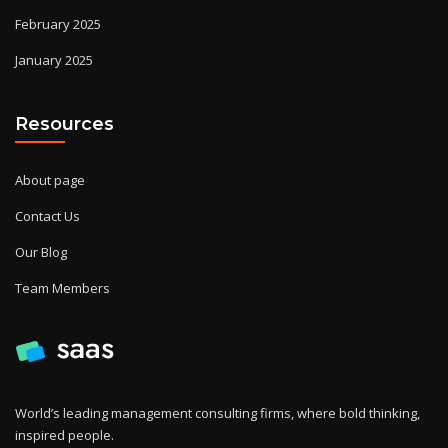
February 2025
January 2025
Resources
About page
Contact Us
Our Blog
Team Members
World’s leading management consulting firms, where bold thinking,
inspired people.