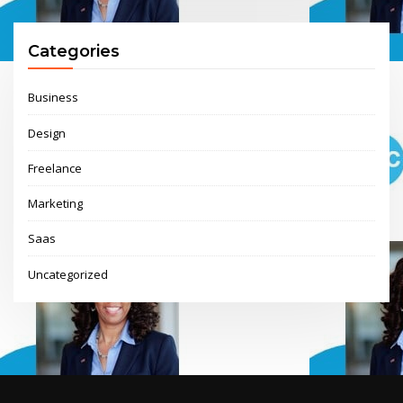
Categories
Business
Design
Freelance
Marketing
Saas
Uncategorized