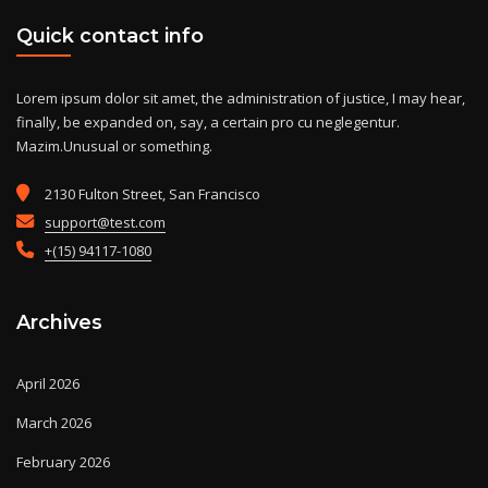
Quick contact info
Lorem ipsum dolor sit amet, the administration of justice, I may hear,
finally, be expanded on, say, a certain pro cu neglegentur.
Mazim.Unusual or something.
2130 Fulton Street, San Francisco
support@test.com
+(15) 94117-1080
Archives
April 2026
March 2026
February 2026