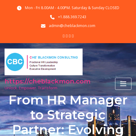
Skip
Mon - Fri 8.00AM - 4.00PM. Saturday & Sunday CLOSED
to
content
+1.888.369.7243
admin@cheblackmon.com
https://cheblackmon.com
Unlock. Empower. Transform
From HR Manager
to Strategic
Partner: Evolving