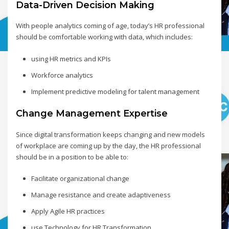
Data-Driven Decision Making
With people analytics coming of age, today’s HR professional
should be comfortable working with data, which includes:
using HR metrics and KPIs
Workforce analytics
Implement predictive modeling for talent management
Change Management Expertise
Since digital transformation keeps changing and new models
of workplace are coming up by the day, the HR professional
should be in a position to be able to:
Facilitate organizational change
Manage resistance and create adaptiveness
Apply Agile HR practices
use Technology for HR Transformation