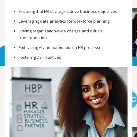
Ensuring that HR strategies drive business objectives
Leveraging data analytics for workforce planning
Driving organization-wide change and culture
transformation
Embracing AI and automation in HR processes
Fostering DEI initiatives