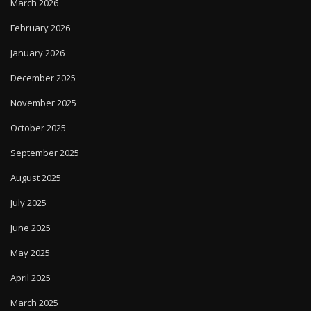
March 2026
February 2026
January 2026
December 2025
November 2025
October 2025
September 2025
August 2025
July 2025
June 2025
May 2025
April 2025
March 2025