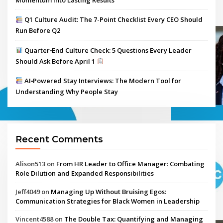
Momentum Into Lasting Results
Q1 Culture Audit: The 7-Point Checklist Every CEO Should
Run Before Q2
Quarter‑End Culture Check: 5 Questions Every Leader
Should Ask Before April 1
AI‑Powered Stay Interviews: The Modern Tool for
Understanding Why People Stay
Recent Comments
Alison513
on
From HR Leader to Office Manager: Combating
Role Dilution and Expanded Responsibilities
Jeff4049
on
Managing Up Without Bruising Egos:
Communication Strategies for Black Women in Leadership
Vincent4588
on
The Double Tax: Quantifying and Managing