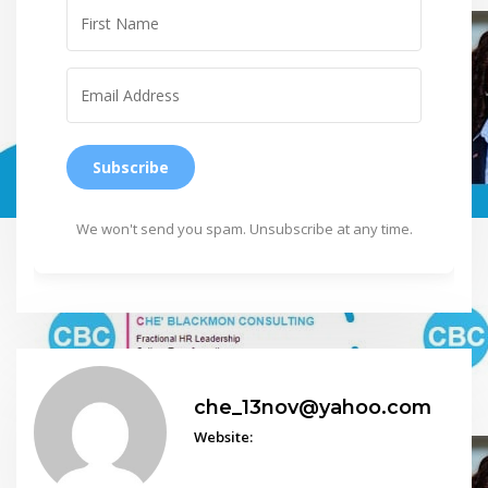
Subscribe
We won't send you spam. Unsubscribe at any time.
che_13nov@yahoo.com
Website: