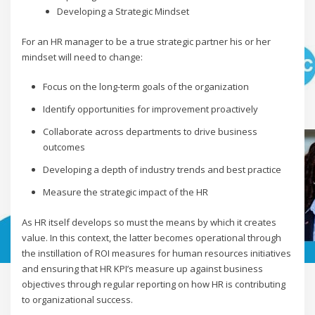
Developing a Strategic Mindset
For an HR manager to be a true strategic partner his or her
mindset will need to change:
Focus on the long-term goals of the organization
Identify opportunities for improvement proactively
Collaborate across departments to drive business
outcomes
Developing a depth of industry trends and best practice
Measure the strategic impact of the HR
As HR itself develops so must the means by which it creates
value. In this context, the latter becomes operational through
the instillation of ROI measures for human resources initiatives
and ensuring that HR KPI’s measure up against business
objectives through regular reporting on how HR is contributing
to organizational success.