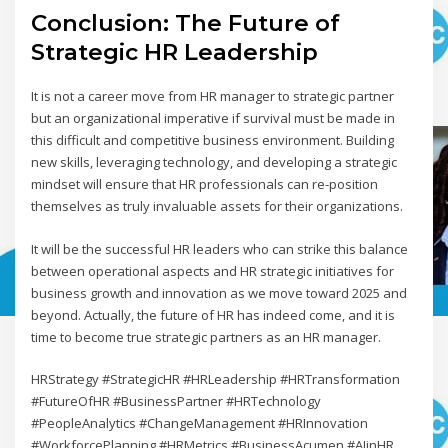
Conclusion: The Future of
Strategic HR Leadership
It is not a career move from HR manager to strategic partner
but an organizational imperative if survival must be made in
this difficult and competitive business environment. Building
new skills, leveraging technology, and developing a strategic
mindset will ensure that HR professionals can re-position
themselves as truly invaluable assets for their organizations.
It will be the successful HR leaders who can strike this balance
between operational aspects and HR strategic initiatives for
business growth and innovation as we move toward 2025 and
beyond. Actually, the future of HR has indeed come, and it is
time to become true strategic partners as an HR manager.
HRStrategy #StrategicHR #HRLeadership #HRTransformation
#FutureOfHR #BusinessPartner #HRTechnology
#PeopleAnalytics #ChangeManagement #HRInnovation
#WorkforcePlanning #HRMetrics #BusinessAcumen #AIinHR