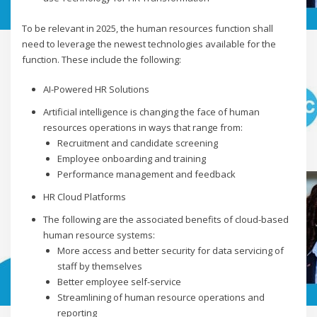
To be relevant in 2025, the human resources function shall
need to leverage the newest technologies available for the
function. These include the following:
AI-Powered HR Solutions
Artificial intelligence is changing the face of human
resources operations in ways that range from:
Recruitment and candidate screening
Employee onboarding and training
Performance management and feedback
HR Cloud Platforms
The following are the associated benefits of cloud-based
human resource systems:
More access and better security for data servicing of
staff by themselves
Better employee self-service
Streamlining of human resource operations and
reporting