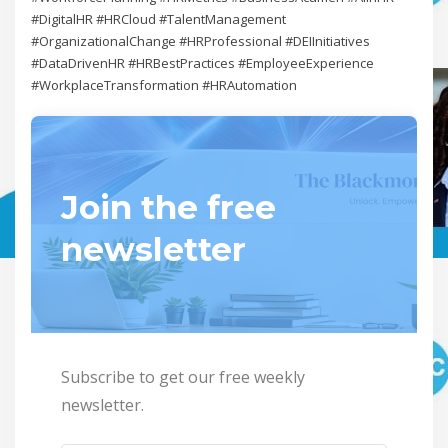
#DigitalHR #HRCloud #TalentManagement
#OrganizationalChange #HRProfessional #DEIInitiatives
#DataDrivenHR #HRBestPractices #EmployeeExperience
#WorkplaceTransformation #HRAutomation
Join the free
newsletter
Subscribe to get our free weekly
newsletter.