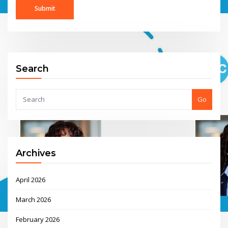
Search
Go
Archives
April 2026
March 2026
February 2026