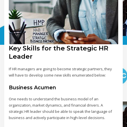
Key Skills for the Strategic HR
Leader
If HR managers are going to become strategic partners, they
will have to develop some new skills enumerated below:
Business Acumen
One needs to understand the business model of an
organization, market dynamics, and financial drivers. A
strategic HR leader should be able to speak the language of
business and actively participate in high-level decisions.