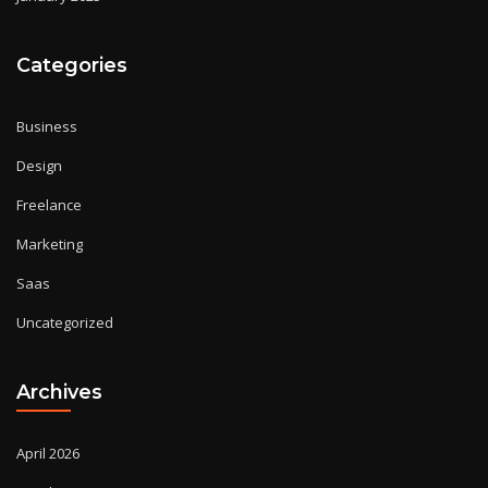
Categories
Business
Design
Freelance
Marketing
Saas
Uncategorized
Archives
April 2026