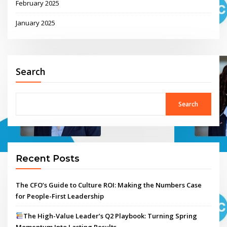
February 2025
January 2025
Search
Search
Recent Posts
The CFO’s Guide to Culture ROI: Making the Numbers Case
for People-First Leadership
The High-Value Leader’s Q2 Playbook: Turning Spring