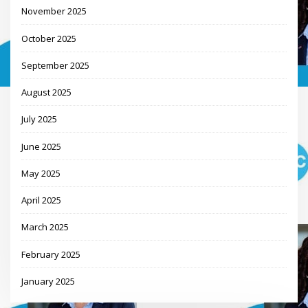
November 2025
October 2025
September 2025
August 2025
July 2025
June 2025
May 2025
April 2025
March 2025
February 2025
January 2025