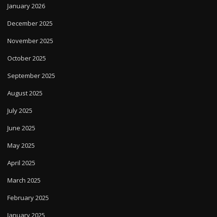
January 2026
December 2025
November 2025
October 2025
September 2025
August 2025
July 2025
June 2025
May 2025
April 2025
March 2025
February 2025
January 2025