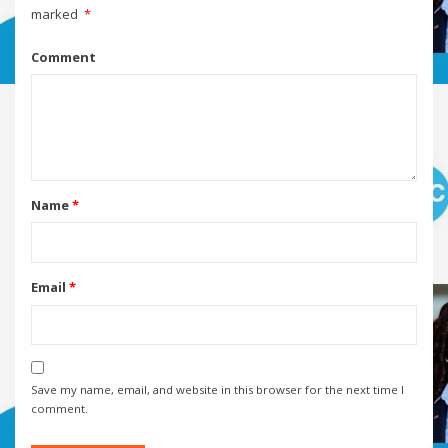
marked
*
Comment
Name
*
Email
*
Save my name, email, and website in this browser for the next time I
comment.