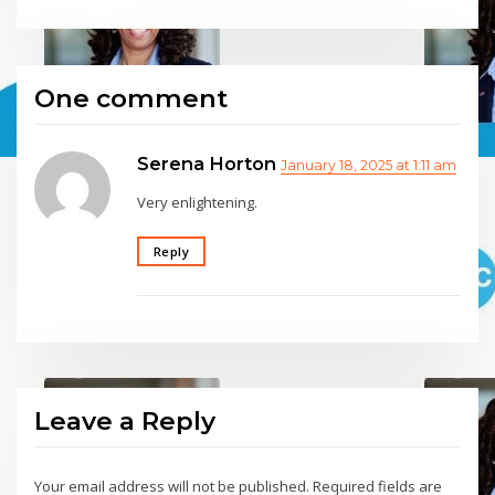
One comment
Serena Horton
January 18, 2025 at 1:11 am
Very enlightening.
Reply
Leave a Reply
Your email address will not be published.
Required fields are