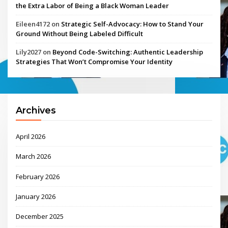
the Extra Labor of Being a Black Woman Leader
Eileen4172
on
Strategic Self-Advocacy: How to Stand Your
Ground Without Being Labeled Difficult
Lily2027
on
Beyond Code-Switching: Authentic Leadership
Strategies That Won’t Compromise Your Identity
Archives
April 2026
March 2026
February 2026
January 2026
December 2025