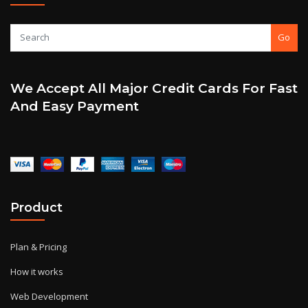
Go
We Accept All Major Credit Cards For Fast
And Easy Payment
Product
Plan & Pricing
How it works
Web Development