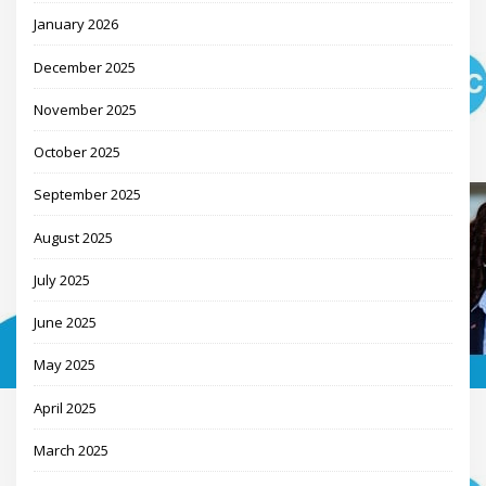
January 2026
December 2025
November 2025
October 2025
September 2025
August 2025
July 2025
June 2025
May 2025
April 2025
March 2025