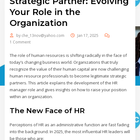
Strategic Partner: Evolving
Your Role in the
Organization
by
che_13nov@yahoo.com
Jan 17, 2025
1 Comment
The role of human resources is shifting radically in the face of
today’s changing business world. Organizations that truly
recognize the value of their human capital are now challenging
human resource professionals to become legitimate strategic
partners. This article explains the development of the HR
manager role and gives insights on how to raise your position
within an organization.
The New Face of HR
Perceptions of HR as an administrative function are fast fading
into the background. In 2025, the most influential HR leaders will
be those who are: