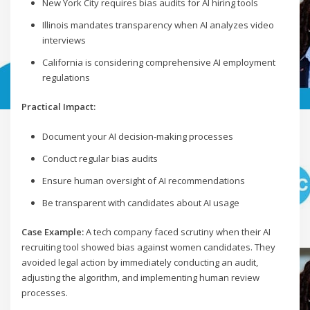
New York City requires bias audits for AI hiring tools
Illinois mandates transparency when AI analyzes video
interviews
California is considering comprehensive AI employment
regulations
Practical Impact:
Document your AI decision-making processes
Conduct regular bias audits
Ensure human oversight of AI recommendations
Be transparent with candidates about AI usage
Case Example:
A tech company faced scrutiny when their AI
recruiting tool showed bias against women candidates. They
avoided legal action by immediately conducting an audit,
adjusting the algorithm, and implementing human review
processes.