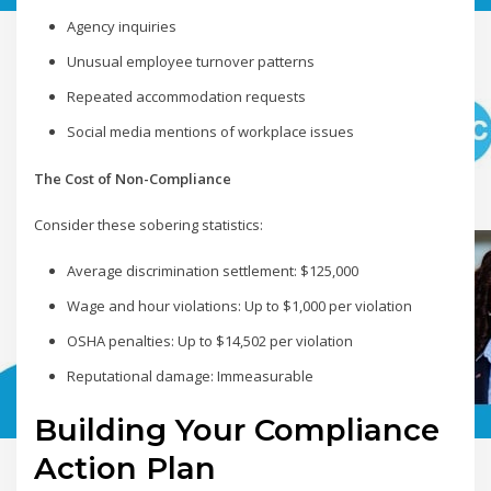
Agency inquiries
Unusual employee turnover patterns
Repeated accommodation requests
Social media mentions of workplace issues
The Cost of Non-Compliance
Consider these sobering statistics:
Average discrimination settlement: $125,000
Wage and hour violations: Up to $1,000 per violation
OSHA penalties: Up to $14,502 per violation
Reputational damage: Immeasurable
Building Your Compliance
Action Plan