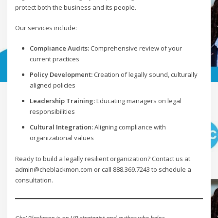
protect both the business and its people.
Our services include:
Compliance Audits:
Comprehensive review of your
current practices
Policy Development:
Creation of legally sound, culturally
aligned policies
Leadership Training:
Educating managers on legal
responsibilities
Cultural Integration:
Aligning compliance with
organizational values
Ready to build a legally resilient organization? Contact us at
admin@cheblackmon.com or call 888.369.7243 to schedule a
consultation.
Che’ Blackmon is an HR strategist and author who helps