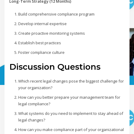
Long-Term Strategy (12 Months)
Build comprehensive compliance program
Develop internal expertise
Create proactive monitoring systems
Establish best practices
Foster compliance culture
Discussion Questions
Which recent legal changes pose the biggest challenge for
your organization?
How can you better prepare your management team for
legal compliance?
What systems do you need to implement to stay ahead of
legal changes?
How can you make compliance part of your organizational