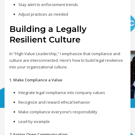
Stay alert to enforcement trends
Adjust practices as needed
Building a Legally
Resilient Culture
In “High-Value Leadership,” I emphasize that compliance and
culture are interconnected. Here’s how to build legal resilience
into your organizational culture:
1. Make Compliance a Value
Integrate legal compliance into company values
Recognize and reward ethical behavior
Make compliance everyone’s responsibility
Lead by example
2. Foster Open Communication