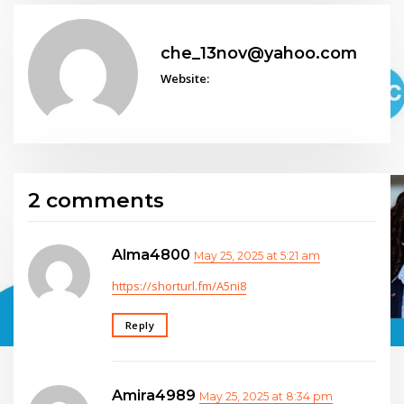
che_13nov@yahoo.com
Website:
2 comments
Alma4800
May 25, 2025 at 5:21 am
https://shorturl.fm/A5ni8
Reply
Amira4989
May 25, 2025 at 8:34 pm