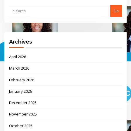
Go
Archives
April 2026
March 2026
February 2026
January 2026
December 2025
November 2025
October 2025