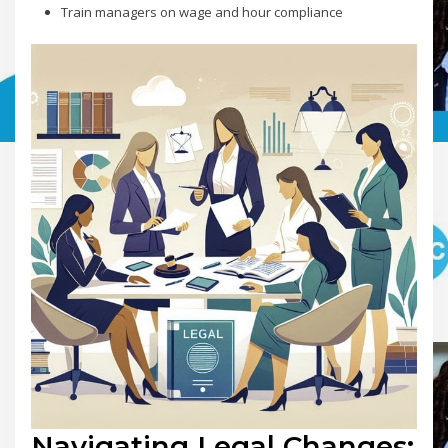
Train managers on wage and hour compliance
Navigating Legal Changes: