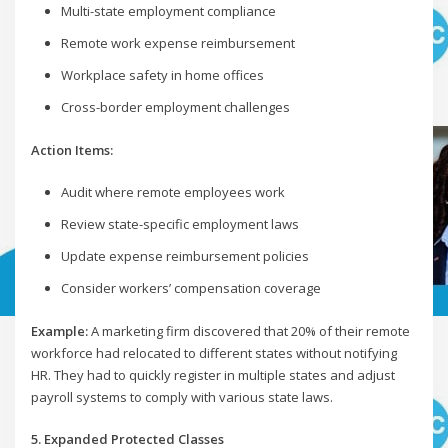
Multi-state employment compliance
Remote work expense reimbursement
Workplace safety in home offices
Cross-border employment challenges
Action Items:
Audit where remote employees work
Review state-specific employment laws
Update expense reimbursement policies
Consider workers’ compensation coverage
Example:
A marketing firm discovered that 20% of their remote
workforce had relocated to different states without notifying
HR. They had to quickly register in multiple states and adjust
payroll systems to comply with various state laws.
5. Expanded Protected Classes