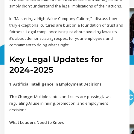
simply didn’t understand the legal implications of their actions.
In “Mastering a High-Value Company Culture,” I discuss how
truly exceptional cultures are built on a foundation of trust and
fairness. Legal compliance isn’t just about avoiding lawsuits—
it’s about demonstrating respect for your employees and
commitment to doing what’s right.
Key Legal Updates for
2024-2025
1. Artificial Intelligence in Employment Decisions
The Change:
Multiple states and cities are passing laws
regulating AI use in hiring, promotion, and employment
decisions.
What Leaders Need to Know: