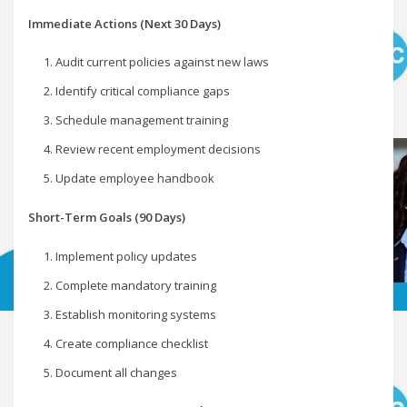
Immediate Actions (Next 30 Days)
Audit current policies against new laws
Identify critical compliance gaps
Schedule management training
Review recent employment decisions
Update employee handbook
Short-Term Goals (90 Days)
Implement policy updates
Complete mandatory training
Establish monitoring systems
Create compliance checklist
Document all changes