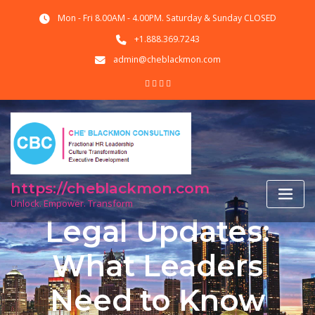
Skip
Mon - Fri 8.00AM - 4.00PM. Saturday & Sunday CLOSED
to
content
+1.888.369.7243
admin@cheblackmon.com
https://cheblackmon.com
Unlock. Empower. Transform
Legal Updates:
What Leaders
Need to Know