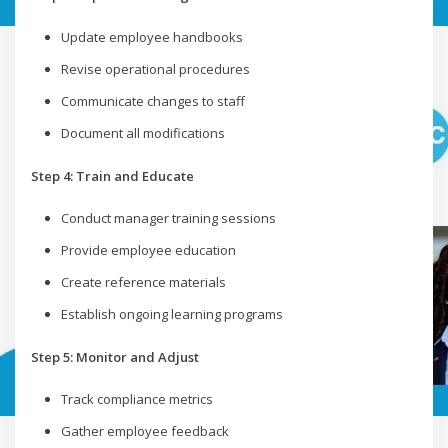
Update employee handbooks
Revise operational procedures
Communicate changes to staff
Document all modifications
Step 4: Train and Educate
Conduct manager training sessions
Provide employee education
Create reference materials
Establish ongoing learning programs
Step 5: Monitor and Adjust
Track compliance metrics
Gather employee feedback