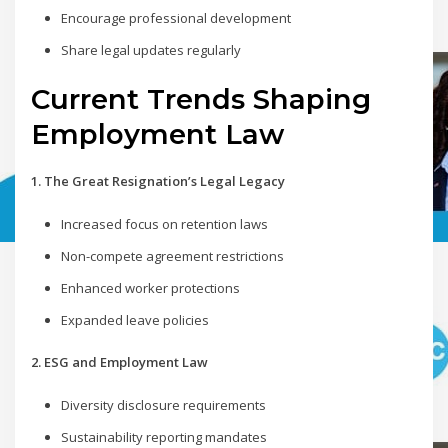
Encourage professional development
Share legal updates regularly
Current Trends Shaping
Employment Law
1. The Great Resignation’s Legal Legacy
Increased focus on retention laws
Non-compete agreement restrictions
Enhanced worker protections
Expanded leave policies
2. ESG and Employment Law
Diversity disclosure requirements
Sustainability reporting mandates