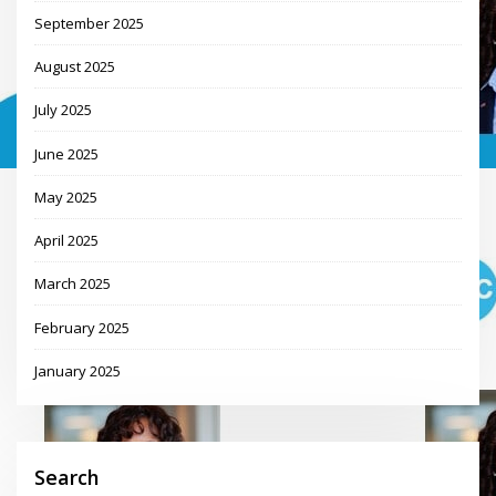
September 2025
August 2025
July 2025
June 2025
May 2025
April 2025
March 2025
February 2025
January 2025
Search