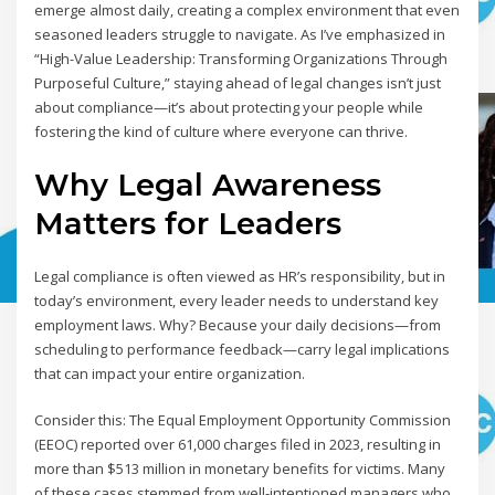
emerge almost daily, creating a complex environment that even
seasoned leaders struggle to navigate. As I’ve emphasized in
“High-Value Leadership: Transforming Organizations Through
Purposeful Culture,” staying ahead of legal changes isn’t just
about compliance—it’s about protecting your people while
fostering the kind of culture where everyone can thrive.
Why Legal Awareness
Matters for Leaders
Legal compliance is often viewed as HR’s responsibility, but in
today’s environment, every leader needs to understand key
employment laws. Why? Because your daily decisions—from
scheduling to performance feedback—carry legal implications
that can impact your entire organization.
Consider this: The Equal Employment Opportunity Commission
(EEOC) reported over 61,000 charges filed in 2023, resulting in
more than $513 million in monetary benefits for victims. Many
of these cases stemmed from well-intentioned managers who