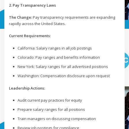
2. Pay Transparency Laws
The Change:
Pay transparency requirements are expanding
rapidly across the United States.
Current Requirements:
California: Salary ranges in all job postings
Colorado: Pay ranges and benefits information
New York: Salary ranges for all advertised positions
Washington: Compensation disclosure upon request
Leadership Actions:
Audit current pay practices for equity
Prepare salary ranges for all positions
Train managers on discussing compensation
Review job postings for compliance