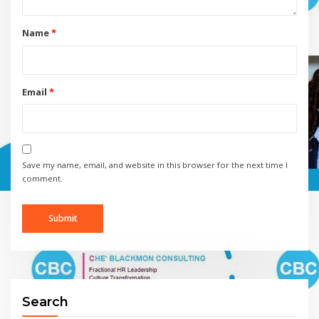
Name
*
Email
*
Save my name, email, and website in this browser for the next time I
comment.
Search