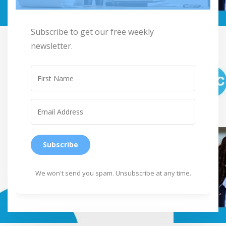
Subscribe to get our free weekly
newsletter.
Subscribe
We won't send you spam. Unsubscribe at any time.