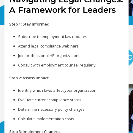
A Framework for Leaders
Step 1: Stay Informed
Subscribe to employment law updates
Attend legal compliance webinars
Join professional HR organizations
Consult with employment counsel regularly
Step 2: Assess Impact
Identify which laws affect your organization
Evaluate current compliance status
Determine necessary policy changes
Calculate implementation costs
Step 3: Implement Changes