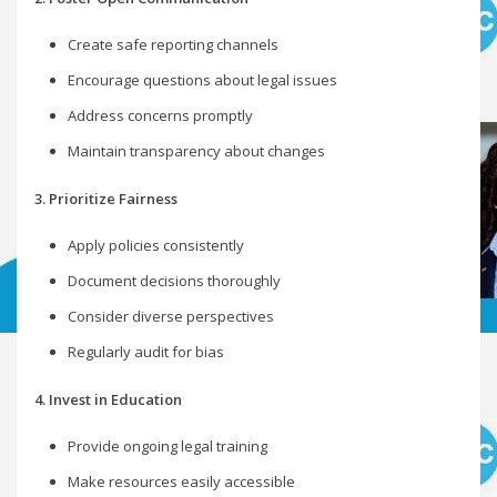
Create safe reporting channels
Encourage questions about legal issues
Address concerns promptly
Maintain transparency about changes
3. Prioritize Fairness
Apply policies consistently
Document decisions thoroughly
Consider diverse perspectives
Regularly audit for bias
4. Invest in Education
Provide ongoing legal training
Make resources easily accessible