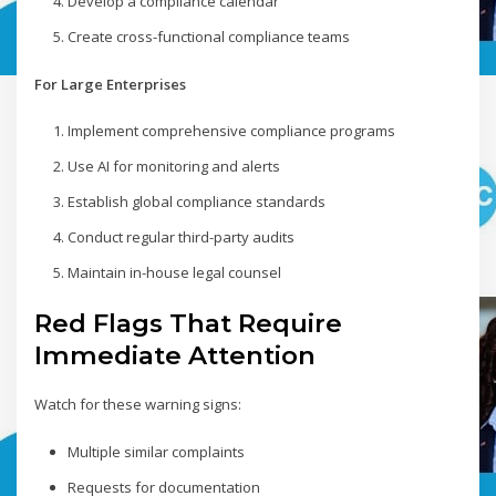
Develop a compliance calendar
Create cross-functional compliance teams
For Large Enterprises
Implement comprehensive compliance programs
Use AI for monitoring and alerts
Establish global compliance standards
Conduct regular third-party audits
Maintain in-house legal counsel
Red Flags That Require
Immediate Attention
Watch for these warning signs:
Multiple similar complaints
Requests for documentation