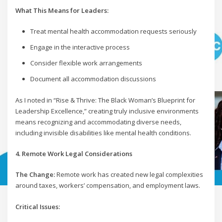
What This Means for Leaders:
Treat mental health accommodation requests seriously
Engage in the interactive process
Consider flexible work arrangements
Document all accommodation discussions
As I noted in “Rise & Thrive: The Black Woman’s Blueprint for
Leadership Excellence,” creating truly inclusive environments
means recognizing and accommodating diverse needs,
including invisible disabilities like mental health conditions.
4. Remote Work Legal Considerations
The Change:
Remote work has created new legal complexities
around taxes, workers’ compensation, and employment laws.
Critical Issues: