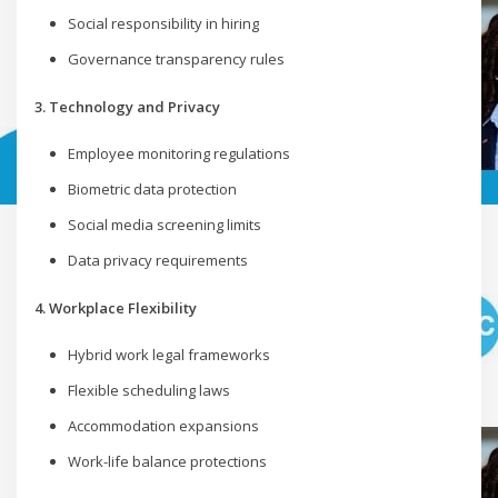
Social responsibility in hiring
Governance transparency rules
3. Technology and Privacy
Employee monitoring regulations
Biometric data protection
Social media screening limits
Data privacy requirements
4. Workplace Flexibility
Hybrid work legal frameworks
Flexible scheduling laws
Accommodation expansions
Work-life balance protections