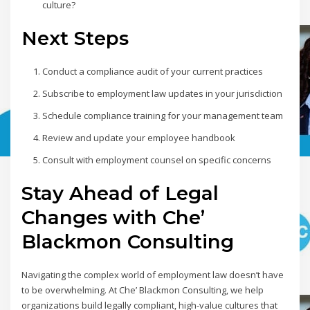
culture?
Next Steps
Conduct a compliance audit of your current practices
Subscribe to employment law updates in your jurisdiction
Schedule compliance training for your management team
Review and update your employee handbook
Consult with employment counsel on specific concerns
Stay Ahead of Legal
Changes with Che’
Blackmon Consulting
Navigating the complex world of employment law doesn’t have
to be overwhelming. At Che’ Blackmon Consulting, we help
organizations build legally compliant, high-value cultures that