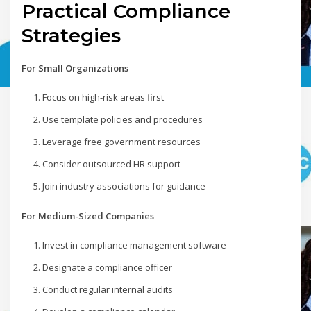
Practical Compliance
Strategies
For Small Organizations
Focus on high-risk areas first
Use template policies and procedures
Leverage free government resources
Consider outsourced HR support
Join industry associations for guidance
For Medium-Sized Companies
Invest in compliance management software
Designate a compliance officer
Conduct regular internal audits