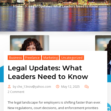
Home
Legal Updates: What Leaders Need to Know
Business
Freelance
Marketing
Uncategorized
Legal Updates: What
Leaders Need to Know
by
che_13nov@yahoo.com
May 12, 2025
2 Comment
The legal landscape for employers is shifting faster than ever.
New regulations, court decisions, and enforcement priorities