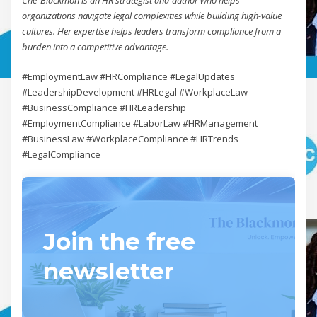
organizations navigate legal complexities while building high-value
cultures. Her expertise helps leaders transform compliance from a
burden into a competitive advantage.
#EmploymentLaw #HRCompliance #LegalUpdates
#LeadershipDevelopment #HRLegal #WorkplaceLaw
#BusinessCompliance #HRLeadership
#EmploymentCompliance #LaborLaw #HRManagement
#BusinessLaw #WorkplaceCompliance #HRTrends
#LegalCompliance
Join the free
newsletter