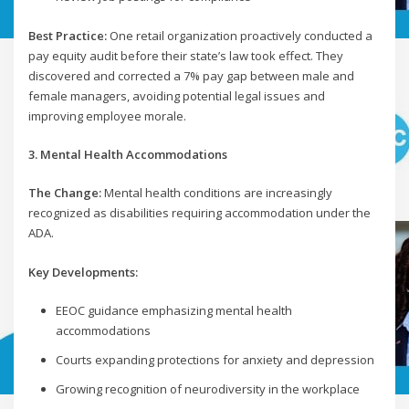
Best Practice:
One retail organization proactively conducted a
pay equity audit before their state’s law took effect. They
discovered and corrected a 7% pay gap between male and
female managers, avoiding potential legal issues and
improving employee morale.
3. Mental Health Accommodations
The Change:
Mental health conditions are increasingly
recognized as disabilities requiring accommodation under the
ADA.
Key Developments:
EEOC guidance emphasizing mental health
accommodations
Courts expanding protections for anxiety and depression
Growing recognition of neurodiversity in the workplace