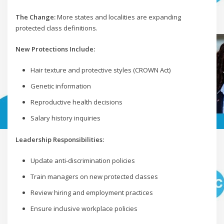
The Change:
More states and localities are expanding
protected class definitions.
New Protections Include:
Hair texture and protective styles (CROWN Act)
Genetic information
Reproductive health decisions
Salary history inquiries
Leadership Responsibilities:
Update anti-discrimination policies
Train managers on new protected classes
Review hiring and employment practices
Ensure inclusive workplace policies