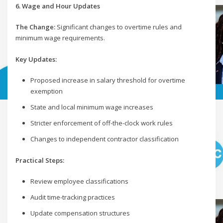
6. Wage and Hour Updates
The Change:
Significant changes to overtime rules and
minimum wage requirements.
Key Updates:
Proposed increase in salary threshold for overtime
exemption
State and local minimum wage increases
Stricter enforcement of off-the-clock work rules
Changes to independent contractor classification
Practical Steps:
Review employee classifications
Audit time-tracking practices
Update compensation structures