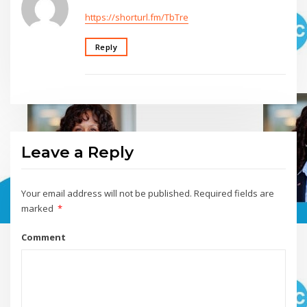
https://shorturl.fm/TbTre
Reply
Leave a Reply
Your email address will not be published.
Required fields are
marked
*
Comment