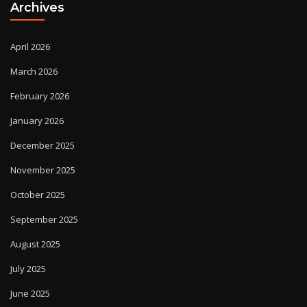
Archives
April 2026
March 2026
February 2026
January 2026
December 2025
November 2025
October 2025
September 2025
August 2025
July 2025
June 2025