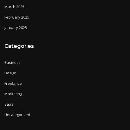
March 2025
February 2025
January 2025
Categories
Business
Design
Freelance
Marketing
Saas
Uncategorized