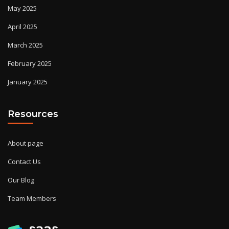
May 2025
April 2025
March 2025
February 2025
January 2025
Resources
About page
Contact Us
Our Blog
Team Members