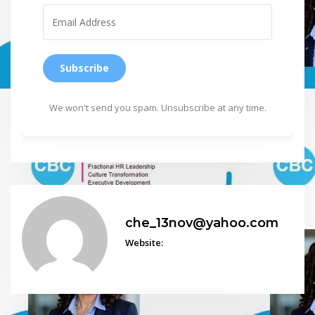
Subscribe
We won't send you spam. Unsubscribe at any time.
che_13nov@yahoo.com
Website: