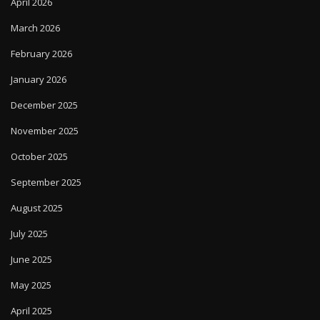
April 2026
March 2026
February 2026
January 2026
December 2025
November 2025
October 2025
September 2025
August 2025
July 2025
June 2025
May 2025
April 2025