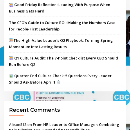
Good Friday Reflection: Leading With Purpose When
Business Gets Hard
The CFO’s Guide to Culture ROI: Making the Numbers Case
for People-First Leadership
The High-Value Leader’s Q2 Playbook: Turning Spring
Momentum Into Lasting Results
Q1 Culture Audit: The 7-Point Checklist Every CEO Should
Run Before Q2
Quarter‑End Culture Check: 5 Questions Every Leader
Should Ask Before April 1
Recent Comments
Alison513
on
From HR Leader to Office Manager: Combating
Role Dilution and Expanded Responsibilities