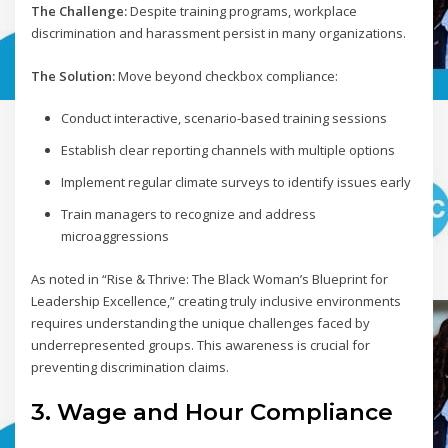
The Challenge:
Despite training programs, workplace
discrimination and harassment persist in many organizations.
The Solution:
Move beyond checkbox compliance:
Conduct interactive, scenario-based training sessions
Establish clear reporting channels with multiple options
Implement regular climate surveys to identify issues early
Train managers to recognize and address
microaggressions
As noted in “Rise & Thrive: The Black Woman’s Blueprint for
Leadership Excellence,” creating truly inclusive environments
requires understanding the unique challenges faced by
underrepresented groups. This awareness is crucial for
preventing discrimination claims.
3. Wage and Hour Compliance