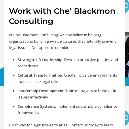
Work with Che’ Blackmon
Consulting
At Che’ Blackmon Consulting, we specialize in helping
organizations build high-value cultures that naturally prevent
legal issues. Our approach combines:
Strategic HR Leadership:
Develop proactive policies and
procedures
Cultural Transformation:
Create inclusive environments
that minimize legal risks
Leadership Development:
Train managers to handle HR
issues effectively
Compliance Systems:
Implement sustainable compliance
frameworks
Don’t wait for legal issues to arise. Contact us today to learn