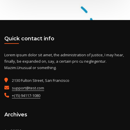
Quick contact info
Lorem ipsum dolor sit amet, the administration of justice, I may hear,
finally, be expanded on, say, a certain pro cu neglegentur.
Mazim.Unusual or something.
2130 Fulton Street, San Francisco
support@test.com
+(15) 94117-1080
Archives