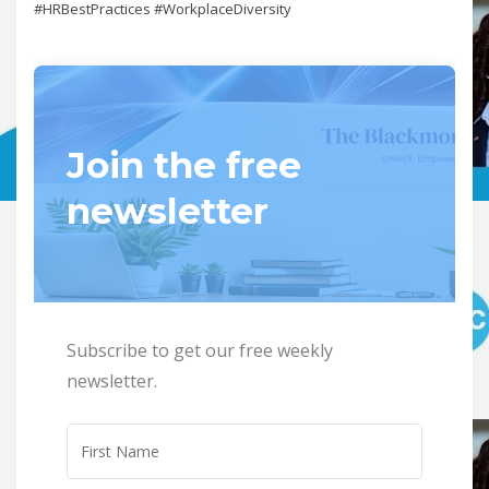
#HRBestPractices #WorkplaceDiversity
Join the free
newsletter
Subscribe to get our free weekly
newsletter.