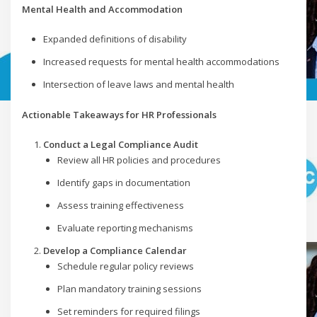
Mental Health and Accommodation
Expanded definitions of disability
Increased requests for mental health accommodations
Intersection of leave laws and mental health
Actionable Takeaways for HR Professionals
Conduct a Legal Compliance Audit
Review all HR policies and procedures
Identify gaps in documentation
Assess training effectiveness
Evaluate reporting mechanisms
Develop a Compliance Calendar
Schedule regular policy reviews
Plan mandatory training sessions
Set reminders for required filings