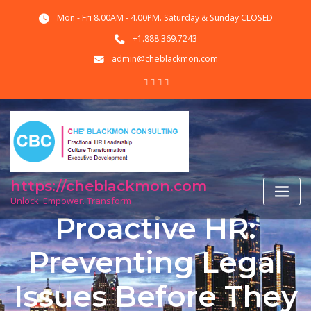
Skip
Mon - Fri 8.00AM - 4.00PM. Saturday & Sunday CLOSED
to
content
+1.888.369.7243
admin@cheblackmon.com
https://cheblackmon.com
Unlock. Empower. Transform
Proactive HR:
Preventing Legal
Issues Before They