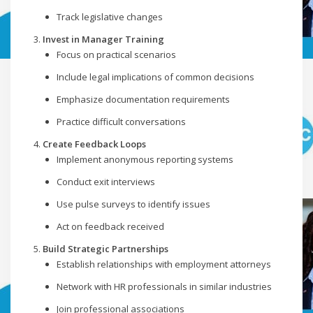
Track legislative changes
Invest in Manager Training
Focus on practical scenarios
Include legal implications of common decisions
Emphasize documentation requirements
Practice difficult conversations
Create Feedback Loops
Implement anonymous reporting systems
Conduct exit interviews
Use pulse surveys to identify issues
Act on feedback received
Build Strategic Partnerships
Establish relationships with employment attorneys
Network with HR professionals in similar industries
Join professional associations