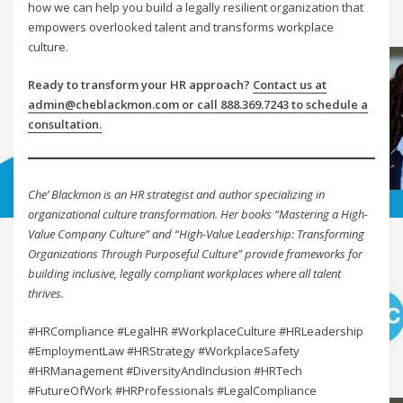
how we can help you build a legally resilient organization that
empowers overlooked talent and transforms workplace
culture.
Ready to transform your HR approach?
Contact us at
admin@cheblackmon.com or call 888.369.7243 to schedule a
consultation.
Che’ Blackmon is an HR strategist and author specializing in
organizational culture transformation. Her books “Mastering a High-
Value Company Culture” and “High-Value Leadership: Transforming
Organizations Through Purposeful Culture” provide frameworks for
building inclusive, legally compliant workplaces where all talent
thrives.
#HRCompliance #LegalHR #WorkplaceCulture #HRLeadership
#EmploymentLaw #HRStrategy #WorkplaceSafety
#HRManagement #DiversityAndInclusion #HRTech
#FutureOfWork #HRProfessionals #LegalCompliance