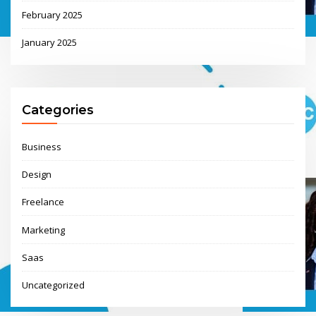
February 2025
January 2025
Categories
Business
Design
Freelance
Marketing
Saas
Uncategorized