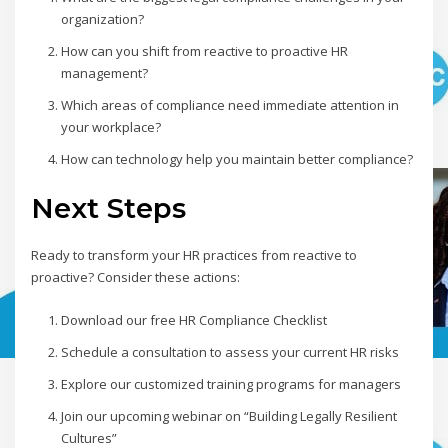
organization?
How can you shift from reactive to proactive HR
management?
Which areas of compliance need immediate attention in
your workplace?
How can technology help you maintain better compliance?
Next Steps
Ready to transform your HR practices from reactive to
proactive? Consider these actions:
Download our free HR Compliance Checklist
Schedule a consultation to assess your current HR risks
Explore our customized training programs for managers
Join our upcoming webinar on “Building Legally Resilient
Cultures”