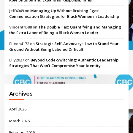
Jeff4049
on
Managing Up Without Bruising Egos:
Communication Strategies for Black Women in Leadership
Vincent4588
on
The Double Tax: Quantifying and Managing
the Extra Labor of Being a Black Woman Leader
Eileen4172
on
Strategic Self-Advocacy: How to Stand Your
Ground Without Being Labeled Difficult
Lily2027
on
Beyond Code-Switching: Authentic Leadership
Strategies That Won’t Compromise Your Identity
Archives
April 2026
March 2026
February 2026