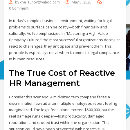
by
che_13nov@yahoo.com
May 5, 2025
0 Comment
In today’s complex business environment, waiting for legal
problems to surface can be costly—both financially and
culturally. As I’ve emphasized in “Mastering a High-Value
Company Culture,” the most successful organizations don’t just
react to challenges; they anticipate and prevent them. This
principle is especially critical when it comes to legal compliance
in human resources.
The True Cost of Reactive
HR Management
Consider this scenario: A mid-sized tech company faces a
discrimination lawsuit after multiple employees report feeling
marginalized. The legal fees alone exceed $500,000, but the
real damage runs deeper—lost productivity, damaged
reputation, and eroded trust within the organization. This
situation could have been prevented with proactive HR