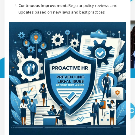
Continuous Improvement:
Regular policy reviews and
updates based on new laws and best practices