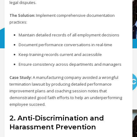
legal disputes.
The Solution:
Implement comprehensive documentation
practices:
Maintain detailed records of all employment decisions
Document performance conversations in real-time
Keep training records current and accessible
Ensure consistency across departments and managers
Case Study:
A manufacturing company avoided a wrongful
termination lawsuit by producing detailed performance
improvement plans and coaching session notes that
demonstrated good faith efforts to help an underperforming
employee succeed.
2. Anti-Discrimination and
Harassment Prevention