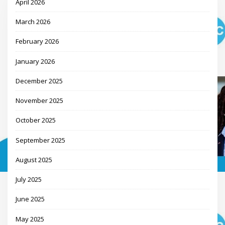
April 2026
March 2026
February 2026
January 2026
December 2025
November 2025
October 2025
September 2025
August 2025
July 2025
June 2025
May 2025