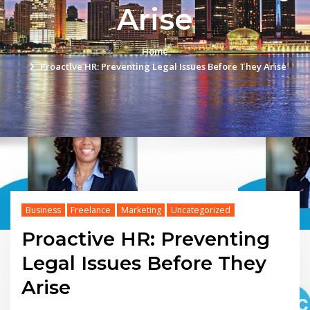
Arise
Home
Proactive HR: Preventing Legal Issues Before They Arise
Business
Freelance
Marketing
Uncategorized
Proactive HR: Preventing
Legal Issues Before They
Arise