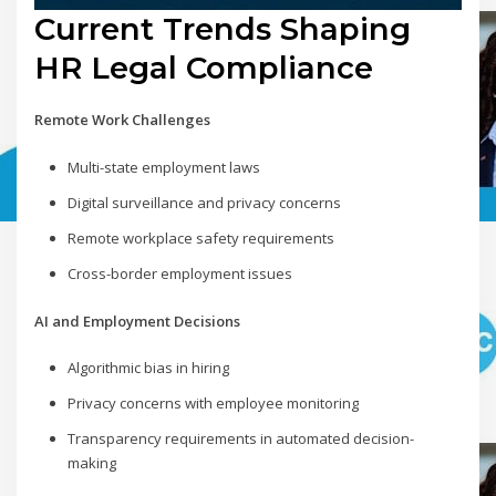
Current Trends Shaping
HR Legal Compliance
Remote Work Challenges
Multi-state employment laws
Digital surveillance and privacy concerns
Remote workplace safety requirements
Cross-border employment issues
AI and Employment Decisions
Algorithmic bias in hiring
Privacy concerns with employee monitoring
Transparency requirements in automated decision-
making