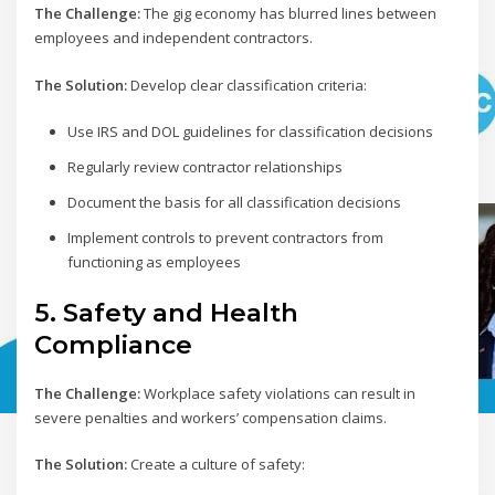
The Challenge:
The gig economy has blurred lines between
employees and independent contractors.
The Solution:
Develop clear classification criteria:
Use IRS and DOL guidelines for classification decisions
Regularly review contractor relationships
Document the basis for all classification decisions
Implement controls to prevent contractors from
functioning as employees
5. Safety and Health
Compliance
The Challenge:
Workplace safety violations can result in
severe penalties and workers’ compensation claims.
The Solution:
Create a culture of safety: