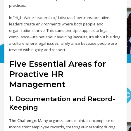
practices.
In “High-Value Leadership,” I discuss how transformative
leaders create environments where both people and
organizations thrive. This same principle applies to legal
compliance—it’s not about avoiding lawsuits; it’s about building
a culture where legal issues rarely arise because people are
treated with dignity and respect.
Five Essential Areas for
Proactive HR
Management
1. Documentation and Record-
Keeping
The Challenge:
Many organizations maintain incomplete or
inconsistent employee records, creating vulnerability during