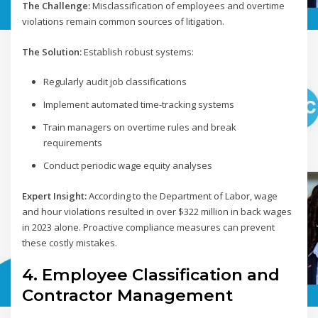
The Challenge:
Misclassification of employees and overtime
violations remain common sources of litigation.
The Solution:
Establish robust systems:
Regularly audit job classifications
Implement automated time-tracking systems
Train managers on overtime rules and break
requirements
Conduct periodic wage equity analyses
Expert Insight:
According to the Department of Labor, wage
and hour violations resulted in over $322 million in back wages
in 2023 alone. Proactive compliance measures can prevent
these costly mistakes.
4. Employee Classification and
Contractor Management