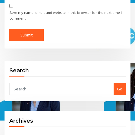
Save my name, email, and website in this browser for the next time I
comment.
Search
Go
Archives