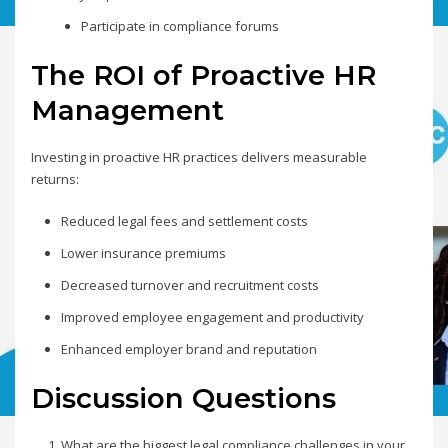
Participate in compliance forums
The ROI of Proactive HR
Management
Investing in proactive HR practices delivers measurable
returns:
Reduced legal fees and settlement costs
Lower insurance premiums
Decreased turnover and recruitment costs
Improved employee engagement and productivity
Enhanced employer brand and reputation
Discussion Questions
What are the biggest legal compliance challenges in your