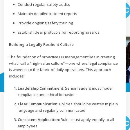
Conduct regular safety audits
Maintain detailed incident reports
Provide ongoing safety training
Establish clear protocols for reporting hazards
Building a Legally Resilient Culture
The foundation of proactive HR management lies in creating
what I call a “high-value culture”—one where legal compliance
is woven into the fabric of daily operations. This approach
includes:
Leadership Commitment:
Senior leaders must model
compliance and ethical behavior
Clear Communication:
Policies should be written in plain
language and regularly communicated
Consistent Application:
Rules must apply equally to all
employees