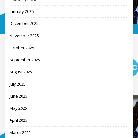
January 2026
December 2025
November 2025
October 2025
September 2025
August 2025
July 2025
June 2025
May 2025
April 2025
March 2025