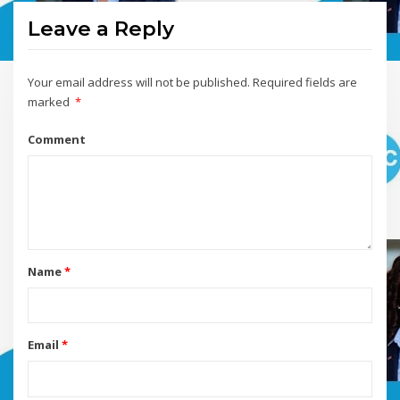
Leave a Reply
Your email address will not be published.
Required fields are
marked
*
Comment
Name
*
Email
*