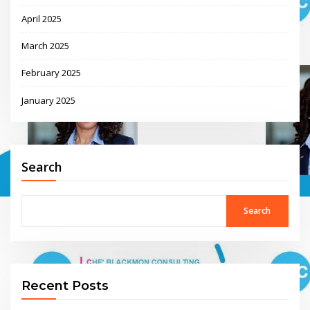
April 2025
March 2025
February 2025
January 2025
Search
Search
Recent Posts