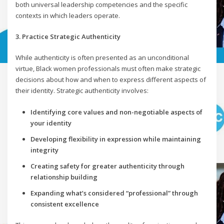
both universal leadership competencies and the specific
contexts in which leaders operate.
3. Practice Strategic Authenticity
While authenticity is often presented as an unconditional
virtue, Black women professionals must often make strategic
decisions about how and when to express different aspects of
their identity. Strategic authenticity involves:
Identifying core values and non-negotiable aspects of
your identity
Developing flexibility in expression while maintaining
integrity
Creating safety for greater authenticity through
relationship building
Expanding what’s considered “professional” through
consistent excellence