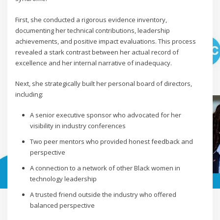
First, she conducted a rigorous evidence inventory,
documenting her technical contributions, leadership
achievements, and positive impact evaluations. This process
revealed a stark contrast between her actual record of
excellence and her internal narrative of inadequacy.
Next, she strategically built her personal board of directors,
including:
A senior executive sponsor who advocated for her
visibility in industry conferences
Two peer mentors who provided honest feedback and
perspective
A connection to a network of other Black women in
technology leadership
A trusted friend outside the industry who offered
balanced perspective