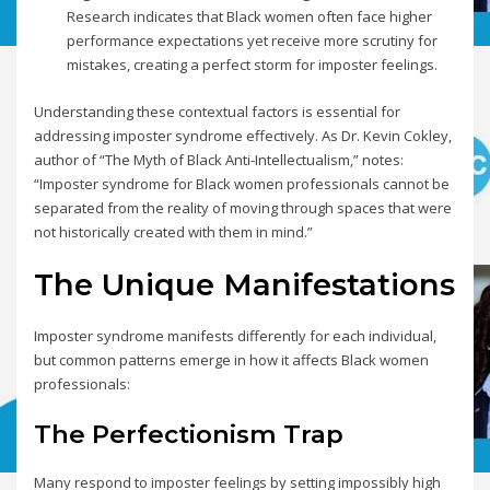
Research indicates that Black women often face higher
performance expectations yet receive more scrutiny for
mistakes, creating a perfect storm for imposter feelings.
Understanding these contextual factors is essential for
addressing imposter syndrome effectively. As Dr. Kevin Cokley,
author of “The Myth of Black Anti-Intellectualism,” notes:
“Imposter syndrome for Black women professionals cannot be
separated from the reality of moving through spaces that were
not historically created with them in mind.”
The Unique Manifestations
Imposter syndrome manifests differently for each individual,
but common patterns emerge in how it affects Black women
professionals:
The Perfectionism Trap
Many respond to imposter feelings by setting impossibly high