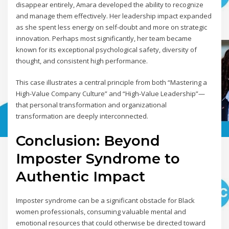
disappear entirely, Amara developed the ability to recognize
and manage them effectively. Her leadership impact expanded
as she spent less energy on self-doubt and more on strategic
innovation. Perhaps most significantly, her team became
known for its exceptional psychological safety, diversity of
thought, and consistent high performance.
This case illustrates a central principle from both “Mastering a
High-Value Company Culture” and “High-Value Leadership”—
that personal transformation and organizational
transformation are deeply interconnected.
Conclusion: Beyond
Imposter Syndrome to
Authentic Impact
Imposter syndrome can be a significant obstacle for Black
women professionals, consuming valuable mental and
emotional resources that could otherwise be directed toward