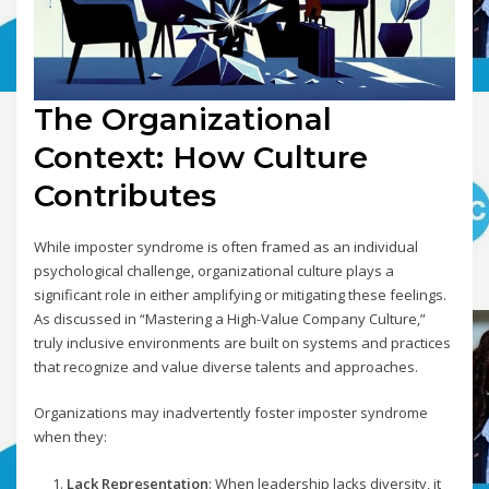
The Organizational
Context: How Culture
Contributes
While imposter syndrome is often framed as an individual
psychological challenge, organizational culture plays a
significant role in either amplifying or mitigating these feelings.
As discussed in “Mastering a High-Value Company Culture,”
truly inclusive environments are built on systems and practices
that recognize and value diverse talents and approaches.
Organizations may inadvertently foster imposter syndrome
when they:
Lack Representation
: When leadership lacks diversity, it