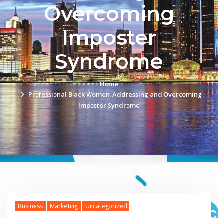
Overcoming
Imposter
Syndrome
Home
Professional Black Women: Addressing and Overcoming
Imposter Syndrome
Business
Marketing
Uncategorized