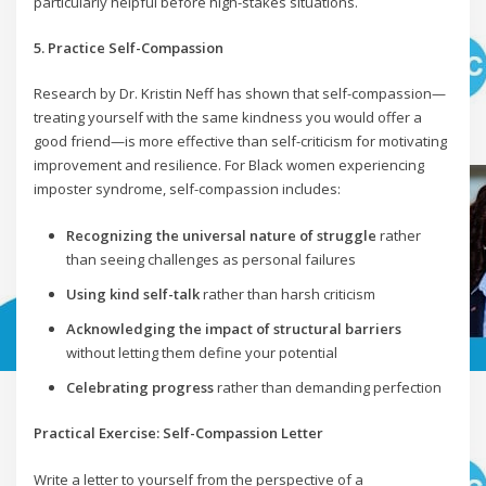
particularly helpful before high-stakes situations.
5. Practice Self-Compassion
Research by Dr. Kristin Neff has shown that self-compassion—
treating yourself with the same kindness you would offer a
good friend—is more effective than self-criticism for motivating
improvement and resilience. For Black women experiencing
imposter syndrome, self-compassion includes:
Recognizing the universal nature of struggle
rather
than seeing challenges as personal failures
Using kind self-talk
rather than harsh criticism
Acknowledging the impact of structural barriers
without letting them define your potential
Celebrating progress
rather than demanding perfection
Practical Exercise: Self-Compassion Letter
Write a letter to yourself from the perspective of a