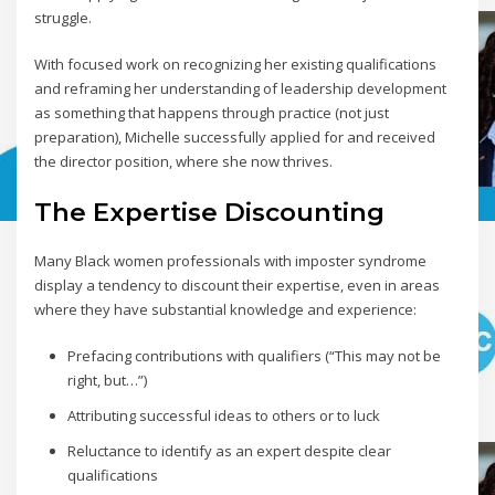
struggle.
With focused work on recognizing her existing qualifications
and reframing her understanding of leadership development
as something that happens through practice (not just
preparation), Michelle successfully applied for and received
the director position, where she now thrives.
The Expertise Discounting
Many Black women professionals with imposter syndrome
display a tendency to discount their expertise, even in areas
where they have substantial knowledge and experience:
Prefacing contributions with qualifiers (“This may not be
right, but…”)
Attributing successful ideas to others or to luck
Reluctance to identify as an expert despite clear
qualifications