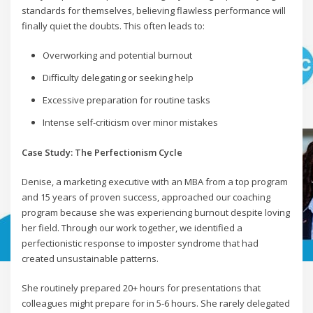
standards for themselves, believing flawless performance will
finally quiet the doubts. This often leads to:
Overworking and potential burnout
Difficulty delegating or seeking help
Excessive preparation for routine tasks
Intense self-criticism over minor mistakes
Case Study: The Perfectionism Cycle
Denise, a marketing executive with an MBA from a top program
and 15 years of proven success, approached our coaching
program because she was experiencing burnout despite loving
her field. Through our work together, we identified a
perfectionistic response to imposter syndrome that had
created unsustainable patterns.
She routinely prepared 20+ hours for presentations that
colleagues might prepare for in 5-6 hours. She rarely delegated