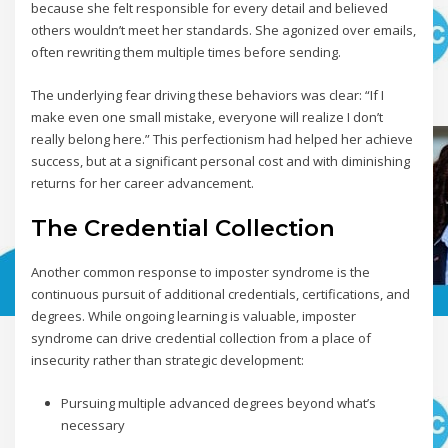
because she felt responsible for every detail and believed
others wouldn’t meet her standards. She agonized over emails,
often rewriting them multiple times before sending.
The underlying fear driving these behaviors was clear: “If I
make even one small mistake, everyone will realize I don’t
really belong here.” This perfectionism had helped her achieve
success, but at a significant personal cost and with diminishing
returns for her career advancement.
The Credential Collection
Another common response to imposter syndrome is the
continuous pursuit of additional credentials, certifications, and
degrees. While ongoing learning is valuable, imposter
syndrome can drive credential collection from a place of
insecurity rather than strategic development:
Pursuing multiple advanced degrees beyond what’s
necessary