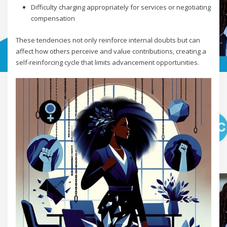
Difficulty charging appropriately for services or negotiating
compensation
These tendencies not only reinforce internal doubts but can
affect how others perceive and value contributions, creating a
self-reinforcing cycle that limits advancement opportunities.