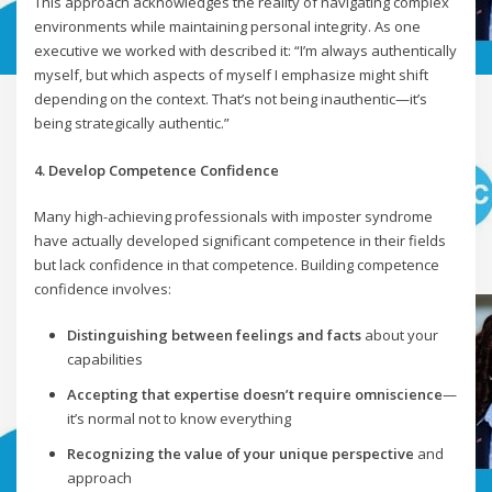
This approach acknowledges the reality of navigating complex
environments while maintaining personal integrity. As one
executive we worked with described it: “I’m always authentically
myself, but which aspects of myself I emphasize might shift
depending on the context. That’s not being inauthentic—it’s
being strategically authentic.”
4. Develop Competence Confidence
Many high-achieving professionals with imposter syndrome
have actually developed significant competence in their fields
but lack confidence in that competence. Building competence
confidence involves:
Distinguishing between feelings and facts
about your
capabilities
Accepting that expertise doesn’t require omniscience
—
it’s normal not to know everything
Recognizing the value of your unique perspective
and
approach