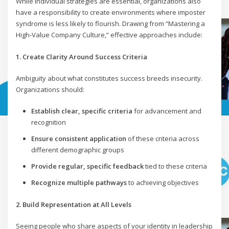
While individual strategies are essential, organizations also
have a responsibility to create environments where imposter
syndrome is less likely to flourish. Drawing from “Mastering a
High-Value Company Culture,” effective approaches include:
1. Create Clarity Around Success Criteria
Ambiguity about what constitutes success breeds insecurity.
Organizations should:
Establish clear, specific criteria
for advancement and
recognition
Ensure consistent application
of these criteria across
different demographic groups
Provide regular, specific feedback
tied to these criteria
Recognize multiple pathways
to achieving objectives
2. Build Representation at All Levels
Seeing people who share aspects of your identity in leadership