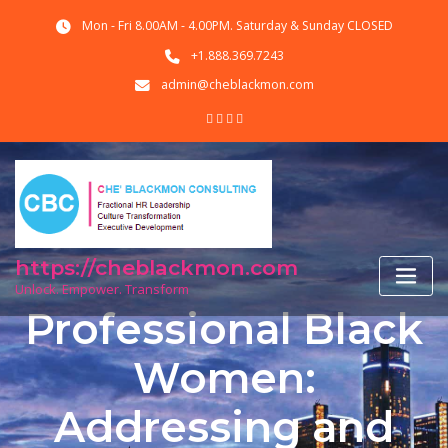
Skip
Mon - Fri 8.00AM - 4.00PM. Saturday & Sunday CLOSED
to
content
+1.888.369.7243
admin@cheblackmon.com
https://cheblackmon.com
Unlock. Empower. Transform
Professional Black
Women:
Addressing and