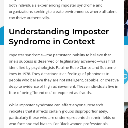
both individuals experiencing imposter syndrome and
organizations seeking to create environments where all talent
can thrive authentically.
Understanding Imposter
Syndrome in Context
Imposter syndrome—the persistent inability to believe that
one’s success is deserved or legitimately achieved—was first
identified by psychologists Pauline Rose Clance and Suzanne
Imes in 1978. They described it as feelings of phoniness in
people who believe they are not intelligent, capable, or creative
despite evidence of high achievement. These individuals live in
fear of being “found out” or exposed as frauds.
While imposter syndrome can affect anyone, research
indicates that it affects certain groups disproportionately,
particularly those who are underrepresented in their fields or
who face societal biases. For Black women professionals,