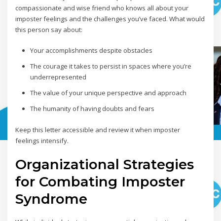
compassionate and wise friend who knows all about your
imposter feelings and the challenges you’ve faced. What would
this person say about:
Your accomplishments despite obstacles
The courage it takes to persist in spaces where you’re
underrepresented
The value of your unique perspective and approach
The humanity of having doubts and fears
Keep this letter accessible and review it when imposter
feelings intensify.
Organizational Strategies
for Combating Imposter
Syndrome