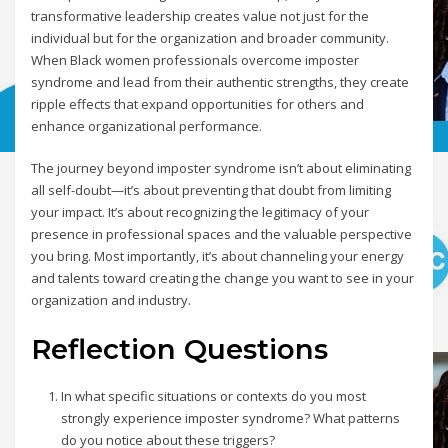
transformative leadership creates value not just for the
individual but for the organization and broader community.
When Black women professionals overcome imposter
syndrome and lead from their authentic strengths, they create
ripple effects that expand opportunities for others and
enhance organizational performance.
The journey beyond imposter syndrome isn’t about eliminating
all self-doubt—it’s about preventing that doubt from limiting
your impact. It’s about recognizing the legitimacy of your
presence in professional spaces and the valuable perspective
you bring. Most importantly, it’s about channeling your energy
and talents toward creating the change you want to see in your
organization and industry.
Reflection Questions
In what specific situations or contexts do you most
strongly experience imposter syndrome? What patterns
do you notice about these triggers?