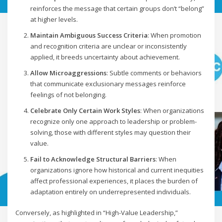
reinforces the message that certain groups don’t “belong”
at higher levels.
Maintain Ambiguous Success Criteria
: When promotion
and recognition criteria are unclear or inconsistently
applied, it breeds uncertainty about achievement.
Allow Microaggressions
: Subtle comments or behaviors
that communicate exclusionary messages reinforce
feelings of not belonging.
Celebrate Only Certain Work Styles
: When organizations
recognize only one approach to leadership or problem-
solving, those with different styles may question their
value.
Fail to Acknowledge Structural Barriers
: When
organizations ignore how historical and current inequities
affect professional experiences, it places the burden of
adaptation entirely on underrepresented individuals.
Conversely, as highlighted in “High-Value Leadership,”