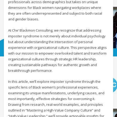
professionals across demographics but takes on unique
dimensions for Black women navigating workplaces where
they are often underrepresented and subject to both racial
and gender biases.
At Che’ Blackmon Consulting, we recognize that addressing
imposter syndrome is not merely about individual psychology
but about understanding the intersection of personal
experience with organizational culture. This perspective aligns
with our mission to empower overlooked talent and transform
organizational cultures through strategic HR leadership,
creating sustainable pathways for authentic growth and
breakthrough performance.
In this article, we’ll explore imposter syndrome through the
specific lens of Black women’s professional experiences,
examining its unique manifestations, underlying causes, and
most importantly, effective strategies for overcoming it.
Drawing from research, real-world examples, and principles
outlined in “Mastering a High-Value Company Culture” and
“High-Value Leadership,” we’ll provide actionable insights for