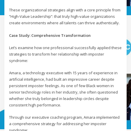
These organizational strategies align with a core principle from
“High-Value Leadership”: that truly high-value organizations
create environments where all talents can thrive authentically.
Case Study: Comprehensive Transformation
Let’s examine how one professional successfully applied these
strategies to transform her relationship with imposter
syndrome:
Amara, a technology executive with 15 years of experience in
artificial intelligence, had built an impressive career despite
persistent imposter feelings. As one of few Black women in
senior technology roles in her industry, she often questioned
whether she truly belonged in leadership circles despite
consistent high performance.
Through our executive coaching program, Amara implemented
a comprehensive strategy for addressing her imposter
syndrome: