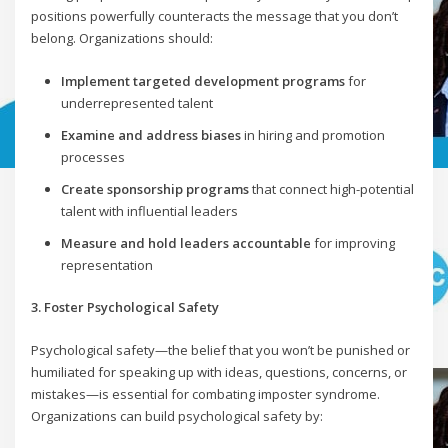
positions powerfully counteracts the message that you don’t
belong. Organizations should:
Implement targeted development programs
for
underrepresented talent
Examine and address biases
in hiring and promotion
processes
Create sponsorship programs
that connect high-potential
talent with influential leaders
Measure and hold leaders accountable
for improving
representation
3. Foster Psychological Safety
Psychological safety—the belief that you won’t be punished or
humiliated for speaking up with ideas, questions, concerns, or
mistakes—is essential for combating imposter syndrome.
Organizations can build psychological safety by: