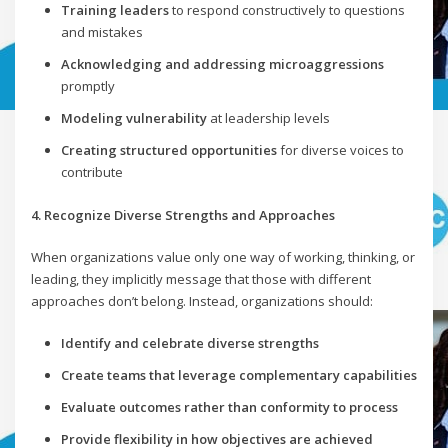
Training leaders
to respond constructively to questions
and mistakes
Acknowledging and addressing microaggressions
promptly
Modeling vulnerability
at leadership levels
Creating structured opportunities
for diverse voices to
contribute
4. Recognize Diverse Strengths and Approaches
When organizations value only one way of working, thinking, or
leading, they implicitly message that those with different
approaches don’t belong. Instead, organizations should:
Identify and celebrate diverse strengths
Create teams that leverage complementary capabilities
Evaluate outcomes rather than conformity to process
Provide flexibility in how objectives are achieved