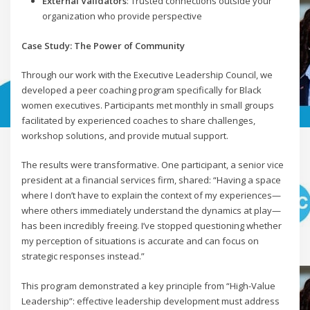
External Validators
: Trusted connections outside your
organization who provide perspective
Case Study: The Power of Community
Through our work with the Executive Leadership Council, we
developed a peer coaching program specifically for Black
women executives. Participants met monthly in small groups
facilitated by experienced coaches to share challenges,
workshop solutions, and provide mutual support.
The results were transformative. One participant, a senior vice
president at a financial services firm, shared: “Having a space
where I don’t have to explain the context of my experiences—
where others immediately understand the dynamics at play—
has been incredibly freeing. I’ve stopped questioning whether
my perception of situations is accurate and can focus on
strategic responses instead.”
This program demonstrated a key principle from “High-Value
Leadership”: effective leadership development must address