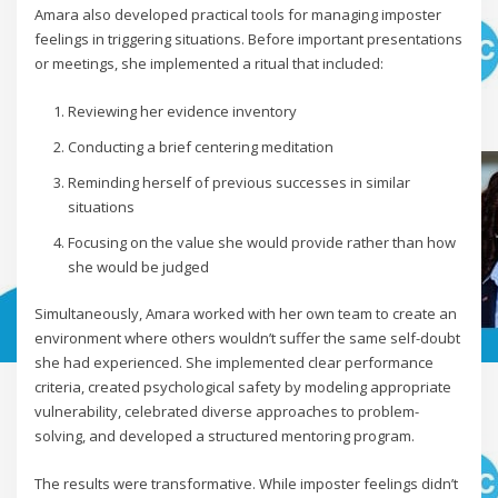
Amara also developed practical tools for managing imposter
feelings in triggering situations. Before important presentations
or meetings, she implemented a ritual that included:
Reviewing her evidence inventory
Conducting a brief centering meditation
Reminding herself of previous successes in similar
situations
Focusing on the value she would provide rather than how
she would be judged
Simultaneously, Amara worked with her own team to create an
environment where others wouldn’t suffer the same self-doubt
she had experienced. She implemented clear performance
criteria, created psychological safety by modeling appropriate
vulnerability, celebrated diverse approaches to problem-
solving, and developed a structured mentoring program.
The results were transformative. While imposter feelings didn’t