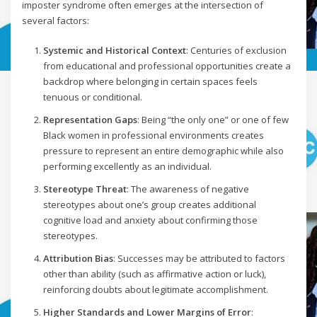
imposter syndrome often emerges at the intersection of
several factors:
Systemic and Historical Context
: Centuries of exclusion
from educational and professional opportunities create a
backdrop where belonging in certain spaces feels
tenuous or conditional.
Representation Gaps
: Being “the only one” or one of few
Black women in professional environments creates
pressure to represent an entire demographic while also
performing excellently as an individual.
Stereotype Threat
: The awareness of negative
stereotypes about one’s group creates additional
cognitive load and anxiety about confirming those
stereotypes.
Attribution Bias
: Successes may be attributed to factors
other than ability (such as affirmative action or luck),
reinforcing doubts about legitimate accomplishment.
Higher Standards and Lower Margins of Error
: