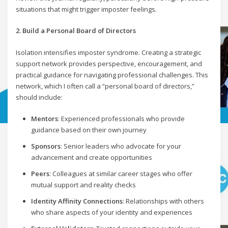
situations that might trigger imposter feelings.
2. Build a Personal Board of Directors
Isolation intensifies imposter syndrome. Creating a strategic
support network provides perspective, encouragement, and
practical guidance for navigating professional challenges. This
network, which I often call a “personal board of directors,”
should include:
Mentors
: Experienced professionals who provide
guidance based on their own journey
Sponsors
: Senior leaders who advocate for your
advancement and create opportunities
Peers
: Colleagues at similar career stages who offer
mutual support and reality checks
Identity Affinity Connections
: Relationships with others
who share aspects of your identity and experiences