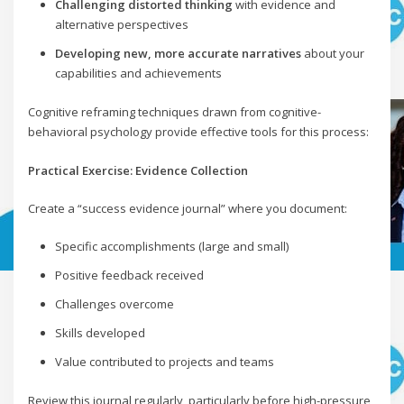
Challenging distorted thinking
with evidence and
alternative perspectives
Developing new, more accurate narratives
about your
capabilities and achievements
Cognitive reframing techniques drawn from cognitive-
behavioral psychology provide effective tools for this process:
Practical Exercise: Evidence Collection
Create a “success evidence journal” where you document:
Specific accomplishments (large and small)
Positive feedback received
Challenges overcome
Skills developed
Value contributed to projects and teams
Review this journal regularly, particularly before high-pressure