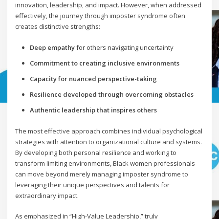
innovation, leadership, and impact. However, when addressed
effectively, the journey through imposter syndrome often
creates distinctive strengths:
Deep empathy
for others navigating uncertainty
Commitment to creating inclusive environments
Capacity for nuanced perspective-taking
Resilience developed through overcoming obstacles
Authentic leadership that inspires others
The most effective approach combines individual psychological
strategies with attention to organizational culture and systems.
By developing both personal resilience and working to
transform limiting environments, Black women professionals
can move beyond merely managing imposter syndrome to
leveraging their unique perspectives and talents for
extraordinary impact.
As emphasized in “High-Value Leadership,” truly