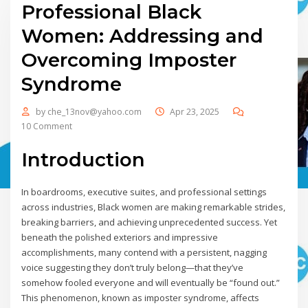
Professional Black
Women: Addressing and
Overcoming Imposter
Syndrome
by
che_13nov@yahoo.com
Apr 23, 2025
10 Comment
Introduction
In boardrooms, executive suites, and professional settings
across industries, Black women are making remarkable strides,
breaking barriers, and achieving unprecedented success. Yet
beneath the polished exteriors and impressive
accomplishments, many contend with a persistent, nagging
voice suggesting they don’t truly belong—that they’ve
somehow fooled everyone and will eventually be “found out.”
This phenomenon, known as imposter syndrome, affects