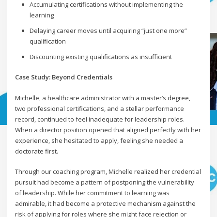
Accumulating certifications without implementing the
learning
Delaying career moves until acquiring “just one more”
qualification
Discounting existing qualifications as insufficient
Case Study: Beyond Credentials
Michelle, a healthcare administrator with a master’s degree,
two professional certifications, and a stellar performance
record, continued to feel inadequate for leadership roles.
When a director position opened that aligned perfectly with her
experience, she hesitated to apply, feeling she needed a
doctorate first.
Through our coaching program, Michelle realized her credential
pursuit had become a pattern of postponing the vulnerability
of leadership. While her commitment to learning was
admirable, it had become a protective mechanism against the
risk of applying for roles where she might face rejection or