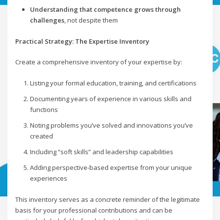
Understanding that competence grows through
challenges
, not despite them
Practical Strategy: The Expertise Inventory
Create a comprehensive inventory of your expertise by:
Listing your formal education, training, and certifications
Documenting years of experience in various skills and
functions
Noting problems you’ve solved and innovations you’ve
created
Including “soft skills” and leadership capabilities
Adding perspective-based expertise from your unique
experiences
This inventory serves as a concrete reminder of the legitimate
basis for your professional contributions and can be