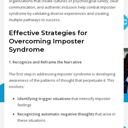
organizations that create cultures of psychological safety, clear
communication, and authentic inclusion help combat imposter
syndrome by validating diverse experiences and creating
multiple pathways to success.
Effective Strategies for
Overcoming Imposter
Syndrome
1. Recognize and Reframe the Narrative
The first step in addressing imposter syndrome is developing
awareness of the patterns of thought that perpetuate it. This
involves:
Identifying trigger situations
that intensify imposter
feelings
Recognizing automatic negative thoughts
that arise in
these situations