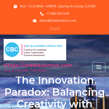
Skip
Mon - Fri 8.00AM - 4.00PM. Saturday & Sunday CLOSED
to
content
+1.888.369.7243
admin@cheblackmon.com
https://cheblackmon.com
Unlock. Empower. Transform
The Innovation
Paradox: Balancing
Creativity with