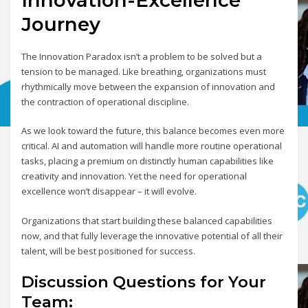
Journey
The Innovation Paradox isn’t a problem to be solved but a
tension to be managed. Like breathing, organizations must
rhythmically move between the expansion of innovation and
the contraction of operational discipline.
As we look toward the future, this balance becomes even more
critical. AI and automation will handle more routine operational
tasks, placing a premium on distinctly human capabilities like
creativity and innovation. Yet the need for operational
excellence won’t disappear – it will evolve.
Organizations that start building these balanced capabilities
now, and that fully leverage the innovative potential of all their
talent, will be best positioned for success.
Discussion Questions for Your
Team: