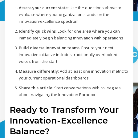
Assess your current state
: Use the questions above to
evaluate where your organization stands on the
innovation-excellence spectrum
Identify quick wins
: Look for one area where you can
immediately begin balancing innovation with operations
Build diverse innovation teams
: Ensure your next
innovative initiative includes traditionally overlooked
voices from the start
Measure differently
: Add at least one innovation metric to
your current operational dashboards
Share this article
: Start conversations with colleagues
about navigating the Innovation Paradox
Ready to Transform Your
Innovation-Excellence
Balance?