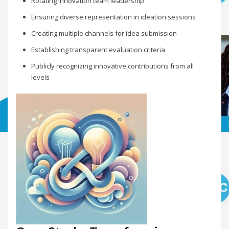
Rotating innovation team leadership
Ensuring diverse representation in ideation sessions
Creating multiple channels for idea submission
Establishing transparent evaluation criteria
Publicly recognizing innovative contributions from all
levels