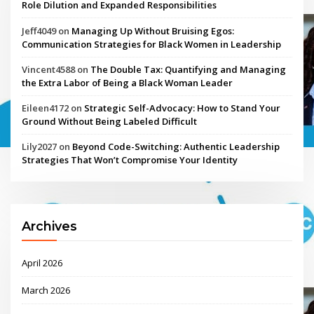
Role Dilution and Expanded Responsibilities
Jeff4049
on
Managing Up Without Bruising Egos:
Communication Strategies for Black Women in Leadership
Vincent4588
on
The Double Tax: Quantifying and Managing
the Extra Labor of Being a Black Woman Leader
Eileen4172
on
Strategic Self-Advocacy: How to Stand Your
Ground Without Being Labeled Difficult
Lily2027
on
Beyond Code-Switching: Authentic Leadership
Strategies That Won’t Compromise Your Identity
Archives
April 2026
March 2026