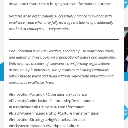
download resources to begin your transformation journey.
Because when organizations successfully balance innovation with
excellence – and when they fully leverage the talents of traditionally
overlooked employees – everyone wins.
Che’ Blackmon is an HR Executive, Leadership Development Expert,
and author of three books on organizational culture and leadership.
With over two decades of experience transforming organizations
across multiple industries, she specializes in helping companies
unlock hidden talent and build cultures where both innovation and
operational excellence thrive.
#InnovationParadox #OperationalExcellence
#DiversityAndInclusion #LeadershipDevelopment
#OrganizationalCulture #HRTransformation
#BlackWomenInLeadership #CultureTransformation
#InnovationStrategy #HighValueLeadership
#InclusiveInnovation #WorkplaceCulture