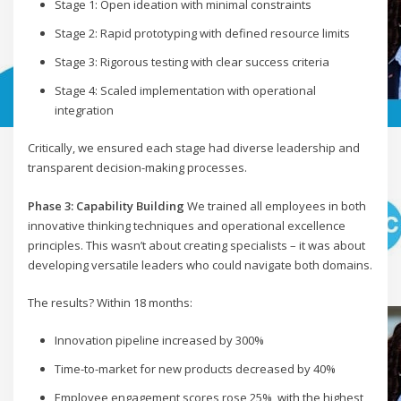
Stage 1: Open ideation with minimal constraints
Stage 2: Rapid prototyping with defined resource limits
Stage 3: Rigorous testing with clear success criteria
Stage 4: Scaled implementation with operational
integration
Critically, we ensured each stage had diverse leadership and
transparent decision-making processes.
Phase 3: Capability Building
We trained all employees in both
innovative thinking techniques and operational excellence
principles. This wasn’t about creating specialists – it was about
developing versatile leaders who could navigate both domains.
The results? Within 18 months:
Innovation pipeline increased by 300%
Time-to-market for new products decreased by 40%
Employee engagement scores rose 25%, with the highest