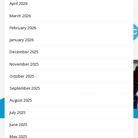
April 2026
March 2026
February 2026
January 2026
December 2025
November 2025
October 2025
September 2025
August 2025
July 2025
June 2025
May 2025