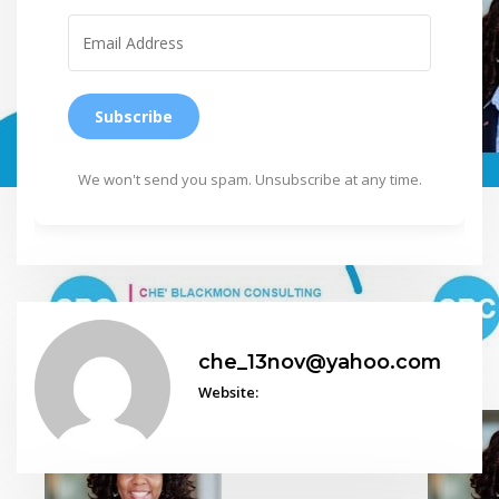
Subscribe
We won't send you spam. Unsubscribe at any time.
che_13nov@yahoo.com
Website: