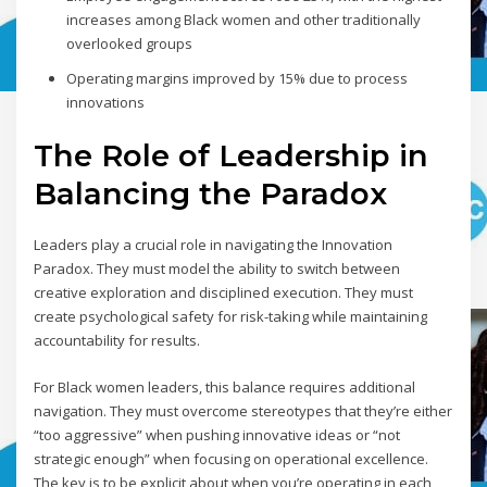
increases among Black women and other traditionally
overlooked groups
Operating margins improved by 15% due to process
innovations
The Role of Leadership in
Balancing the Paradox
Leaders play a crucial role in navigating the Innovation
Paradox. They must model the ability to switch between
creative exploration and disciplined execution. They must
create psychological safety for risk-taking while maintaining
accountability for results.
For Black women leaders, this balance requires additional
navigation. They must overcome stereotypes that they’re either
“too aggressive” when pushing innovative ideas or “not
strategic enough” when focusing on operational excellence.
The key is to be explicit about when you’re operating in each