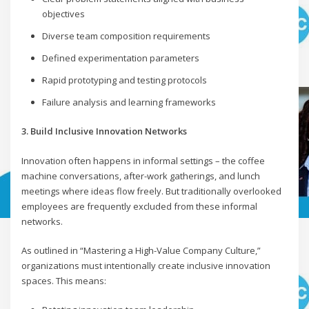
objectives
Diverse team composition requirements
Defined experimentation parameters
Rapid prototyping and testing protocols
Failure analysis and learning frameworks
3. Build Inclusive Innovation Networks
Innovation often happens in informal settings – the coffee
machine conversations, after-work gatherings, and lunch
meetings where ideas flow freely. But traditionally overlooked
employees are frequently excluded from these informal
networks.
As outlined in “Mastering a High-Value Company Culture,”
organizations must intentionally create inclusive innovation
spaces. This means: