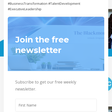
#BusinessTransformation #TalentDevelopment
#ExecutiveLeadership
Join the free
newsletter
Subscribe to get our free weekly
newsletter.