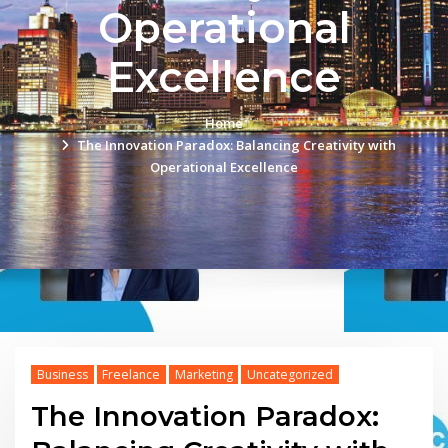
Operational
Excellence
Home
The Innovation Paradox: Balancing Creativity with
Operational Excellence
Business
Freelance
Marketing
Uncategorized
The Innovation Paradox: