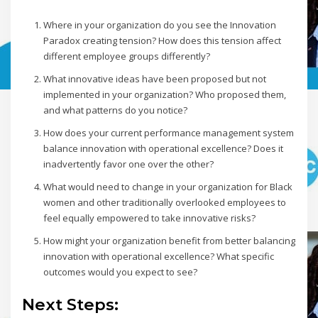
Where in your organization do you see the Innovation
Paradox creating tension? How does this tension affect
different employee groups differently?
What innovative ideas have been proposed but not
implemented in your organization? Who proposed them,
and what patterns do you notice?
How does your current performance management system
balance innovation with operational excellence? Does it
inadvertently favor one over the other?
What would need to change in your organization for Black
women and other traditionally overlooked employees to
feel equally empowered to take innovative risks?
How might your organization benefit from better balancing
innovation with operational excellence? What specific
outcomes would you expect to see?
Next Steps: