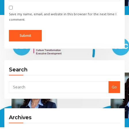
Save my name, email, and website in this browser for the next time I
comment.
Search
Go
Archives