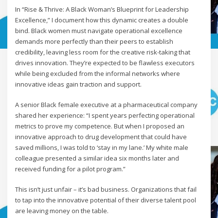
In “Rise & Thrive: A Black Woman’s Blueprint for Leadership
Excellence,” I document how this dynamic creates a double
bind. Black women must navigate operational excellence
demands more perfectly than their peers to establish
credibility, leaving less room for the creative risk-taking that
drives innovation. They’re expected to be flawless executors
while being excluded from the informal networks where
innovative ideas gain traction and support.
A senior Black female executive at a pharmaceutical company
shared her experience: “I spent years perfecting operational
metrics to prove my competence. But when I proposed an
innovative approach to drug development that could have
saved millions, I was told to ‘stay in my lane.’ My white male
colleague presented a similar idea six months later and
received funding for a pilot program.”
This isn’t just unfair – it’s bad business. Organizations that fail
to tap into the innovative potential of their diverse talent pool
are leaving money on the table.