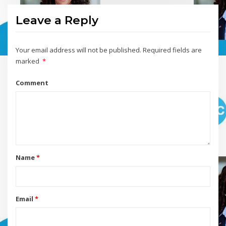
Leave a Reply
Your email address will not be published.
Required fields are
marked
*
Comment
Name
*
Email
*