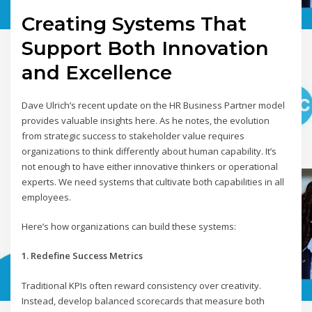
Creating Systems That
Support Both Innovation
and Excellence
Dave Ulrich’s recent update on the HR Business Partner model
provides valuable insights here. As he notes, the evolution
from strategic success to stakeholder value requires
organizations to think differently about human capability. It’s
not enough to have either innovative thinkers or operational
experts. We need systems that cultivate both capabilities in all
employees.
Here’s how organizations can build these systems:
1. Redefine Success Metrics
Traditional KPIs often reward consistency over creativity.
Instead, develop balanced scorecards that measure both