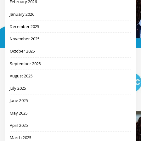
February 2026
January 2026
December 2025
November 2025
October 2025
September 2025
August 2025
July 2025
June 2025
May 2025
April 2025
March 2025