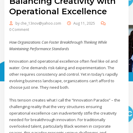
Balancing Creativity with
Operational Excellence
by
che_13nov@yahoo.com
Aug 11, 2025
0 Comment
How Organizations Can Foster Breakthrough Thinking While
Maintaining Performance Standards
Innovation and operational excellence often feel like oil and
water. One demands risk-taking and experimentation. The
other requires consistency and control. Yet in today’s rapidly
evolving business landscape, organizations can’t afford to
choose just one. They need both.
This tension creates what I call the “Innovation Paradox” – the
challenging reality that the very structures ensuring
operational excellence can inadvertently stifle the creativity
needed for breakthrough innovation. For traditionally
overlooked talent, particularly Black women in corporate
spaces, this paradox presents unique challenges and