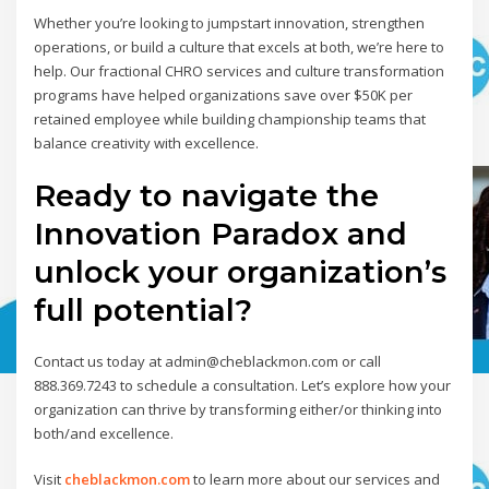
Whether you’re looking to jumpstart innovation, strengthen
operations, or build a culture that excels at both, we’re here to
help. Our fractional CHRO services and culture transformation
programs have helped organizations save over $50K per
retained employee while building championship teams that
balance creativity with excellence.
Ready to navigate the
Innovation Paradox and
unlock your organization’s
full potential?
Contact us today at admin@cheblackmon.com or call
888.369.7243 to schedule a consultation. Let’s explore how your
organization can thrive by transforming either/or thinking into
both/and excellence.
Visit
cheblackmon.com
to learn more about our services and