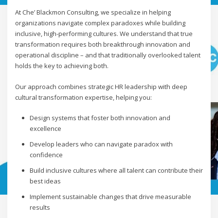
At Che’ Blackmon Consulting, we specialize in helping
organizations navigate complex paradoxes while building
inclusive, high-performing cultures. We understand that true
transformation requires both breakthrough innovation and
operational discipline – and that traditionally overlooked talent
holds the key to achieving both.
Our approach combines strategic HR leadership with deep
cultural transformation expertise, helping you:
Design systems that foster both innovation and
excellence
Develop leaders who can navigate paradox with
confidence
Build inclusive cultures where all talent can contribute their
best ideas
Implement sustainable changes that drive measurable
results