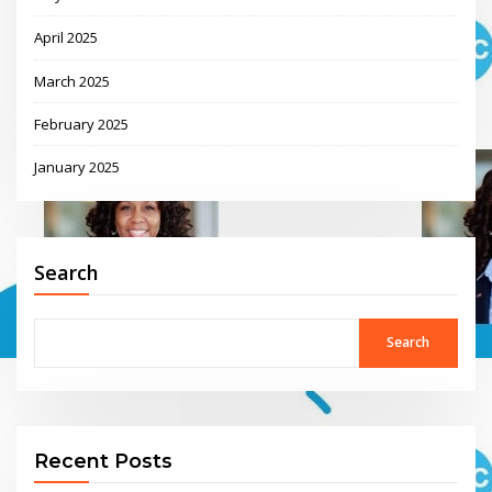
April 2025
March 2025
February 2025
January 2025
Search
Search
Recent Posts