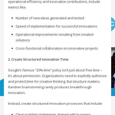
operational efficiency and innovative contributions. Include
metrics like:
Number of new ideas generated and tested
Speed of implementation for successful innovations
Operational improvements resulting from creative
solutions
Cross-functional collaboration on innovative projects
2. Create Structured Innovation Time
Google’s famous “20% time” policy isn’t just about free time –
it’s about permission. Organizations need to explicitly authorize
and protect time for creative thinking. But structure matters.
Random brainstorming rarely produces breakthrough
innovation.
Instead, create structured innovation processes that include:
Clear problem statements aligned with business