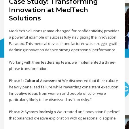
Case Study: Transforming
Innovation at MedTech
Solutions
MedTech Solutions (name changed for confidentiality) provides
a powerful example of successfully navigating the Innovation
Paradox. This medical device manufacturer was struggling with
declining innovation despite strong operational performance.
Working with their leadership team, we implemented a three-
phase transformation:
Phase 1: Cultural Assessment
We discovered that their culture
heavily penalized failure while rewarding consistent execution.
Innovative ideas from women and people of color were
particularly likely to be dismissed as “too risky.”
Phase 2: System Redesign
We created an “Innovation Pipeline”
that balanced creative exploration with operational discipline: