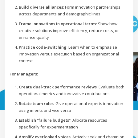
Build diverse alliances
: Form innovation partnerships
across departments and demographic lines
Frame innovations in operational terms
: Show how
creative solutions improve efficiency, reduce costs, or
enhance quality
Practice code-switching
: Learn when to emphasize
innovation versus execution based on organizational
context
For Managers:
Create dual-track performance reviews
: Evaluate both
operational metrics and innovative contributions
Rotate team roles
: Give operational experts innovation
assignments and vice versa
Establish “failure budgets”
: Allocate resources
specifically for experimentation
Amplify overlooked voices
: Actively seek and champion