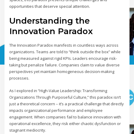
opportunities that deserve special attention.
Understanding the
Innovation Paradox
The Innovation Paradox manifests in countless ways across
organizations. Teams are told to “think outside the box” while
being measured against rigid KPIs. Leaders encourage risk-
taking but penalize failure. Companies claim to value diverse
perspectives yet maintain homogeneous decision-making
processes.
As I explored in “High-Value Leadership: Transforming
Organizations Through Purposeful Culture,” this paradox isn’t
just a theoretical concern – it’s a practical challenge that directly
impacts organizational performance and employee
engagement. When companies fail to balance innovation with
operational excellence, they risk either chaotic dysfunction or
stagnant mediocrity.