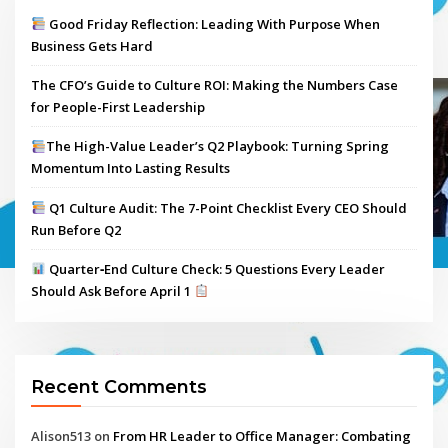
Good Friday Reflection: Leading With Purpose When
Business Gets Hard
The CFO’s Guide to Culture ROI: Making the Numbers Case
for People-First Leadership
The High-Value Leader’s Q2 Playbook: Turning Spring
Momentum Into Lasting Results
Q1 Culture Audit: The 7-Point Checklist Every CEO Should
Run Before Q2
Quarter‑End Culture Check: 5 Questions Every Leader
Should Ask Before April 1
Recent Comments
Alison513
on
From HR Leader to Office Manager: Combating