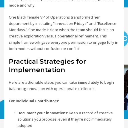
mode and why.
One Black female VP of Operations transformed her
department by instituting “Innovation Fridays” and “Excellence
Mondays.” She made it clear when the team should focus on
creative exploration versus operational refinement. This
simple framework gave everyone permission to engage fully in
both modes without confusion or conflict.
Practical Strategies for
Implementation
Here are actionable steps you can take immediately to begin
balancing innovation with operational excellence:
For Individual Contributors:
Document your innovations
: Keep a record of creative
solutions you propose, even if they’re not immediately
adopted