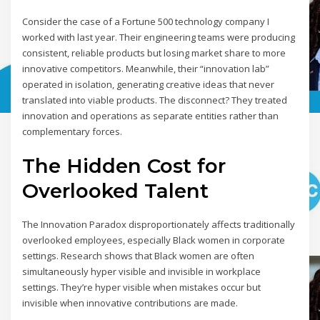
Consider the case of a Fortune 500 technology company I
worked with last year. Their engineering teams were producing
consistent, reliable products but losing market share to more
innovative competitors. Meanwhile, their “innovation lab”
operated in isolation, generating creative ideas that never
translated into viable products. The disconnect? They treated
innovation and operations as separate entities rather than
complementary forces.
The Hidden Cost for
Overlooked Talent
The Innovation Paradox disproportionately affects traditionally
overlooked employees, especially Black women in corporate
settings. Research shows that Black women are often
simultaneously hyper visible and invisible in workplace
settings. They’re hyper visible when mistakes occur but
invisible when innovative contributions are made.