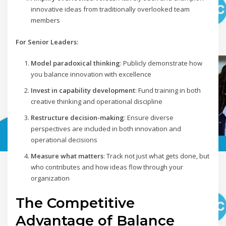
innovative ideas from traditionally overlooked team
members
For Senior Leaders:
Model paradoxical thinking
: Publicly demonstrate how
you balance innovation with excellence
Invest in capability development
: Fund training in both
creative thinking and operational discipline
Restructure decision-making
: Ensure diverse
perspectives are included in both innovation and
operational decisions
Measure what matters
: Track not just what gets done, but
who contributes and how ideas flow through your
organization
The Competitive
Advantage of Balance