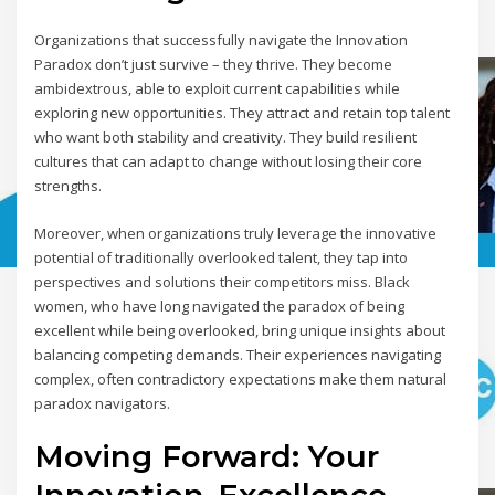
Organizations that successfully navigate the Innovation
Paradox don’t just survive – they thrive. They become
ambidextrous, able to exploit current capabilities while
exploring new opportunities. They attract and retain top talent
who want both stability and creativity. They build resilient
cultures that can adapt to change without losing their core
strengths.
Moreover, when organizations truly leverage the innovative
potential of traditionally overlooked talent, they tap into
perspectives and solutions their competitors miss. Black
women, who have long navigated the paradox of being
excellent while being overlooked, bring unique insights about
balancing competing demands. Their experiences navigating
complex, often contradictory expectations make them natural
paradox navigators.
Moving Forward: Your
Innovation-Excellence