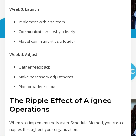
Week 3: Launch
Implement with one team
Communicate the “why” clearly
Model commitment as a leader
Week 4: Adjust
Gather feedback
Make necessary adjustments
Plan broader rollout
The Ripple Effect of Aligned
Operations
When you implement the Master Schedule Method, you create
ripples throughout your organization: