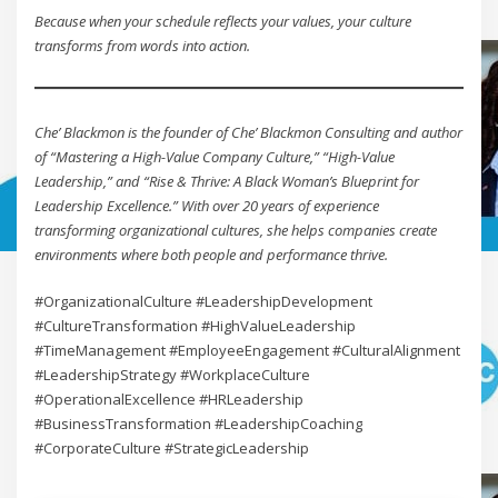
Because when your schedule reflects your values, your culture
transforms from words into action.
Che’ Blackmon is the founder of Che’ Blackmon Consulting and author
of “Mastering a High-Value Company Culture,” “High-Value
Leadership,” and “Rise & Thrive: A Black Woman’s Blueprint for
Leadership Excellence.” With over 20 years of experience
transforming organizational cultures, she helps companies create
environments where both people and performance thrive.
#OrganizationalCulture #LeadershipDevelopment
#CultureTransformation #HighValueLeadership
#TimeManagement #EmployeeEngagement #CulturalAlignment
#LeadershipStrategy #WorkplaceCulture
#OperationalExcellence #HRLeadership
#BusinessTransformation #LeadershipCoaching
#CorporateCulture #StrategicLeadership