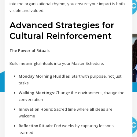
into the organizational rhythm, you ensure your impact is both
visible and valued.
Advanced Strategies for
Cultural Reinforcement
The Power of Rituals
Build meaningful rituals into your Master Schedule:
Monday Morning Huddles
: Start with purpose, not just
tasks
Walking Meetings
: Change the environment, change the
conversation
Innovation Hours
: Sacred time where all ideas are
welcome
Reflection Rituals
: End weeks by capturing lessons
learned