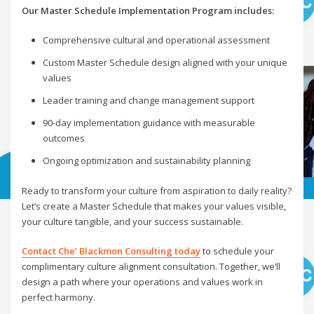
Our Master Schedule Implementation Program includes:
Comprehensive cultural and operational assessment
Custom Master Schedule design aligned with your unique
values
Leader training and change management support
90-day implementation guidance with measurable
outcomes
Ongoing optimization and sustainability planning
Ready to transform your culture from aspiration to daily reality?
Let’s create a Master Schedule that makes your values visible,
your culture tangible, and your success sustainable.
Contact Che’ Blackmon Consulting today
to schedule your
complimentary culture alignment consultation. Together, we’ll
design a path where your operations and values work in
perfect harmony.