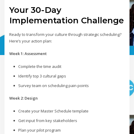
Your 30-Day
Implementation Challenge
Ready to transform your culture through strategic scheduling?
Here’s your action plan:
Week 1: Assessment
Complete the time audit
Identify top 3 cultural gaps
Survey team on scheduling pain points
Week 2: Design
Create your Master Schedule template
Get input from key stakeholders
Plan your pilot program