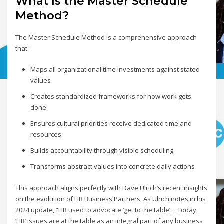
What Is the Master Schedule
Method?
The Master Schedule Method is a comprehensive approach
that:
Maps all organizational time investments against stated
values
Creates standardized frameworks for how work gets
done
Ensures cultural priorities receive dedicated time and
resources
Builds accountability through visible scheduling
Transforms abstract values into concrete daily actions
This approach aligns perfectly with Dave Ulrich’s recent insights
on the evolution of HR Business Partners. As Ulrich notes in his
2024 update, “HR used to advocate ‘get to the table’… Today,
‘HR’ issues are at the table as an integral part of any business