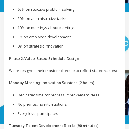
65% on reactive problem-solving
20% on administrative tasks
10% on meetings about meetings
5% on employee development
0% on strategic innovation
Phase 2: Value-Based Schedule Design
We redesigned their master schedule to reflect stated values:
Monday Morning Innovation Sessions (2 hours)
Dedicated time for process improvement ideas
No phones, no interruptions
Every level participates
Tuesday Talent Development Blocks (90 minutes)