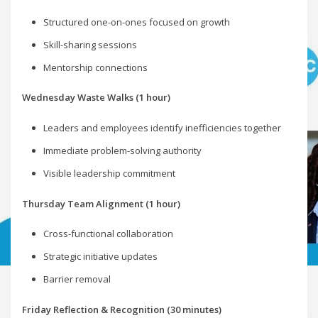
Structured one-on-ones focused on growth
Skill-sharing sessions
Mentorship connections
Wednesday Waste Walks (1 hour)
Leaders and employees identify inefficiencies together
Immediate problem-solving authority
Visible leadership commitment
Thursday Team Alignment (1 hour)
Cross-functional collaboration
Strategic initiative updates
Barrier removal
Friday Reflection & Recognition (30 minutes)