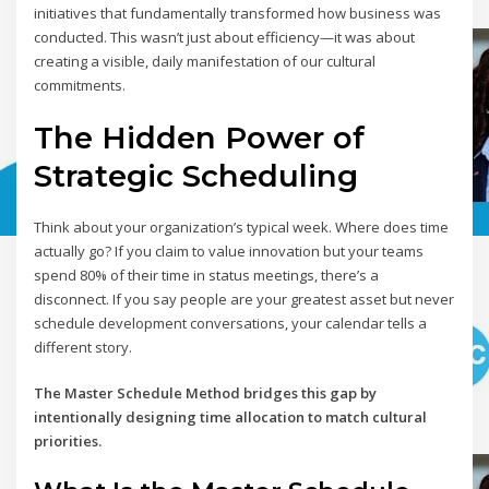
initiatives that fundamentally transformed how business was
conducted. This wasn’t just about efficiency—it was about
creating a visible, daily manifestation of our cultural
commitments.
The Hidden Power of
Strategic Scheduling
Think about your organization’s typical week. Where does time
actually go? If you claim to value innovation but your teams
spend 80% of their time in status meetings, there’s a
disconnect. If you say people are your greatest asset but never
schedule development conversations, your calendar tells a
different story.
The Master Schedule Method bridges this gap by
intentionally designing time allocation to match cultural
priorities.