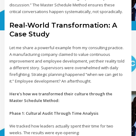
discussion.” The Master Schedule Method ensures these
critical conversations happen systematically, not sporadically.
Real-World Transformation: A
Case Study
Let me share a powerful example from my consulting practice.
A manufacturing company claimed to value continuous
improvement and employee development, yet their reality told
a different story. Supervisors were overwhelmed with daily
firefighting. Strategic planning happened “when we can get to
it.” Employee development? An afterthought.
Here’s how we transformed their culture through the
Master Schedule Method:
Phase 1: Cultural Audit Through Time Analysis
We tracked how leaders actually spent their time for two
weeks. The results were eye-opening: