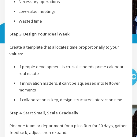
Necessary operations
Low-value meetings
Wasted time
Step 3: Design Your Ideal Week
Create a template that allocates time proportionally to your
values:
If people development is crucial, it needs prime calendar
real estate
If innovation matters, it can’t be squeezed into leftover
moments
If collaboration is key, design structured interaction time
Step 4: Start Small, Scale Gradually
Pick one team or department for a pilot. Run for 30 days, gather
feedback, adjust, then expand.