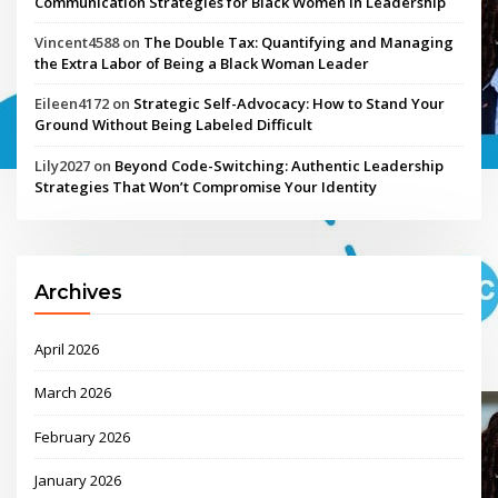
Communication Strategies for Black Women in Leadership
Vincent4588
on
The Double Tax: Quantifying and Managing
the Extra Labor of Being a Black Woman Leader
Eileen4172
on
Strategic Self-Advocacy: How to Stand Your
Ground Without Being Labeled Difficult
Lily2027
on
Beyond Code-Switching: Authentic Leadership
Strategies That Won’t Compromise Your Identity
Archives
April 2026
March 2026
February 2026
January 2026