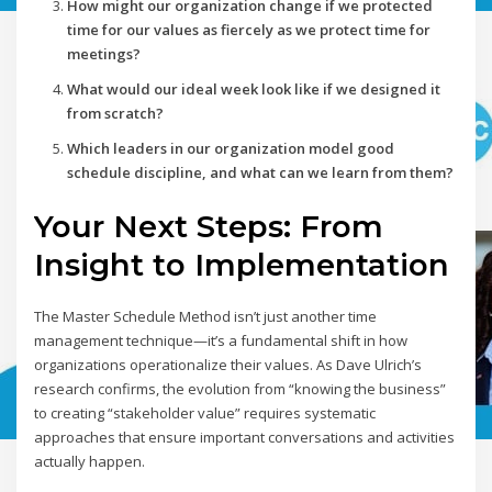
How might our organization change if we protected
time for our values as fiercely as we protect time for
meetings?
What would our ideal week look like if we designed it
from scratch?
Which leaders in our organization model good
schedule discipline, and what can we learn from them?
Your Next Steps: From
Insight to Implementation
The Master Schedule Method isn’t just another time
management technique—it’s a fundamental shift in how
organizations operationalize their values. As Dave Ulrich’s
research confirms, the evolution from “knowing the business”
to creating “stakeholder value” requires systematic
approaches that ensure important conversations and activities
actually happen.