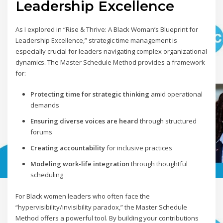
Leadership Excellence
As I explored in “Rise & Thrive: A Black Woman’s Blueprint for
Leadership Excellence,” strategic time management is
especially crucial for leaders navigating complex organizational
dynamics. The Master Schedule Method provides a framework
for:
Protecting time for strategic thinking
amid operational
demands
Ensuring diverse voices are heard
through structured
forums
Creating accountability
for inclusive practices
Modeling work-life integration
through thoughtful
scheduling
For Black women leaders who often face the
“hypervisibility/invisibility paradox,” the Master Schedule
Method offers a powerful tool. By building your contributions