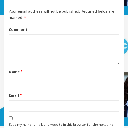
Your email address will not be published.
Required fields are
marked
*
Comment
Name
*
Email
*
Save my name, email, and website in this browser for the next time I