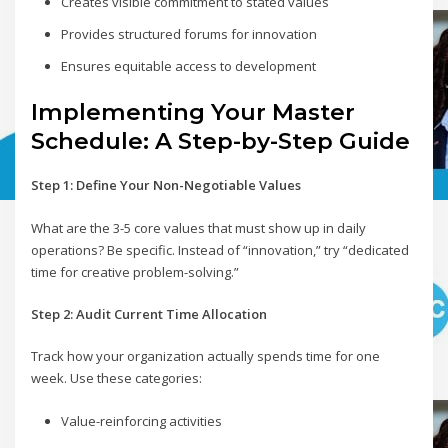
Creates visible commitment to stated values
Provides structured forums for innovation
Ensures equitable access to development
Implementing Your Master
Schedule: A Step-by-Step Guide
Step 1: Define Your Non-Negotiable Values
What are the 3-5 core values that must show up in daily
operations? Be specific. Instead of “innovation,” try “dedicated
time for creative problem-solving.”
Step 2: Audit Current Time Allocation
Track how your organization actually spends time for one
week. Use these categories:
Value-reinforcing activities