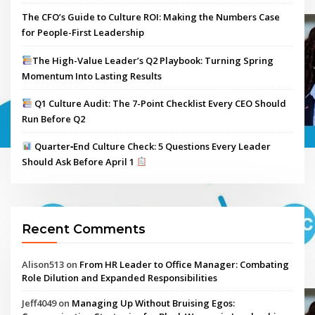
The CFO’s Guide to Culture ROI: Making the Numbers Case
for People-First Leadership
The High-Value Leader’s Q2 Playbook: Turning Spring
Momentum Into Lasting Results
Q1 Culture Audit: The 7-Point Checklist Every CEO Should
Run Before Q2
Quarter‑End Culture Check: 5 Questions Every Leader
Should Ask Before April 1
Recent Comments
Alison513
on
From HR Leader to Office Manager: Combating
Role Dilution and Expanded Responsibilities
Jeff4049
on
Managing Up Without Bruising Egos: