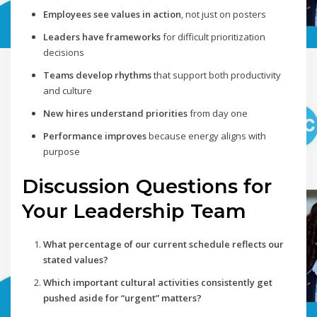
Employees see values in action
, not just on posters
Leaders have frameworks
for difficult prioritization
decisions
Teams develop rhythms
that support both productivity
and culture
New hires understand priorities
from day one
Performance improves
because energy aligns with
purpose
Discussion Questions for
Your Leadership Team
What percentage of our current schedule reflects our
stated values?
Which important cultural activities consistently get
pushed aside for “urgent” matters?