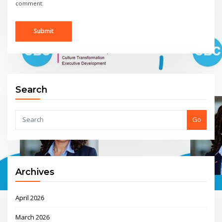
comment.
Search
Go
Archives
April 2026
March 2026