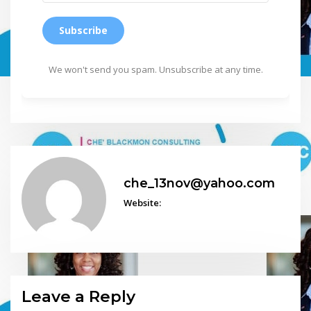
Subscribe
We won't send you spam. Unsubscribe at any time.
che_13nov@yahoo.com
Website:
Leave a Reply