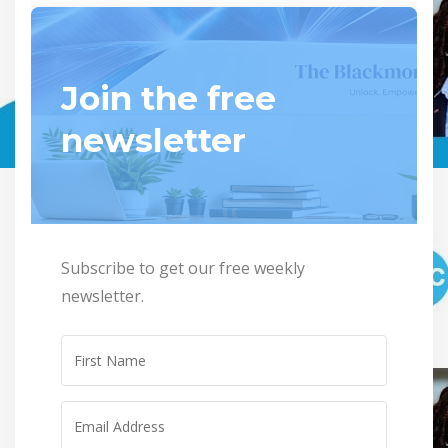
Join the free
newsletter
Subscribe to get our free weekly
newsletter.