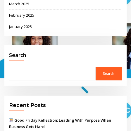
March 2025
February 2025
January 2025
Search
Search
Recent Posts
Good Friday Reflection: Leading With Purpose When
Business Gets Hard