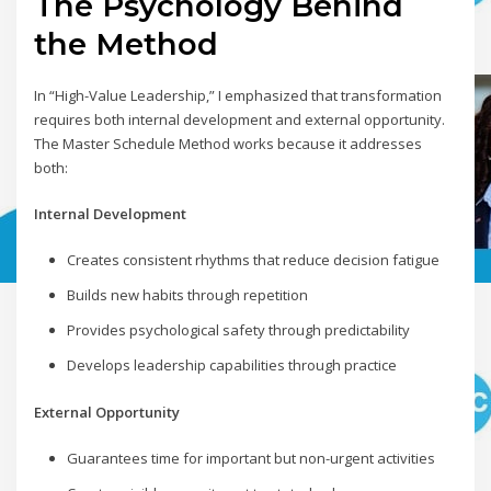
The Psychology Behind
the Method
In “High-Value Leadership,” I emphasized that transformation
requires both internal development and external opportunity.
The Master Schedule Method works because it addresses
both:
Internal Development
Creates consistent rhythms that reduce decision fatigue
Builds new habits through repetition
Provides psychological safety through predictability
Develops leadership capabilities through practice
External Opportunity
Guarantees time for important but non-urgent activities