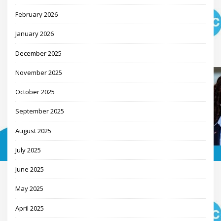
February 2026
January 2026
December 2025
November 2025
October 2025
September 2025
August 2025
July 2025
June 2025
May 2025
April 2025