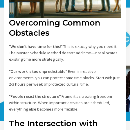
Overcoming Common
Obstacles
“We don’t have time for this!”
This is exactly why you need it.
The Master Schedule Method doesn’t add time—it reallocates
existing time more strategically.
“Our work is too unpredictable”
Even in reactive
environments, you can protect some time blocks. Start with just
2-3 hours per week of protected cultural time.
“People resist the structure”
Frame it as creating freedom
within structure. When important activities are scheduled,
everything else becomes more flexible.
The Intersection with