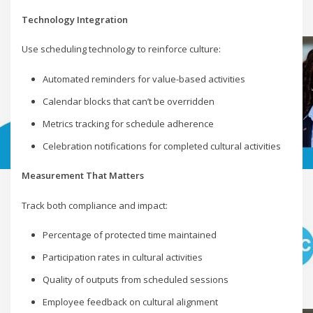
Technology Integration
Use scheduling technology to reinforce culture:
Automated reminders for value-based activities
Calendar blocks that can’t be overridden
Metrics tracking for schedule adherence
Celebration notifications for completed cultural activities
Measurement That Matters
Track both compliance and impact:
Percentage of protected time maintained
Participation rates in cultural activities
Quality of outputs from scheduled sessions
Employee feedback on cultural alignment