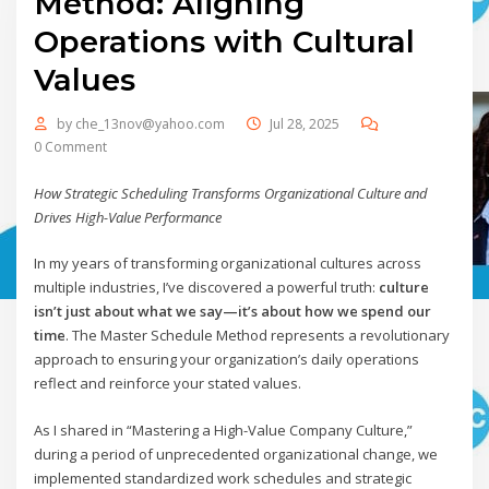
Method: Aligning
Operations with Cultural
Values
by
che_13nov@yahoo.com
Jul 28, 2025
0 Comment
How Strategic Scheduling Transforms Organizational Culture and
Drives High-Value Performance
In my years of transforming organizational cultures across
multiple industries, I’ve discovered a powerful truth:
culture
isn’t just about what we say—it’s about how we spend our
time
. The Master Schedule Method represents a revolutionary
approach to ensuring your organization’s daily operations
reflect and reinforce your stated values.
As I shared in “Mastering a High-Value Company Culture,”
during a period of unprecedented organizational change, we
implemented standardized work schedules and strategic