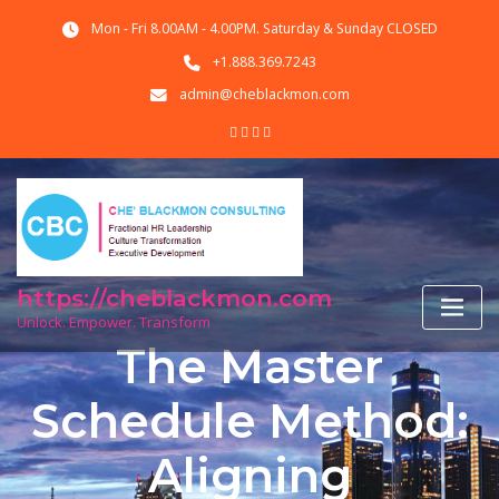
Skip
Mon - Fri 8.00AM - 4.00PM. Saturday & Sunday CLOSED
to
content
+1.888.369.7243
admin@cheblackmon.com
https://cheblackmon.com
Unlock. Empower. Transform
The Master
Schedule Method:
Aligning