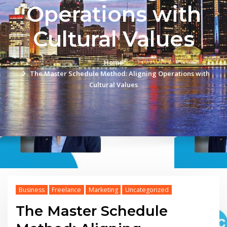
Operations with
Cultural Values
Home
The Master Schedule Method: Aligning Operations with
Cultural Values
Business
Freelance
Marketing
Uncategorized
The Master Schedule