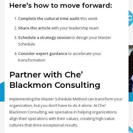
Here’s how to move forward:
Complete the cultural time audit
this week
Share this article
with your leadership team
Schedule a strategy session
to design your Master
Schedule
Consider expert guidance
to accelerate your
transformation
Partner with Che’
Blackmon Consulting
Implementing the Master Schedule Method can transform your
organization, but you don’t have to do it alone. At Che’
Blackmon Consulting, we specialize in helping organizations
align their operations with their values, creating high-value
cultures that drive exceptional results.