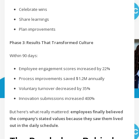
Celebrate wins
Share learnings
Plan improvements
Phase 3: Results That Transformed Culture
Within 90 days:
Employee engagement scores increased by 22%
Process improvements saved $1.2M annually
Voluntary turnover decreased by 35%
Innovation submissions increased 400%
But here’s what really mattered:
employees finally believed
the company’s stated values because they saw them lived
out in the daily schedule
.