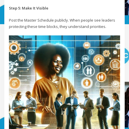
Step 5: Make It Visible
Post the Master Schedule publicly. When people see leaders
protecting these time blocks, they understand priorities.