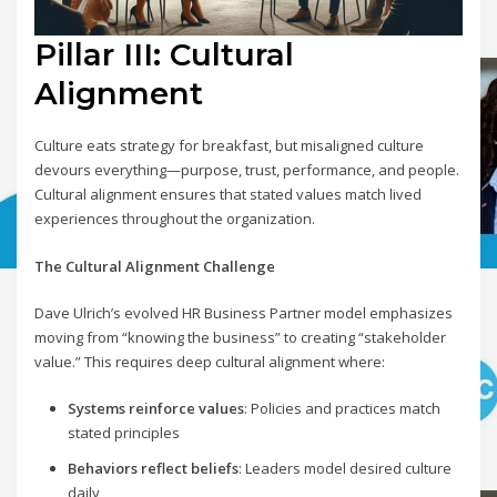
Pillar III: Cultural
Alignment
Culture eats strategy for breakfast, but misaligned culture
devours everything—purpose, trust, performance, and people.
Cultural alignment ensures that stated values match lived
experiences throughout the organization.
The Cultural Alignment Challenge
Dave Ulrich’s evolved HR Business Partner model emphasizes
moving from “knowing the business” to creating “stakeholder
value.” This requires deep cultural alignment where:
Systems reinforce values
: Policies and practices match
stated principles
Behaviors reflect beliefs
: Leaders model desired culture
daily