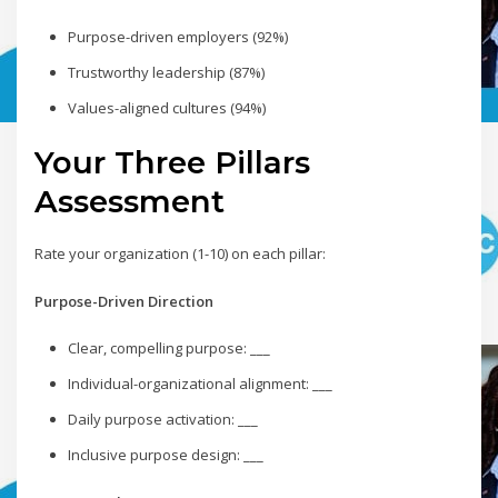
Purpose-driven employers (92%)
Trustworthy leadership (87%)
Values-aligned cultures (94%)
Your Three Pillars
Assessment
Rate your organization (1-10) on each pillar:
Purpose-Driven Direction
Clear, compelling purpose: ___
Individual-organizational alignment: ___
Daily purpose activation: ___
Inclusive purpose design: ___