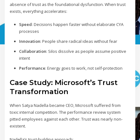
absence of trust as the foundational dysfunction. When trust
exists, everything accelerates:
Speed
: Decisions happen faster without elaborate CYA
processes
Innovation
: People share radical ideas without fear
Collaboration
: Silos dissolve as people assume positive
intent
Performance
: Energy goes to work, not self-protection
Case Study: Microsoft’s Trust
Transformation
When Satya Nadella became CEO, Microsoft suffered from
toxic internal competition. The performance review system
pitted employees against each other. Trust was nearly non-
existent.
Nadella’s trust-building approach: