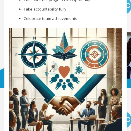
Take accountability fully
Celebrate team achievements