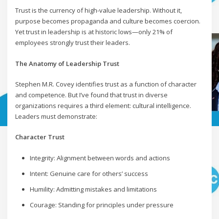
Trust is the currency of high-value leadership. Without it,
purpose becomes propaganda and culture becomes coercion.
Yet trust in leadership is at historic lows—only 21% of
employees strongly trust their leaders.
The Anatomy of Leadership Trust
Stephen M.R. Covey identifies trust as a function of character
and competence. But I’ve found that trust in diverse
organizations requires a third element: cultural intelligence.
Leaders must demonstrate:
Character Trust
Integrity: Alignment between words and actions
Intent: Genuine care for others’ success
Humility: Admitting mistakes and limitations
Courage: Standing for principles under pressure