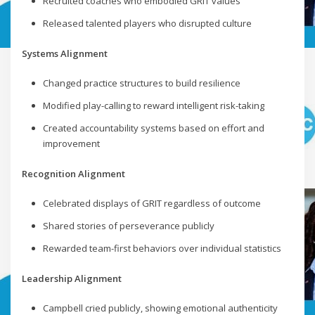
Recruited coaches who embodied GRIT values
Released talented players who disrupted culture
Systems Alignment
Changed practice structures to build resilience
Modified play-calling to reward intelligent risk-taking
Created accountability systems based on effort and
improvement
Recognition Alignment
Celebrated displays of GRIT regardless of outcome
Shared stories of perseverance publicly
Rewarded team-first behaviors over individual statistics
Leadership Alignment
Campbell cried publicly, showing emotional authenticity