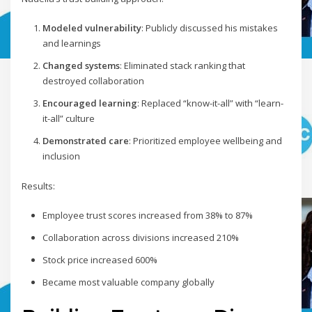
Modeled vulnerability
: Publicly discussed his mistakes
and learnings
Changed systems
: Eliminated stack ranking that
destroyed collaboration
Encouraged learning
: Replaced “know-it-all” with “learn-
it-all” culture
Demonstrated care
: Prioritized employee wellbeing and
inclusion
Results:
Employee trust scores increased from 38% to 87%
Collaboration across divisions increased 210%
Stock price increased 600%
Became most valuable company globally