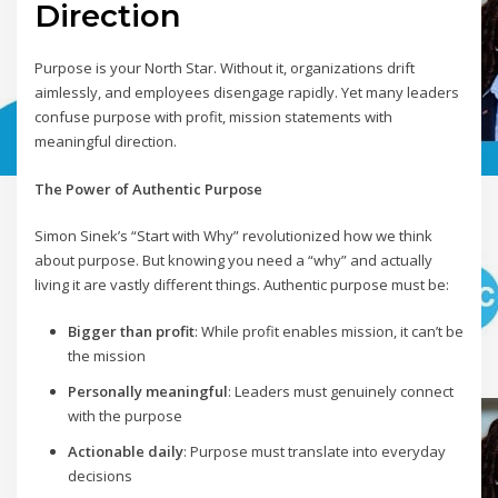
Direction
Purpose is your North Star. Without it, organizations drift
aimlessly, and employees disengage rapidly. Yet many leaders
confuse purpose with profit, mission statements with
meaningful direction.
The Power of Authentic Purpose
Simon Sinek’s “Start with Why” revolutionized how we think
about purpose. But knowing you need a “why” and actually
living it are vastly different things. Authentic purpose must be:
Bigger than profit
: While profit enables mission, it can’t be
the mission
Personally meaningful
: Leaders must genuinely connect
with the purpose
Actionable daily
: Purpose must translate into everyday
decisions