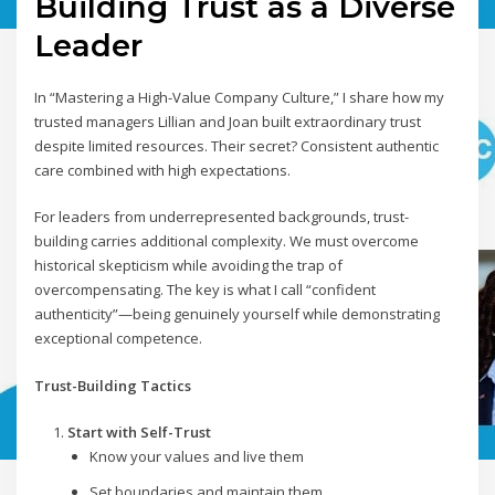
Building Trust as a Diverse
Leader
In “Mastering a High-Value Company Culture,” I share how my
trusted managers Lillian and Joan built extraordinary trust
despite limited resources. Their secret? Consistent authentic
care combined with high expectations.
For leaders from underrepresented backgrounds, trust-
building carries additional complexity. We must overcome
historical skepticism while avoiding the trap of
overcompensating. The key is what I call “confident
authenticity”—being genuinely yourself while demonstrating
exceptional competence.
Trust-Building Tactics
Start with Self-Trust
Know your values and live them
Set boundaries and maintain them