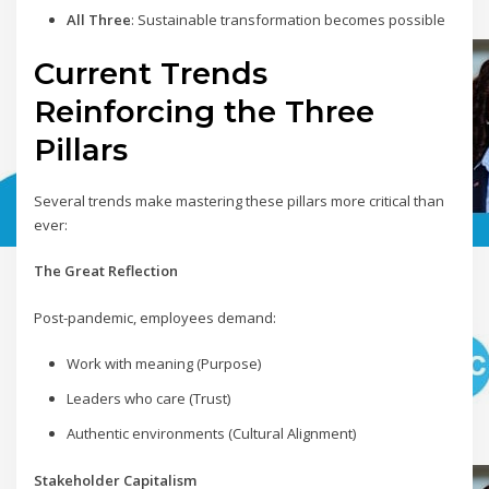
All Three
: Sustainable transformation becomes possible
Current Trends
Reinforcing the Three
Pillars
Several trends make mastering these pillars more critical than
ever:
The Great Reflection
Post-pandemic, employees demand:
Work with meaning (Purpose)
Leaders who care (Trust)
Authentic environments (Cultural Alignment)
Stakeholder Capitalism