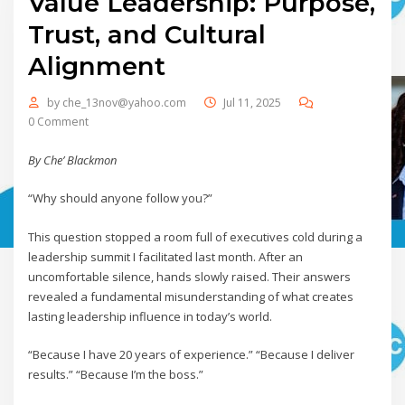
Value Leadership: Purpose,
Trust, and Cultural
Alignment
by
che_13nov@yahoo.com
Jul 11, 2025
0 Comment
By Che’ Blackmon
“Why should anyone follow you?”
This question stopped a room full of executives cold during a
leadership summit I facilitated last month. After an
uncomfortable silence, hands slowly raised. Their answers
revealed a fundamental misunderstanding of what creates
lasting leadership influence in today’s world.
“Because I have 20 years of experience.” “Because I deliver
results.” “Because I’m the boss.”