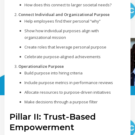
How does this connect to larger societal needs?
Connect Individual and Organizational Purpose
Help employees find their personal “why”
Show how individual purposes align with
organizational mission
Create roles that leverage personal purpose
Celebrate purpose-aligned achievements
Operationalize Purpose
Build purpose into hiring criteria
Include purpose metrics in performance reviews
Allocate resources to purpose-driven initiatives
Make decisions through a purpose filter
Pillar II: Trust-Based
Empowerment