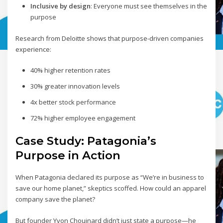
Inclusive by design
: Everyone must see themselves in the
purpose
Research from Deloitte shows that purpose-driven companies
experience:
40% higher retention rates
30% greater innovation levels
4x better stock performance
72% higher employee engagement
Case Study: Patagonia’s
Purpose in Action
When Patagonia declared its purpose as “We’re in business to
save our home planet,” skeptics scoffed. How could an apparel
company save the planet?
But founder Yvon Chouinard didn’t just state a purpose—he