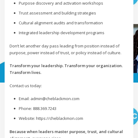
Purpose discovery and activation workshops
Trust assessment and building strategies
Cultural alignment audits and transformation
Integrated leadership development programs
Don’t let another day pass leading from position instead of
purpose, power instead of trust, or policy instead of culture.
Transform your leadership. Transform your organization.
Transform lives.
Contact us today:
Email: admin@cheblackmon.com
Phone: 888.369.7243
Website: https://cheblackmon.com
Because when leaders master purpose, trust, and cultural