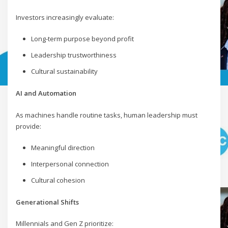
Investors increasingly evaluate:
Long-term purpose beyond profit
Leadership trustworthiness
Cultural sustainability
AI and Automation
As machines handle routine tasks, human leadership must
provide:
Meaningful direction
Interpersonal connection
Cultural cohesion
Generational Shifts
Millennials and Gen Z prioritize: