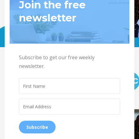
Join the free
newsletter
Subscribe to get our free weekly
newsletter.
Subscribe