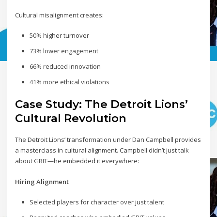
Cultural misalignment creates:
50% higher turnover
73% lower engagement
66% reduced innovation
41% more ethical violations
Case Study: The Detroit Lions’
Cultural Revolution
The Detroit Lions’ transformation under Dan Campbell provides
a masterclass in cultural alignment. Campbell didn’t just talk
about GRIT—he embedded it everywhere:
Hiring Alignment
Selected players for character over just talent