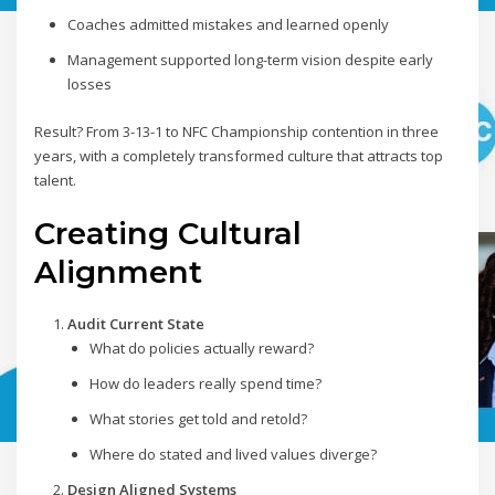
Coaches admitted mistakes and learned openly
Management supported long-term vision despite early
losses
Result? From 3-13-1 to NFC Championship contention in three
years, with a completely transformed culture that attracts top
talent.
Creating Cultural
Alignment
Audit Current State
What do policies actually reward?
How do leaders really spend time?
What stories get told and retold?
Where do stated and lived values diverge?
Design Aligned Systems