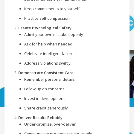
Keep commitments to yourself
Practice self-compassion
Create Psychological Safety
Admit your own mistakes openly
Ask for help when needed
Celebrate intelligent failures
Address violations swiftly
Demonstrate Consistent Care
Remember personal details
Follow up on concerns
Invest in development
Share credit generously
Deliver Results Reliably
Under-promise, over-deliver
Communicate progress transparently