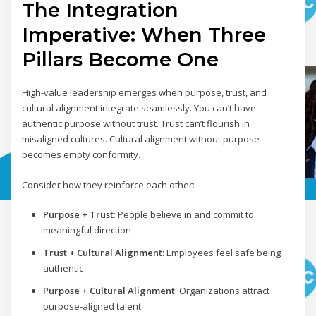
The Integration
Imperative: When Three
Pillars Become One
High-value leadership emerges when purpose, trust, and
cultural alignment integrate seamlessly. You can’t have
authentic purpose without trust. Trust can’t flourish in
misaligned cultures. Cultural alignment without purpose
becomes empty conformity.
Consider how they reinforce each other:
Purpose + Trust
: People believe in and commit to
meaningful direction
Trust + Cultural Alignment
: Employees feel safe being
authentic
Purpose + Cultural Alignment
: Organizations attract
purpose-aligned talent