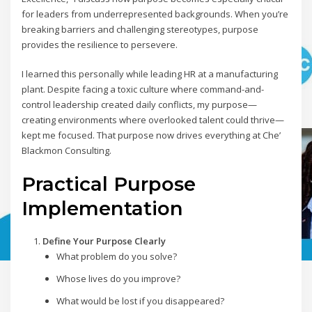
for leaders from underrepresented backgrounds. When you’re
breaking barriers and challenging stereotypes, purpose
provides the resilience to persevere.
I learned this personally while leading HR at a manufacturing
plant. Despite facing a toxic culture where command-and-
control leadership created daily conflicts, my purpose—
creating environments where overlooked talent could thrive—
kept me focused. That purpose now drives everything at Che’
Blackmon Consulting.
Practical Purpose
Implementation
Define Your Purpose Clearly
What problem do you solve?
Whose lives do you improve?
What would be lost if you disappeared?