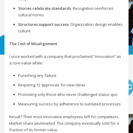
Stories celebrate standards
: Recognition reinforces
cultural norms
Structures support success
: Organization design enables
culture
The Cost of Misalignment
I once worked with a company that proclaimed “innovation” as
a core value while:
Punishing any failure
Requiring 12 approvals for new ideas
Promoting only those who never challenged status quo
Measuring success by adherence to outdated processes
Result? Their most innovative employees left for competitors.
Market share plummeted. The company eventually sold for a
fraction of its former value.