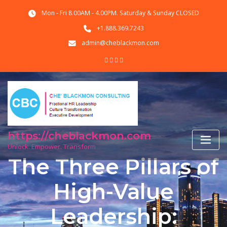
Skip
Mon - Fri 8.00AM - 4.00PM. Saturday & Sunday CLOSED
to
content
+1.888.369.7243
admin@cheblackmon.com
https://cheblackmon.com
Unlock. Empower. Transform
The Three Pillars of
High-Value
Leadership: