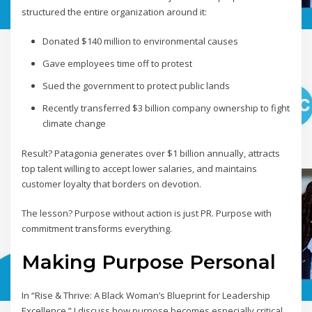
structured the entire organization around it:
Donated $140 million to environmental causes
Gave employees time off to protest
Sued the government to protect public lands
Recently transferred $3 billion company ownership to fight
climate change
Result? Patagonia generates over $1 billion annually, attracts
top talent willing to accept lower salaries, and maintains
customer loyalty that borders on devotion.
The lesson? Purpose without action is just PR. Purpose with
commitment transforms everything.
Making Purpose Personal
In “Rise & Thrive: A Black Woman’s Blueprint for Leadership
Excellence,” I discuss how purpose becomes especially critical