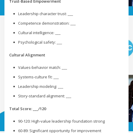
Trust-Based Empowerment
Leadership character trust: ___
Competence demonstration: ___
Cultural intelligence: ___
Psychological safety: ___
Cultural Alignment
Values-behavior match: ___
Systems-culture fit: ___
Leadership modeling: ___
Story-standard alignment: ___
Total Score: ___/120
90-120: High-value leadership foundation strong
60-89: Significant opportunity for improvement