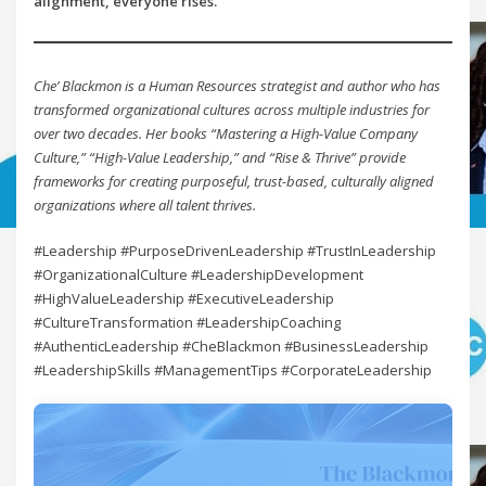
alignment, everyone rises.
Che’ Blackmon is a Human Resources strategist and author who has
transformed organizational cultures across multiple industries for
over two decades. Her books “Mastering a High-Value Company
Culture,” “High-Value Leadership,” and “Rise & Thrive” provide
frameworks for creating purposeful, trust-based, culturally aligned
organizations where all talent thrives.
#Leadership #PurposeDrivenLeadership #TrustInLeadership
#OrganizationalCulture #LeadershipDevelopment
#HighValueLeadership #ExecutiveLeadership
#CultureTransformation #LeadershipCoaching
#AuthenticLeadership #CheBlackmon #BusinessLeadership
#LeadershipSkills #ManagementTips #CorporateLeadership