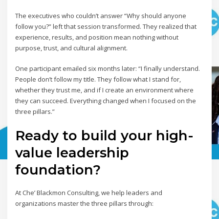
The executives who couldn’t answer “Why should anyone
follow you?” left that session transformed. They realized that
experience, results, and position mean nothing without
purpose, trust, and cultural alignment.
One participant emailed six months later: “I finally understand.
People don’t follow my title. They follow what I stand for,
whether they trust me, and if I create an environment where
they can succeed. Everything changed when I focused on the
three pillars.”
Ready to build your high-
value leadership
foundation?
At Che’ Blackmon Consulting, we help leaders and
organizations master the three pillars through: