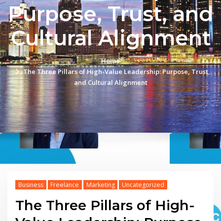
Purpose, Trust, and
Cultural Alignment
Home
The Three Pillars of High-Value Leadership: Purpose, Trust,
and Cultural Alignment
Business
Freelance
Marketing
Uncategorized
The Three Pillars of High-