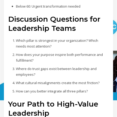
Below 60: Urgent transformation needed
Discussion Questions for
Leadership Teams
Which pillar is strongest in your organization? Which
needs most attention?
How does your purpose inspire both performance and
fulfillment?
Where do trust gaps exist between leadership and
employees?
What cultural misalignments create the most friction?
How can you better integrate all three pillars?
Your Path to High-Value
Leadership