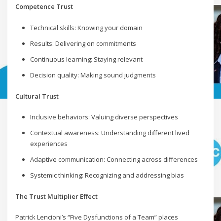
Competence Trust
Technical skills: Knowing your domain
Results: Delivering on commitments
Continuous learning: Staying relevant
Decision quality: Making sound judgments
Cultural Trust
Inclusive behaviors: Valuing diverse perspectives
Contextual awareness: Understanding different lived
experiences
Adaptive communication: Connecting across differences
Systemic thinking: Recognizing and addressing bias
The Trust Multiplier Effect
Patrick Lencioni’s “Five Dysfunctions of a Team” places