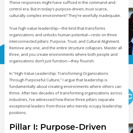
These responses might have sufficed in the command-and-
control era. But in today’s purpose-driven, trust-scarce,
culturally complex environment? They’re woefully inadequate.
True high-value leadership—the kind that transforms
organizations and unlocks human potential—rests on three
interconnected pillars: Purpose, Trust, and Cultural Alignment.
Remove any one, and the entire structure collapses. Master all
three, and you create environments where both people and
organizations don’t just function—they flourish.
In “High-Value Leadership: Transforming Organizations
Through Purposeful Culture,” I argue that leadership is
fundamentally about creating environments where others can
thrive. After two decades of transforming organizations across
industries, I’ve witnessed how these three pillars separate
exceptional leaders from those who merely occupy leadership
positions.
Pillar I: Purpose-Driven