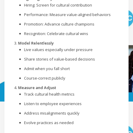
Hiring: Screen for cultural contribution
Performance: Measure value-aligned behaviors
Promotion: Advance culture champions
Recognition: Celebrate cultural wins
Model Relentlessly
Live values especially under pressure
Share stories of value-based decisions
Admit when you fall short
Course-correct publicly
Measure and Adjust
Track cultural health metrics
Listen to employee experiences
Address misalignments quickly
Evolve practices as needed