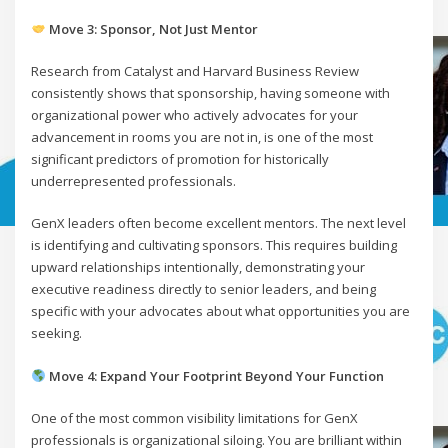
Move 3: Sponsor, Not Just Mentor
Research from Catalyst and Harvard Business Review
consistently shows that sponsorship, having someone with
organizational power who actively advocates for your
advancement in rooms you are not in, is one of the most
significant predictors of promotion for historically
underrepresented professionals.
GenX leaders often become excellent mentors. The next level
is identifying and cultivating sponsors. This requires building
upward relationships intentionally, demonstrating your
executive readiness directly to senior leaders, and being
specific with your advocates about what opportunities you are
seeking.
Move 4: Expand Your Footprint Beyond Your Function
One of the most common visibility limitations for GenX
professionals is organizational siloing. You are brilliant within