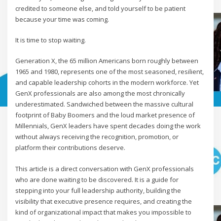
credited to someone else, and told yourself to be patient
because your time was coming.
It is time to stop waiting.
Generation X, the 65 million Americans born roughly between
1965 and 1980, represents one of the most seasoned, resilient,
and capable leadership cohorts in the modern workforce. Yet
GenX professionals are also among the most chronically
underestimated. Sandwiched between the massive cultural
footprint of Baby Boomers and the loud market presence of
Millennials, GenX leaders have spent decades doing the work
without always receiving the recognition, promotion, or
platform their contributions deserve.
This article is a direct conversation with GenX professionals
who are done waiting to be discovered. It is a guide for
stepping into your full leadership authority, building the
visibility that executive presence requires, and creating the
kind of organizational impact that makes you impossible to