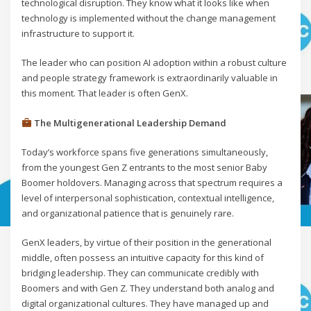
technological disruption. They know what it looks like when
technology is implemented without the change management
infrastructure to support it.
The leader who can position AI adoption within a robust culture
and people strategy framework is extraordinarily valuable in
this moment. That leader is often GenX.
The Multigenerational Leadership Demand
Today’s workforce spans five generations simultaneously,
from the youngest Gen Z entrants to the most senior Baby
Boomer holdovers. Managing across that spectrum requires a
level of interpersonal sophistication, contextual intelligence,
and organizational patience that is genuinely rare.
GenX leaders, by virtue of their position in the generational
middle, often possess an intuitive capacity for this kind of
bridging leadership. They can communicate credibly with
Boomers and with Gen Z. They understand both analog and
digital organizational cultures. They have managed up and