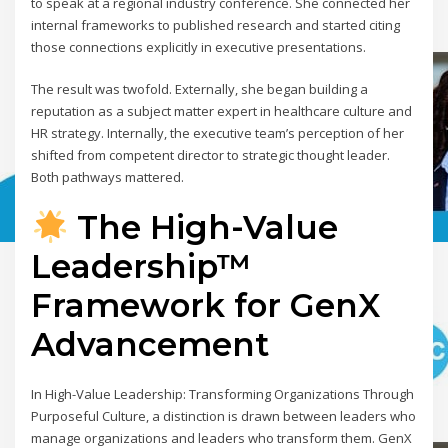
to speak at a regional industry conference. She connected her
internal frameworks to published research and started citing
those connections explicitly in executive presentations.
The result was twofold. Externally, she began building a
reputation as a subject matter expert in healthcare culture and
HR strategy. Internally, the executive team’s perception of her
shifted from competent director to strategic thought leader.
Both pathways mattered.
The High-Value
Leadership™
Framework for GenX
Advancement
In High-Value Leadership: Transforming Organizations Through
Purposeful Culture, a distinction is drawn between leaders who
manage organizations and leaders who transform them. GenX