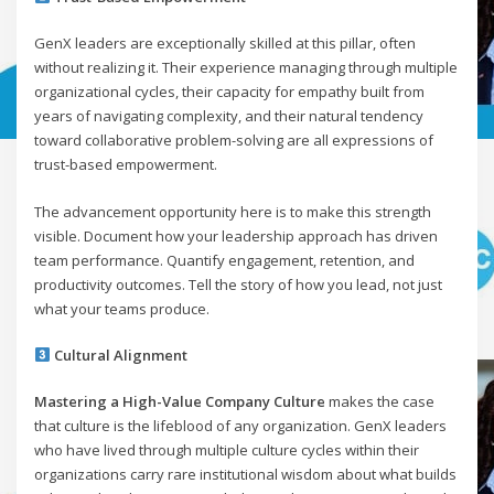
GenX leaders are exceptionally skilled at this pillar, often
without realizing it. Their experience managing through multiple
organizational cycles, their capacity for empathy built from
years of navigating complexity, and their natural tendency
toward collaborative problem-solving are all expressions of
trust-based empowerment.
The advancement opportunity here is to make this strength
visible. Document how your leadership approach has driven
team performance. Quantify engagement, retention, and
productivity outcomes. Tell the story of how you lead, not just
what your teams produce.
Cultural Alignment
Mastering a High-Value Company Culture
makes the case
that culture is the lifeblood of any organization. GenX leaders
who have lived through multiple culture cycles within their
organizations carry rare institutional wisdom about what builds