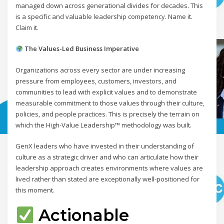
managed down across generational divides for decades. This
is a specific and valuable leadership competency. Name it.
Claim it.
The Values-Led Business Imperative
Organizations across every sector are under increasing
pressure from employees, customers, investors, and
communities to lead with explicit values and to demonstrate
measurable commitment to those values through their culture,
policies, and people practices. This is precisely the terrain on
which the High-Value Leadership™ methodology was built.
GenX leaders who have invested in their understanding of
culture as a strategic driver and who can articulate how their
leadership approach creates environments where values are
lived rather than stated are exceptionally well-positioned for
this moment.
Actionable