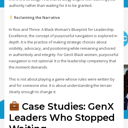
authority rather than waiting for it to be granted.
Reclaiming the Narrative
In Rise and Thrive: A Black Woman’s Blueprint for Leadership
Excellence, the concept of purposeful navigation is explored in
depth. It is the practice of making strategic choices about
visibility, advocacy, and positioning while remaining anchored
in authenticity and integrity. For GenX Black women, purposeful
navigation is not optional. It is the leadership competency that
the moment demands.
This is not about playing a game whose rules were written by
and for someone else. It is about understanding the terrain
clearly enough to change it.
Case Studies: GenX
Leaders Who Stopped