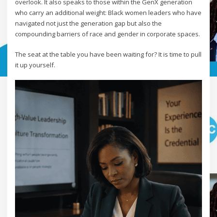
overlook. It also speaks to those within the GenX generation
who carry an additional weight: Black women leaders who have
navigated not just the generation gap but also the
compounding barriers of race and gender in corporate spaces.
The seat at the table you have been waiting for? It is time to pull
it up yourself.