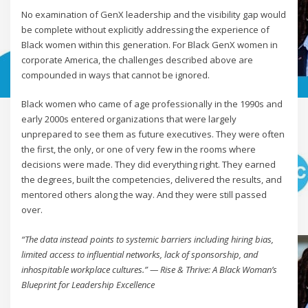
No examination of GenX leadership and the visibility gap would
be complete without explicitly addressing the experience of
Black women within this generation. For Black GenX women in
corporate America, the challenges described above are
compounded in ways that cannot be ignored.
Black women who came of age professionally in the 1990s and
early 2000s entered organizations that were largely
unprepared to see them as future executives. They were often
the first, the only, or one of very few in the rooms where
decisions were made. They did everything right. They earned
the degrees, built the competencies, delivered the results, and
mentored others along the way. And they were still passed
over.
“The data instead points to systemic barriers including hiring bias,
limited access to influential networks, lack of sponsorship, and
inhospitable workplace cultures.” — Rise & Thrive: A Black Woman’s
Blueprint for Leadership Excellence