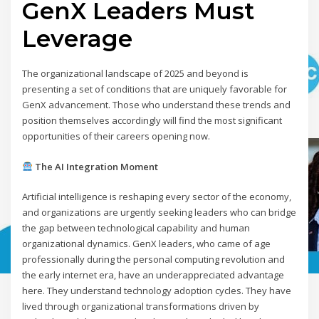
GenX Leaders Must
Leverage
The organizational landscape of 2025 and beyond is
presenting a set of conditions that are uniquely favorable for
GenX advancement. Those who understand these trends and
position themselves accordingly will find the most significant
opportunities of their careers opening now.
The AI Integration Moment
Artificial intelligence is reshaping every sector of the economy,
and organizations are urgently seeking leaders who can bridge
the gap between technological capability and human
organizational dynamics. GenX leaders, who came of age
professionally during the personal computing revolution and
the early internet era, have an underappreciated advantage
here. They understand technology adoption cycles. They have
lived through organizational transformations driven by