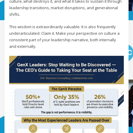
culture, what destroys it, and what it takes to sustain it through
leadership transitions, market disruptions, and generational
shifts.
This wisdom is extraordinarily valuable. It is also frequently
underarticulated. Claim it. Make your perspective on culture a
consistent part of your leadership narrative, both internally
and externally.