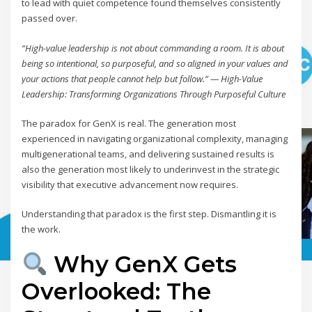
to lead with quiet competence found themselves consistently
passed over.
“High-value leadership is not about commanding a room. It is about
being so intentional, so purposeful, and so aligned in your values and
your actions that people cannot help but follow.” — High-Value
Leadership: Transforming Organizations Through Purposeful Culture
The paradox for GenX is real. The generation most
experienced in navigating organizational complexity, managing
multigenerational teams, and delivering sustained results is
also the generation most likely to underinvest in the strategic
visibility that executive advancement now requires.
Understanding that paradox is the first step. Dismantling it is
the work.
Why GenX Gets
Overlooked: The