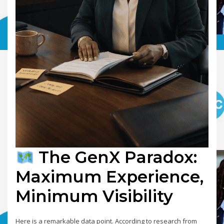
The GenX Paradox:
Maximum Experience,
Minimum Visibility
Here is a remarkable data point. According to research from