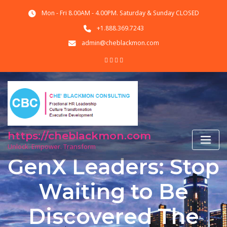
Skip
Mon - Fri 8.00AM - 4.00PM. Saturday & Sunday CLOSED
to
content
+1.888.369.7243
admin@cheblackmon.com
https://cheblackmon.com
Unlock. Empower. Transform
GenX Leaders: Stop
Waiting to Be
Discovered The