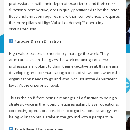
professionals, with their depth of experience and their cross-
functional perspective, are uniquely positioned to be the latter.
But transformation requires more than competence. It requires
the three pillars of High-Value Leadership™ operating
simultaneously.
Purpose-Driven Direction
High-value leaders do not simply manage the work. They
articulate a vision that gives the work meaning. For GenX
professionals looking to claim their executive seat, this means
developing and communicating a point of view about where the
organization needs to go and why. Not just at the department
level. At the enterprise level.
This is the shift from being a manager of a function to being a
strategic voice in the room. It requires asking bigger questions,
connecting operational realities to organizational strategy, and
being willing to put a stake in the ground with a perspective.
Trust-Based Empowerment