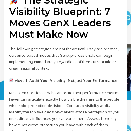
The Strategic
Visibility Blueprint: 7
Moves GenX Leaders
Must Make Now
The following strategies are not theoretical. They are practical,
evidence-based moves that GenX professionals can begin
implementing immediately, regardless of their current title or
organizational context.
Move 1: Audit Your Visibility, Not Just Your Performance
Most GenX professionals can recite their performance metrics.
Fewer can articulate exactly how visible they are to the people
who make promotion decisions. Conduct a visibility audit.
Identify the top five decision-makers whose perception of you
most directly influences your advancement. Assess honestly
how much direct interaction you have with each of them,