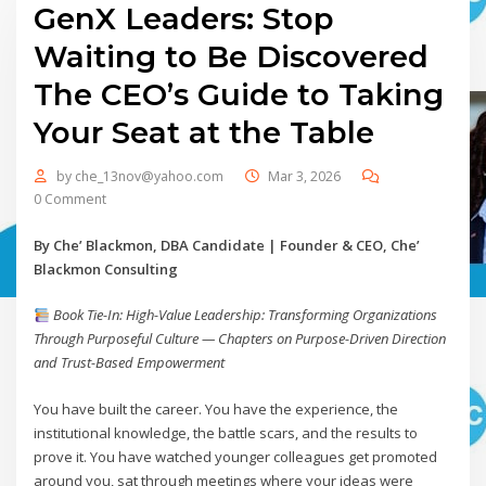
GenX Leaders: Stop
Waiting to Be Discovered
The CEO’s Guide to Taking
Your Seat at the Table
by
che_13nov@yahoo.com
Mar 3, 2026
0 Comment
By Che’ Blackmon, DBA Candidate | Founder & CEO, Che’
Blackmon Consulting
Book Tie-In: High-Value Leadership: Transforming Organizations
Through Purposeful Culture — Chapters on Purpose-Driven Direction
and Trust-Based Empowerment
You have built the career. You have the experience, the
institutional knowledge, the battle scars, and the results to
prove it. You have watched younger colleagues get promoted
around you, sat through meetings where your ideas were