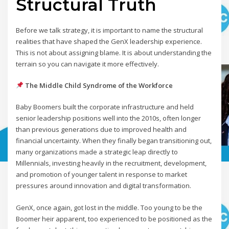
Structural Truth
Before we talk strategy, it is important to name the structural
realities that have shaped the GenX leadership experience.
This is not about assigning blame. It is about understanding the
terrain so you can navigate it more effectively.
The Middle Child Syndrome of the Workforce
Baby Boomers built the corporate infrastructure and held
senior leadership positions well into the 2010s, often longer
than previous generations due to improved health and
financial uncertainty. When they finally began transitioning out,
many organizations made a strategic leap directly to
Millennials, investing heavily in the recruitment, development,
and promotion of younger talent in response to market
pressures around innovation and digital transformation.
GenX, once again, got lost in the middle. Too young to be the
Boomer heir apparent, too experienced to be positioned as the