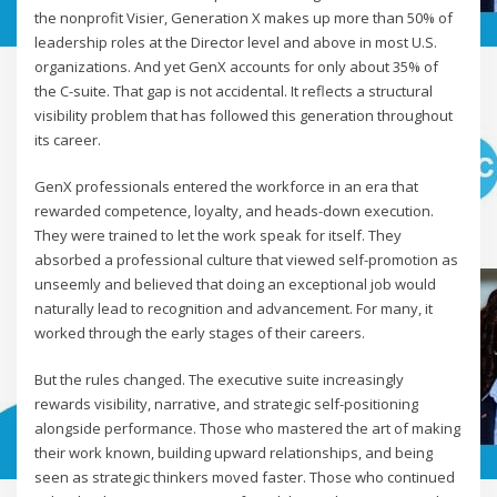
the nonprofit Visier, Generation X makes up more than 50% of
leadership roles at the Director level and above in most U.S.
organizations. And yet GenX accounts for only about 35% of
the C-suite. That gap is not accidental. It reflects a structural
visibility problem that has followed this generation throughout
its career.
GenX professionals entered the workforce in an era that
rewarded competence, loyalty, and heads-down execution.
They were trained to let the work speak for itself. They
absorbed a professional culture that viewed self-promotion as
unseemly and believed that doing an exceptional job would
naturally lead to recognition and advancement. For many, it
worked through the early stages of their careers.
But the rules changed. The executive suite increasingly
rewards visibility, narrative, and strategic self-positioning
alongside performance. Those who mastered the art of making
their work known, building upward relationships, and being
seen as strategic thinkers moved faster. Those who continued