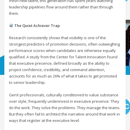
fresh new talent, this generation has spent years watching
leadership pipelines flow around them rather than through
them.
The Quiet Achiever Trap
Research consistently shows that visibility is one of the
strongest predictors of promotion decisions, often outweighing
performance scores when candidates are otherwise equally
qualified. A study from the Center for Talent Innovation found
that executive presence, defined broadly as the ability to
project confidence, credibility, and command attention,
accounts for as much as 26% of what it takes to get promoted
to senior leadership.
GenX professionals, culturally conditioned to value substance
over style, frequently underinvest in executive presence. They
do the work. They solve the problems. They manage the teams.
But they often fail to architect the narrative around that work in
ways that register at the executive level.