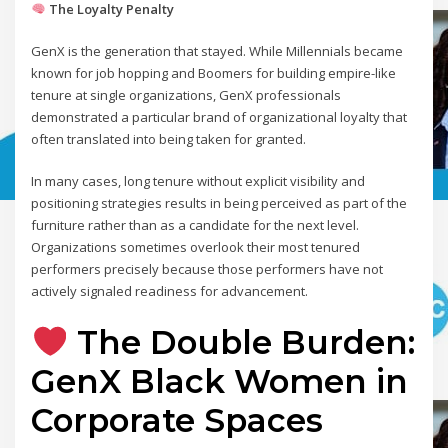
The Loyalty Penalty
GenX is the generation that stayed. While Millennials became
known for job hopping and Boomers for building empire-like
tenure at single organizations, GenX professionals
demonstrated a particular brand of organizational loyalty that
often translated into being taken for granted.
In many cases, long tenure without explicit visibility and
positioning strategies results in being perceived as part of the
furniture rather than as a candidate for the next level.
Organizations sometimes overlook their most tenured
performers precisely because those performers have not
actively signaled readiness for advancement.
The Double Burden:
GenX Black Women in
Corporate Spaces