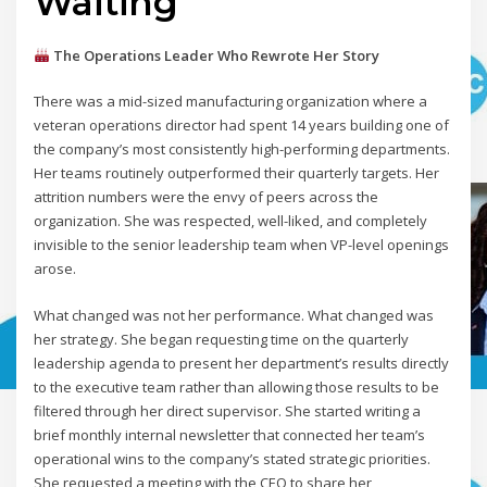
Waiting
The Operations Leader Who Rewrote Her Story
There was a mid-sized manufacturing organization where a
veteran operations director had spent 14 years building one of
the company’s most consistently high-performing departments.
Her teams routinely outperformed their quarterly targets. Her
attrition numbers were the envy of peers across the
organization. She was respected, well-liked, and completely
invisible to the senior leadership team when VP-level openings
arose.
What changed was not her performance. What changed was
her strategy. She began requesting time on the quarterly
leadership agenda to present her department’s results directly
to the executive team rather than allowing those results to be
filtered through her direct supervisor. She started writing a
brief monthly internal newsletter that connected her team’s
operational wins to the company’s stated strategic priorities.
She requested a meeting with the CEO to share her