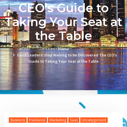
CEO’s Guide to
Taking Your Seat at
the Table
Home
GenX Leaders: Stop Waiting to Be Discovered The CEO’s
Guide to Taking Your Seat at the Table
Business
Freelance
Marketing
Saas
Uncategorized