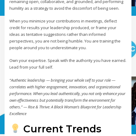
remaining open, collaborative, and grounded, and performing
humility as a strategy to avoid the discomfort of being seen.
When you minimize your contributions in meetings, deflect
credit for results your leadership produced, or frame your
ideas as tentative suggestions rather than informed
perspectives, you are not being humble. You are training the
people around you to underestimate you.
Own your expertise. Speak with the authority you have earned.
Lead from your full self.
“Authentic leadership — bringing your whole self to your role —
correlates with higher engagement, innovation, and organizational
performance. When you lead authentically, you not only enhance your
own effectiveness but potentially transform the environment for
others.” — Rise & Thrive: A Black Woman’s Blueprint for Leadership
Excellence
Current Trends