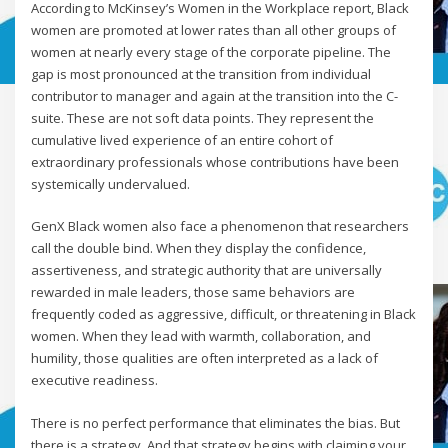
According to McKinsey’s Women in the Workplace report, Black
women are promoted at lower rates than all other groups of
women at nearly every stage of the corporate pipeline. The
gap is most pronounced at the transition from individual
contributor to manager and again at the transition into the C-
suite. These are not soft data points. They represent the
cumulative lived experience of an entire cohort of
extraordinary professionals whose contributions have been
systemically undervalued.
GenX Black women also face a phenomenon that researchers
call the double bind. When they display the confidence,
assertiveness, and strategic authority that are universally
rewarded in male leaders, those same behaviors are
frequently coded as aggressive, difficult, or threatening in Black
women. When they lead with warmth, collaboration, and
humility, those qualities are often interpreted as a lack of
executive readiness.
There is no perfect performance that eliminates the bias. But
there is a strategy. And that strategy begins with claiming your