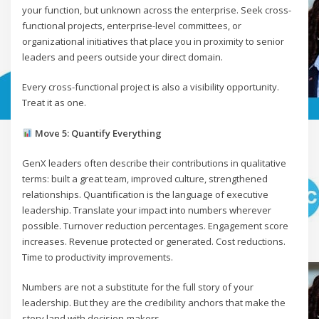
your function, but unknown across the enterprise. Seek cross-
functional projects, enterprise-level committees, or
organizational initiatives that place you in proximity to senior
leaders and peers outside your direct domain.
Every cross-functional project is also a visibility opportunity.
Treat it as one.
Move 5: Quantify Everything
GenX leaders often describe their contributions in qualitative
terms: built a great team, improved culture, strengthened
relationships. Quantification is the language of executive
leadership. Translate your impact into numbers wherever
possible. Turnover reduction percentages. Engagement score
increases. Revenue protected or generated. Cost reductions.
Time to productivity improvements.
Numbers are not a substitute for the full story of your
leadership. But they are the credibility anchors that make the
story land with decision-makers.