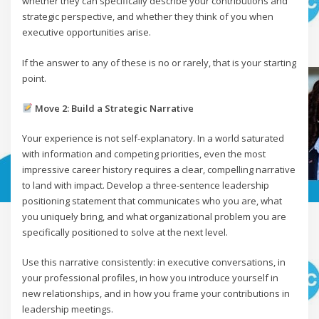
whether they can specifically describe your contributions and
strategic perspective, and whether they think of you when
executive opportunities arise.
If the answer to any of these is no or rarely, that is your starting
point.
Move 2: Build a Strategic Narrative
Your experience is not self-explanatory. In a world saturated
with information and competing priorities, even the most
impressive career history requires a clear, compelling narrative
to land with impact. Develop a three-sentence leadership
positioning statement that communicates who you are, what
you uniquely bring, and what organizational problem you are
specifically positioned to solve at the next level.
Use this narrative consistently: in executive conversations, in
your professional profiles, in how you introduce yourself in
new relationships, and in how you frame your contributions in
leadership meetings.