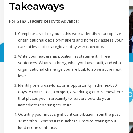
Takeaways
For GenX Leaders Ready to Advance:
Complete a visibility audit this week. Identify your top five
organizational decision-makers and honestly assess your
current level of strategic visibility with each one.
Write your leadership positioning statement. Three
sentences. What you bring, what you have built, and what
organizational challenge you are built to solve at the next
level.
Identify one cross-functional opportunity in the next 30
days. A committee, a project, a working group. Somewhere
that places you in proximity to leaders outside your
immediate reporting structure.
Quantify your most significant contribution from the past
12 months. Express it in numbers. Practice stating it out
loud in one sentence.