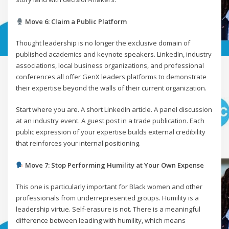
Move 6: Claim a Public Platform
Thought leadership is no longer the exclusive domain of
published academics and keynote speakers. LinkedIn, industry
associations, local business organizations, and professional
conferences all offer GenX leaders platforms to demonstrate
their expertise beyond the walls of their current organization.
Start where you are. A short LinkedIn article. A panel discussion
at an industry event. A guest post in a trade publication. Each
public expression of your expertise builds external credibility
that reinforces your internal positioning.
Move 7: Stop Performing Humility at Your Own Expense
This one is particularly important for Black women and other
professionals from underrepresented groups. Humility is a
leadership virtue. Self-erasure is not. There is a meaningful
difference between leading with humility, which means