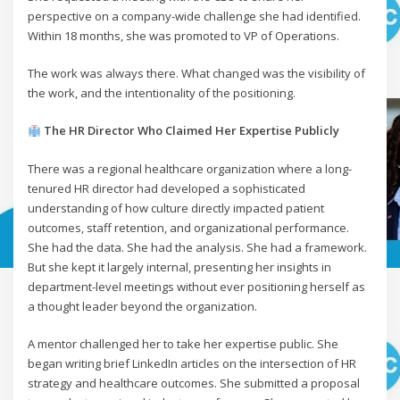
perspective on a company-wide challenge she had identified.
Within 18 months, she was promoted to VP of Operations.
The work was always there. What changed was the visibility of
the work, and the intentionality of the positioning.
The HR Director Who Claimed Her Expertise Publicly
There was a regional healthcare organization where a long-
tenured HR director had developed a sophisticated
understanding of how culture directly impacted patient
outcomes, staff retention, and organizational performance.
She had the data. She had the analysis. She had a framework.
But she kept it largely internal, presenting her insights in
department-level meetings without ever positioning herself as
a thought leader beyond the organization.
A mentor challenged her to take her expertise public. She
began writing brief LinkedIn articles on the intersection of HR
strategy and healthcare outcomes. She submitted a proposal