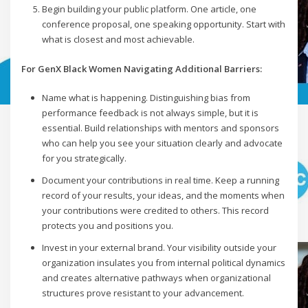
Begin building your public platform. One article, one
conference proposal, one speaking opportunity. Start with
what is closest and most achievable.
For GenX Black Women Navigating Additional Barriers:
Name what is happening. Distinguishing bias from
performance feedback is not always simple, but it is
essential. Build relationships with mentors and sponsors
who can help you see your situation clearly and advocate
for you strategically.
Document your contributions in real time. Keep a running
record of your results, your ideas, and the moments when
your contributions were credited to others. This record
protects you and positions you.
Invest in your external brand. Your visibility outside your
organization insulates you from internal political dynamics
and creates alternative pathways when organizational
structures prove resistant to your advancement.